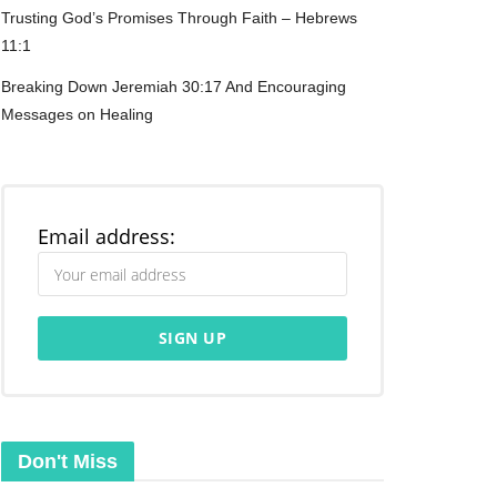
Trusting God’s Promises Through Faith – Hebrews
11:1
Breaking Down Jeremiah 30:17 And Encouraging
Messages on Healing
Email address:
Don't Miss