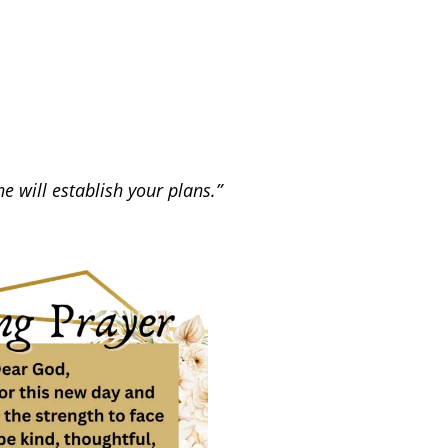
 will establish your plans.”