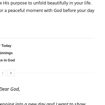
 His purpose to unfold beautifully in your life.
n, or a peaceful moment with God before your day
r Today
ginnings
ce in God
Dear God,
stepping into a new day and I want to show