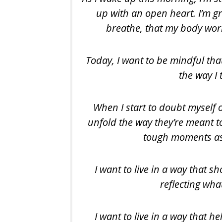
up with an open heart. I’m gr
breathe, that my body wor
Today, I want to be mindful tha
the way I 
When I start to doubt myself or
unfold the way they’re meant t
tough moments as 
I want to live in a way that
reflecting what
I want to live in a way that 