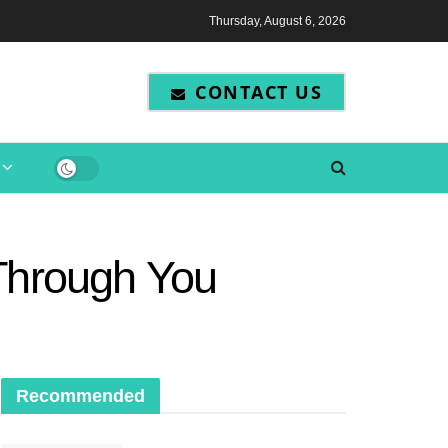
Thursday, August 6, 2026
CONTACT US
 Through You
Recommended