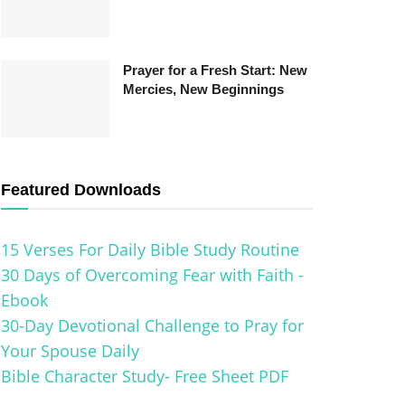
Prayer for a Fresh Start: New
Mercies, New Beginnings
Featured Downloads
15 Verses For Daily Bible Study Routine
30 Days of Overcoming Fear with Faith -
Ebook
30-Day Devotional Challenge to Pray for
Your Spouse Daily
Bible Character Study- Free Sheet PDF