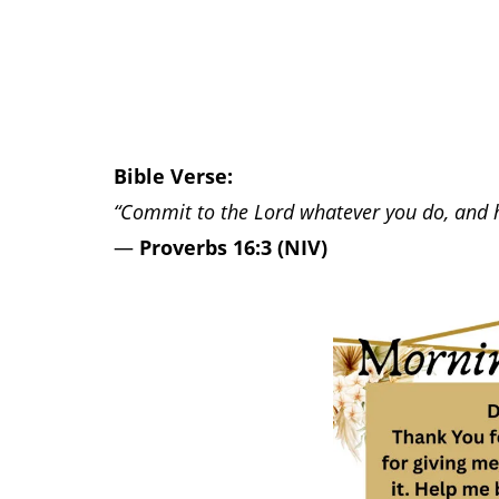
Bible Verse:
“Commit to the Lord whatever you do, and he
—
Proverbs 16:3 (NIV)