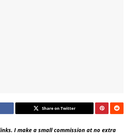
Share on Twitter
 links. I make a small commission at no extra