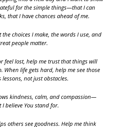
ateful for the simple things—that I can
ks, that I have chances ahead of me.
t the choices I make, the words I use, and
treat people matter.
 feel lost, help me trust that things will
o. When life gets hard, help me see those
lessons, not just obstacles.
 shows kindness, calm, and compassion—
 I believe You stand for.
helps others see goodness. Help me think