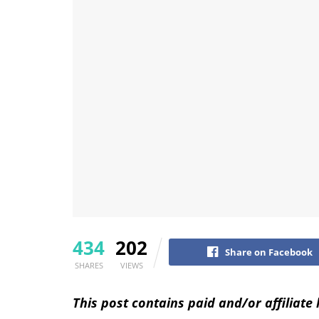
434
202
Share on Facebook
SHARES
VIEWS
This post contains paid and/or affiliate