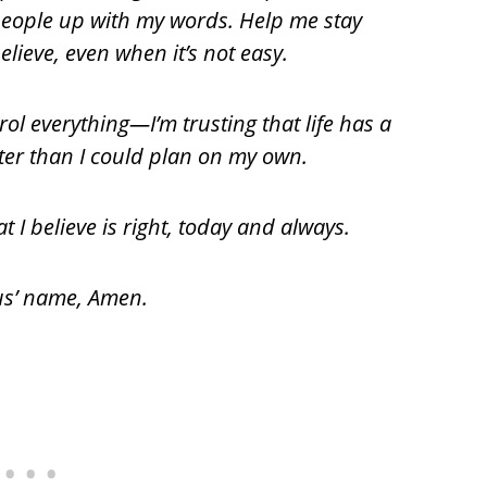
 people up with my words. Help me stay
lieve, even when it’s not easy.
rol everything—I’m trusting that life has a
ter than I could plan on my own.
t I believe is right, today and always.
sus’ name, Amen.