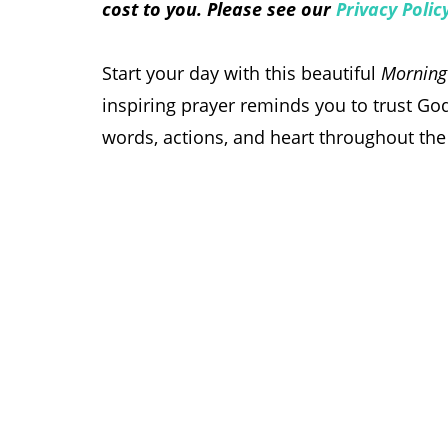
cost to you. Please see our
Privacy Polic
Start your day with this beautiful
Morning 
inspiring prayer reminds you to trust God
words, actions, and heart throughout the