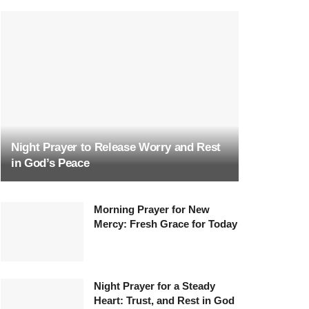
Night Prayer to Release Worry and Rest
in God’s Peace
Morning Prayer for New
Mercy: Fresh Grace for Today
Night Prayer for a Steady
Heart: Trust, and Rest in God