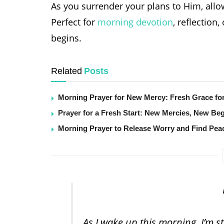
As you surrender your plans to Him, allow
Perfect for
morning devotion
, reflectio
begins.
Related
Posts
Morning Prayer for New Mercy: Fresh Grace fo
Prayer for a Fresh Start: New Mercies, New Be
Morning Prayer to Release Worry and Find Pea
As I wake up this morning, I’m 