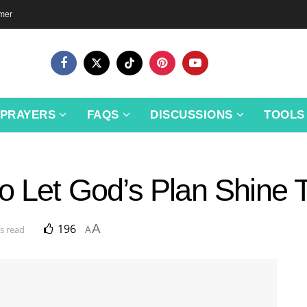
imer
PRAYERS
FAQS
DISCUSSIONS
TOOLS
to Let God’s Plan Shine
196
A
s read
A