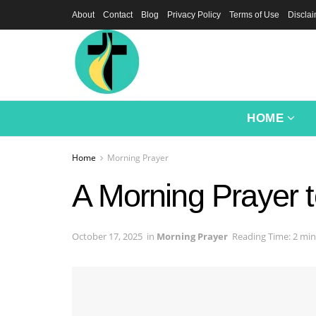
About
Contact
Blog
Privacy Policy
Terms of Use
Discla
HOME
Home
Morning Prayer
A Morning Prayer 
October 17, 2025
in
Morning Prayer
Reading Time: 2 min