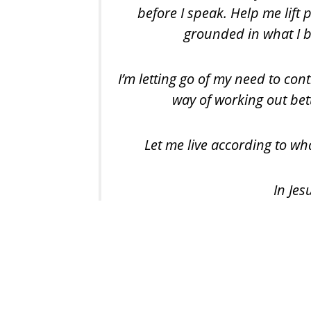
before I speak. Help me lift
grounded in what I be
I’m letting go of my need to cont
way of working out bet
Let me live according to wha
In Je