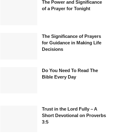
The Power and Significance
of a Prayer for Tonight
The Significance of Prayers
for Guidance in Making Life
Decisions
Do You Need To Read The
Bible Every Day
Trust in the Lord Fully – A
Short Devotional on Proverbs
3:5