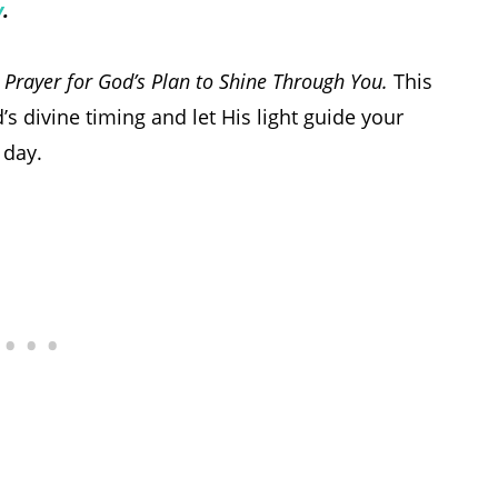
y
.
Prayer for God’s Plan to Shine Through You.
This
’s divine timing and let His light guide your
 day.