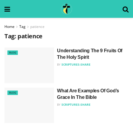
Home
Tag
patience
Tag:
patience
Understanding The 9 Fruits Of
BLOG
The Holy Spirit
BY
SCRIPTURES-SHARE
What Are Examples Of God’s
BLOG
Grace In The Bible
BY
SCRIPTURES-SHARE