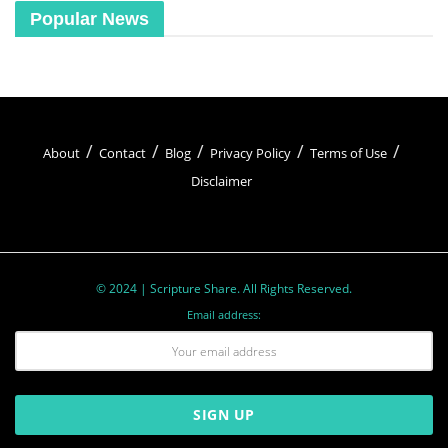
Popular News
About
Contact
Blog
Privacy Policy
Terms of Use
Disclaimer
© 2024 | Scripture Share. All Rights Reserved.
Email address: