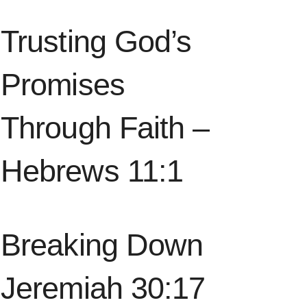
Trusting God’s
Promises
Through Faith –
Hebrews 11:1
Breaking Down
Jeremiah 30:17