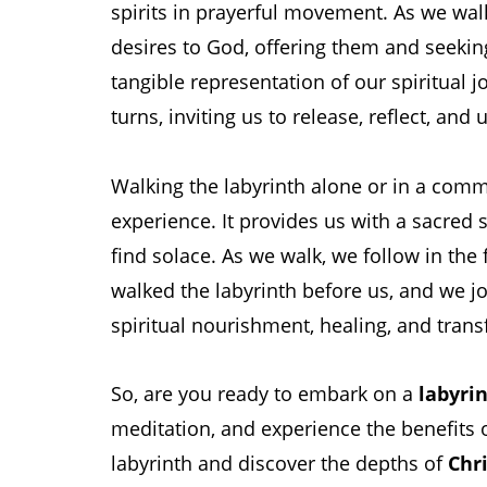
spirits in prayerful movement. As we wal
desires to God, offering them and seekin
tangible representation of our spiritual j
turns, inviting us to release, reflect, and 
Walking the labyrinth alone or in a com
experience. It provides us with a sacred
find solace. As we walk, we follow in the
walked the labyrinth before us, and we j
spiritual nourishment, healing, and trans
So, are you ready to embark on a
labyrin
meditation, and experience the benefits 
labyrinth and discover the depths of
Chri