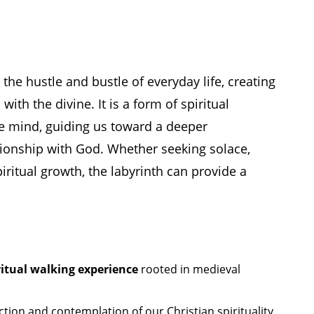
the hustle and bustle of everyday life, creating
ith the divine. It is a form of spiritual
e mind, guiding us toward a deeper
tionship with God. Whether seeking solace,
ritual growth, the labyrinth can provide a
ritual walking experience
rooted in medieval
ction and contemplation of our Christian spirituality.