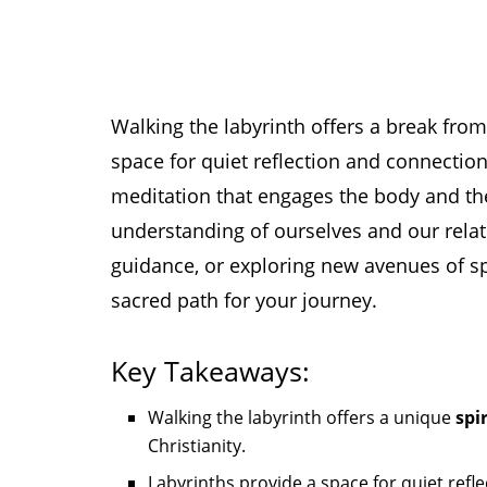
Walking the labyrinth offers a break from 
space for quiet reflection and connection w
meditation that engages the body and th
understanding of ourselves and our rela
guidance, or exploring new avenues of spi
sacred path for your journey.
Key Takeaways:
Walking the labyrinth offers a unique
spi
Christianity.
Labyrinths provide a space for quiet refle