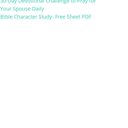
30-Day Devotional Challenge to Pray for
Your Spouse Daily
Bible Character Study- Free Sheet PDF