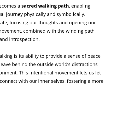
 becomes a
sacred walking path
, enabling
tual journey physically and symbolically.
tate, focusing our thoughts and opening our
 movement, combined with the winding path,
 and introspection.
alking is its ability to provide a sense of peace
leave behind the outside world’s distractions
onment. This intentional movement lets us let
connect with our inner selves, fostering a more