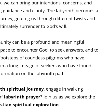
k, we can bring our intentions, concerns, and
g guidance and clarity. The labyrinth becomes a
ourney, guiding us through different twists and
ultimately surrender to God’s will.
munity can be a profound and meaningful
 space to encounter God, to seek answers, and to
 footsteps of countless pilgrims who have
oin a long lineage of seekers who have found
formation on the labyrinth path.
th spiritual journey
, engage in walking
of
labyrinth prayer
? Join us as we explore the
stian spiritual exploration
.