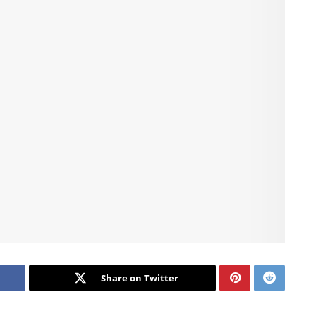
Share on Twitter