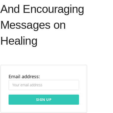
And Encouraging
Messages on
Healing
Email address: