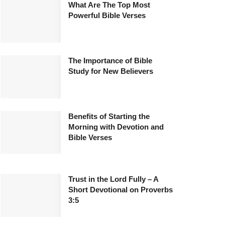
What Are The Top Most
Powerful Bible Verses
The Importance of Bible
Study for New Believers
Benefits of Starting the
Morning with Devotion and
Bible Verses
Trust in the Lord Fully – A
Short Devotional on Proverbs
3:5