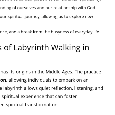
nding of ourselves and our relationship with God.
our spiritual journey, allowing us to explore new
nce, and a break from the busyness of everyday life.
s of Labyrinth Walking in
 has its origins in the Middle Ages. The practice
ion
, allowing individuals to embark on an
labyrinth allows quiet reflection, listening, and
 spiritual experience that can foster
en spiritual transformation.