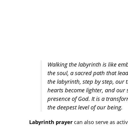
Walking the labyrinth is like emb
the soul, a sacred path that lead
the labyrinth, step by step, ou
hearts become lighter, and our 
presence of God. It is a transfo
the deepest level of our being.
Labyrinth prayer
can also serve as acti