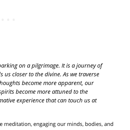
arking on a pilgrimage. It is a journey of
s us closer to the divine. As we traverse
r thoughts become more apparent, our
spirits become more attuned to the
rmative experience that can touch us at
ve meditation, engaging our minds, bodies, and