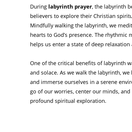
During
labyrinth prayer
, the labyrinth
believers to explore their Christian spiri
Mindfully walking the labyrinth, we medi
hearts to God’s presence. The rhythmic
helps us enter a state of deep relaxation
One of the critical benefits of labyrinth w
and solace. As we walk the labyrinth, we 
and immerse ourselves in a serene envir
go of our worries, center our minds, and 
profound spiritual exploration.