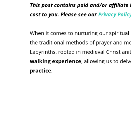
This post contains paid and/or affiliate
cost to you. Please see our
Privacy Polic
When it comes to nurturing our spiritual
the traditional methods of prayer and me
Labyrinths, rooted in medieval Christian
walking experience
, allowing us to del
practice
.