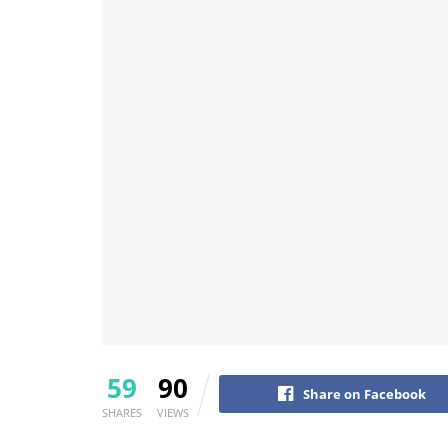
59
90
Share on Facebook
SHARES
VIEWS