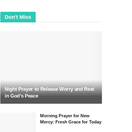
Don't Miss
Night Prayer to Release Worry and Rest
in God’s Peace
Morning Prayer for New
Mercy: Fresh Grace for Today