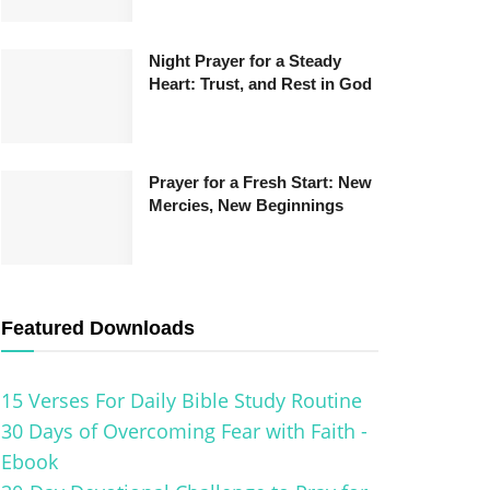
Night Prayer for a Steady
Heart: Trust, and Rest in God
Prayer for a Fresh Start: New
Mercies, New Beginnings
Featured Downloads
15 Verses For Daily Bible Study Routine
30 Days of Overcoming Fear with Faith -
Ebook