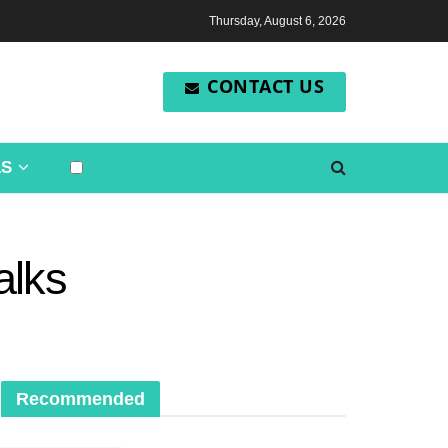
Thursday, August 6, 2026
CONTACT US
LS
alks
Recommended