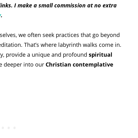
 links. I make a small commission at no extra
y
.
 selves, we often seek practices that go beyond
ditation. That’s where labyrinth walks come in.
ity, provide a unique and profound
spiritual
ve deeper into our
Christian contemplative