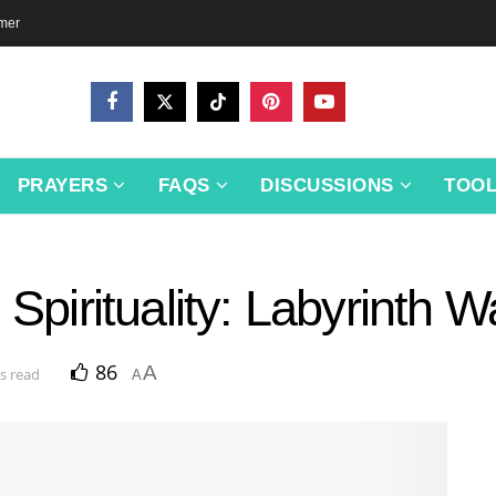
imer
PRAYERS
FAQS
DISCUSSIONS
TOO
 Spirituality: Labyrinth W
86
A
s read
A