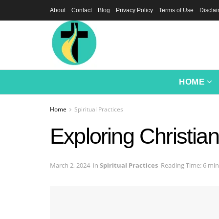
About
Contact
Blog
Privacy Policy
Terms of Use
Discla
HOME
Home
Spiritual Practices
Exploring Christian
March 2, 2024
in
Spiritual Practices
Reading Time: 6 min