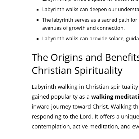
Labyrinth walks can deepen our understa
The labyrinth serves as a sacred path for 
avenues of growth and connection.
Labyrinth walks can provide solace, guida
The Origins and Benefit
Christian Spirituality
Labyrinth walking in Christian spirituality
gained popularity as a
walking meditat
inward journey toward Christ. Walking the 
responding to the Lord. It offers a unique
contemplation, active meditation, and ev