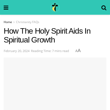
Home
Christianity FAQs
How The Holy Spirit Aids In
Spiritual Growth
A
February 20, 2024
Reading Time: 7 mins read
A