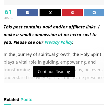
61
SHARES
This post contains paid and/or affiliate links. I
make a small commission at no extra cost to
you. Please see our
Privacy Policy
.
In the journey of spiritual growth, the Holy Spirit
plays a vital role in guiding, empowering, and
transforming individuals. As Christians, believers
Continue Reading
understand the Holy Spirit as the divine presence
of God actively at work in the world and within
each person who accepts Christ. The Holy Spirit
Related
Posts
serves as a comforter, advocate, and source of