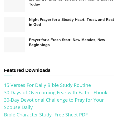
positively impact their surroundings. The fruit of
Today
the Spirit is not self-effort but yielding to the Holy
Spirit’s work within, allowing Him to transform
Night Prayer for a Steady Heart: Trust, and Rest
in God
character and behavior. As believers abide in
Christ and rely on the Spirit’s empowering
Prayer for a Fresh Start: New Mercies, New
presence, they become increasingly conformed
Beginnings
to the image of Christ, bearing fruit that glorifies
God and blesses others.
Featured Downloads
15 Verses For Daily Bible Study Routine
30 Days of Overcoming Fear with Faith - Ebook
30-Day Devotional Challenge to Pray for Your
Spouse Daily
Bible Character Study- Free Sheet PDF