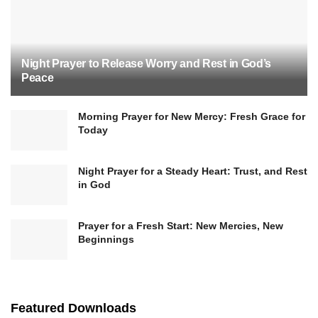
Night Prayer to Release Worry and Rest in God’s
Peace
Morning Prayer for New Mercy: Fresh Grace for
Today
Night Prayer for a Steady Heart: Trust, and Rest
in God
Prayer for a Fresh Start: New Mercies, New
Beginnings
Featured Downloads