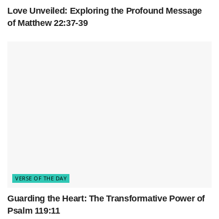
Love Unveiled: Exploring the Profound Message
of Matthew 22:37-39
VERSE OF THE DAY
Guarding the Heart: The Transformative Power of
Psalm 119:11