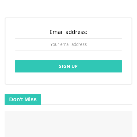
Email address:
Don't Miss