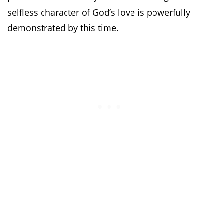
selfless character of God’s love is powerfully
demonstrated by this time.