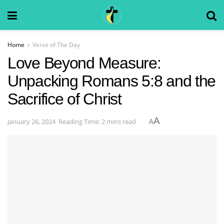
Home
Verse of The Day
Love Beyond Measure:
Unpacking Romans 5:8 and the
Sacrifice of Christ
A
January 26, 2024
Reading Time: 2 mins read
A