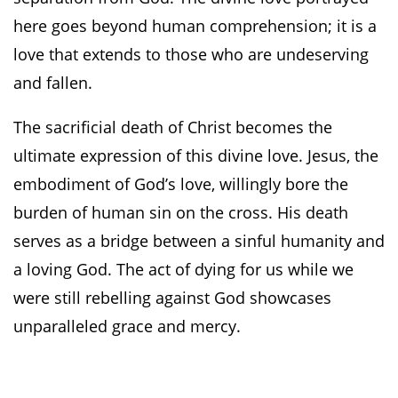
here goes beyond human comprehension; it is a
love that extends to those who are undeserving
and fallen.
The sacrificial death of Christ becomes the
ultimate expression of this divine love. Jesus, the
embodiment of God’s love, willingly bore the
burden of human sin on the cross. His death
serves as a bridge between a sinful humanity and
a loving God. The act of dying for us while we
were still rebelling against God showcases
unparalleled grace and mercy.