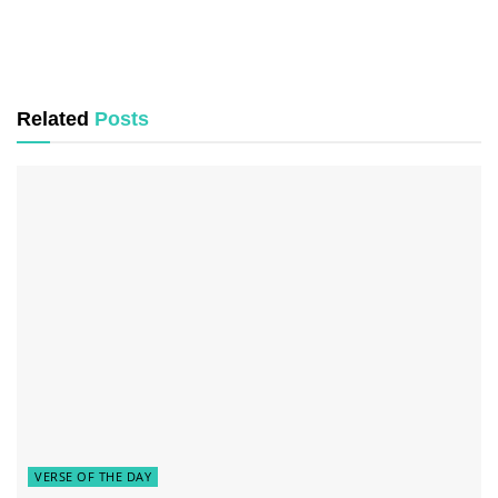
Related
Posts
VERSE OF THE DAY