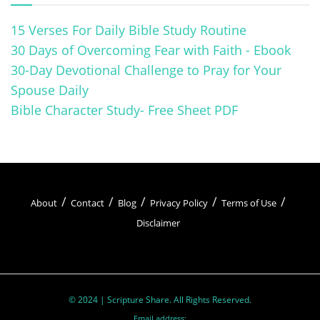
15 Verses For Daily Bible Study Routine
30 Days of Overcoming Fear with Faith - Ebook
30-Day Devotional Challenge to Pray for Your
Spouse Daily
Bible Character Study- Free Sheet PDF
About
Contact
Blog
Privacy Policy
Terms of Use
Disclaimer
© 2024 | Scripture Share. All Rights Reserved.
Email address: