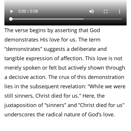
The verse begins by asserting that God
demonstrates His love for us. The term
“demonstrates” suggests a deliberate and
tangible expression of affection. This love is not
merely spoken or felt but actively shown through
a decisive action. The crux of this demonstration
lies in the subsequent revelation: “While we were
still sinners, Christ died for us.” Here, the
juxtaposition of “sinners” and “Christ died for us”
underscores the radical nature of God’s love.