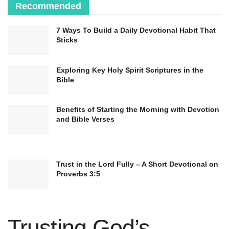
Recommended
7 Ways To Build a Daily Devotional Habit That
Sticks
Exploring Key Holy Spirit Scriptures in the
Bible
Benefits of Starting the Morning with Devotion
and Bible Verses
Trust in the Lord Fully – A Short Devotional on
Proverbs 3:5
Trusting God’s