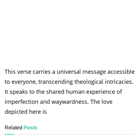
This verse carries a universal message accessible
to everyone, transcending theological intricacies.
It speaks to the shared human experience of
imperfection and waywardness. The love
depicted here is
Related
Posts