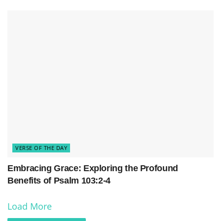
VERSE OF THE DAY
Embracing Grace: Exploring the Profound
Benefits of Psalm 103:2-4
Load More