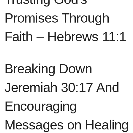
Promises Through
Faith – Hebrews 11:1
Breaking Down
Jeremiah 30:17 And
Encouraging
Messages on Healing