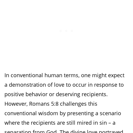
In conventional human terms, one might expect
a demonstration of love to occur in response to
positive behavior or deserving recipients.
However, Romans 5:8 challenges this
conventional wisdom by presenting a scenario
where the recipients are still mired in sin – a
separation from God. The divine love portrayed