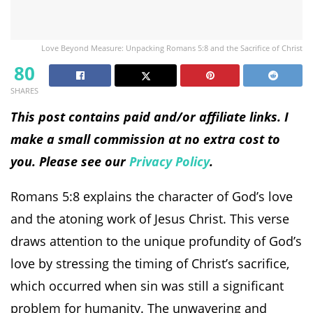
Love Beyond Measure: Unpacking Romans 5:8 and the Sacrifice of Christ
80
SHARES
This post contains paid and/or affiliate links. I
make a small commission at no extra cost to
you. Please see our
Privacy Policy
.
Romans 5:8 explains the character of God’s love
and the atoning work of Jesus Christ. This verse
draws attention to the unique profundity of God’s
love by stressing the timing of Christ’s sacrifice,
which occurred when sin was still a significant
problem for humanity. The unwavering and