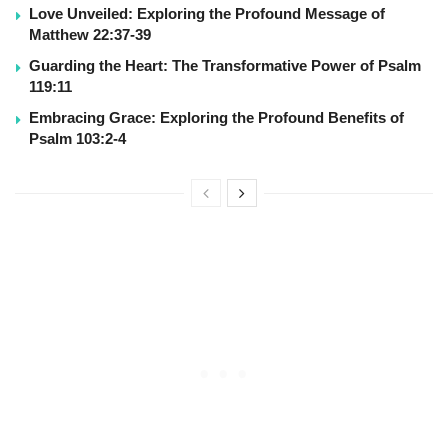
Love Unveiled: Exploring the Profound Message of
Matthew 22:37-39
Guarding the Heart: The Transformative Power of Psalm
119:11
Embracing Grace: Exploring the Profound Benefits of
Psalm 103:2-4