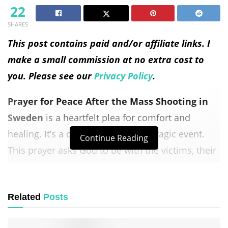
22
SHARES
This post contains paid and/or affiliate links. I
make a small commission at no extra cost to
you. Please see our
Privacy Policy
.
Prayer for Peace After the Mass Shooting in
Sweden
is a heartfelt plea for comfort and
healing. It’s a call for unity after a tragic event.
Continue Reading
This prayer asks God to be with the victims, their
families, and the community.
It seeks
peace
, strength, and wisdom for those in
Related
Posts
leadership. It also calls for an end to violence.
This
prayer
reminds us that God is our refuge in