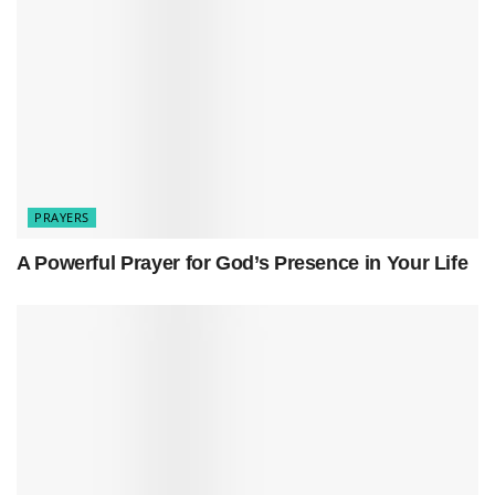
Prayer for God’s Direction in Your Life: His Perfect Path
Heavenly Father
,
Our hearts are heavy with sorrow. We come
PRAYERS
before You after the tragic mass shooting in
Sweden. We seek Your light in this darkness
A Powerful Prayer for God’s Presence in Your Life
and Your comfort in our pain.
Lord, we lift up the victims. Those who lost
their lives and those who are wounded. May
Your mercy surround them, and may their
souls find rest in Your eternal embrace.
For the grieving families, we ask for Your
peace. Hold them close, wipe away their