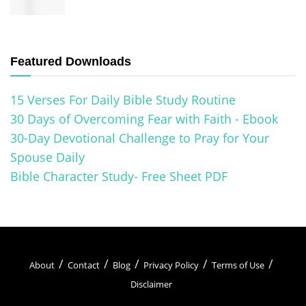
Featured Downloads
15 Verses For Daily Bible Study Routine
30 Days of Overcoming Fear with Faith - Ebook
30-Day Devotional Challenge to Pray for Your
Spouse Daily
Bible Character Study- Free Sheet PDF
About
Contact
Blog
Privacy Policy
Terms of Use
Disclaimer