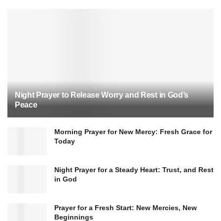
Night Prayer to Release Worry and Rest in God’s
Peace
Morning Prayer for New Mercy: Fresh Grace for
Today
Night Prayer for a Steady Heart: Trust, and Rest
in God
Prayer for a Fresh Start: New Mercies, New
Beginnings