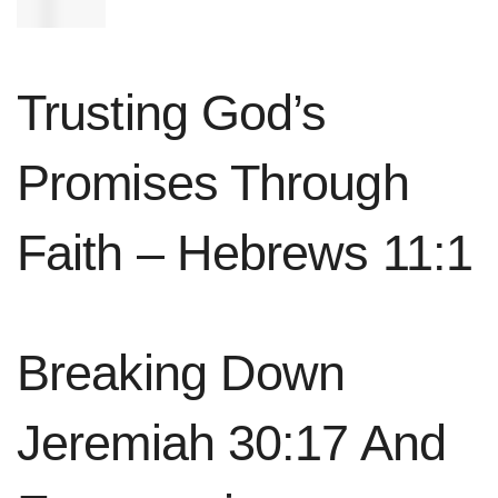
spirit.”
Trusting God’s
Promises Through
Faith – Hebrews 11:1
Breaking Down
Jeremiah 30:17 And