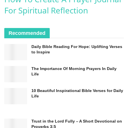
healing in a world that so desperately needs
For Spiritual Reflection
it.
In Jesus’ name, we pray.
Amen.
Recommended
Daily Bible Reading For Hope: Uplifting Verses
to Inspire
The Importance Of Morning Prayers In Daily
Life
10 Beautiful Inspirational Bible Verses for Daily
Life
Psalm 34:18
–
“The Lord is close to the
Trust in the Lord Fully – A Short Devotional on
brokenhearted and saves those who are crushed in
Proverbs 3:5