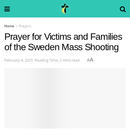
Home
Prayers
Prayer for Victims and Families
of the Sweden Mass Shooting
A
February 4, 2025
Reading Time: 2 mins read
A