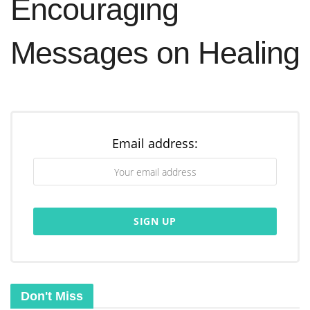
Encouraging
Messages on Healing
Email address:
Don't Miss