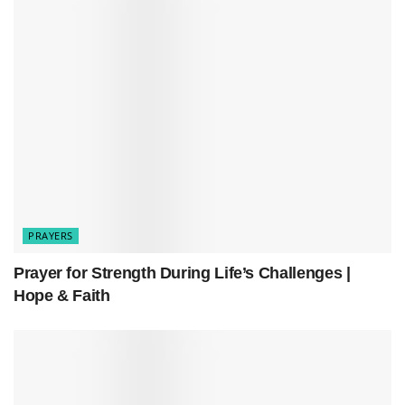
sorrow.
PRAYERS
Prayer for Strength During Life’s Challenges |
Hope & Faith
Related
Posts
Prayer for Strength During Life’s Challenges | Hope &
Faith
A Powerful Prayer for God’s Presence in Your Life