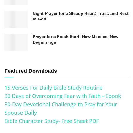
the recitation of prayers using beads, eventually
Night Prayer for a Steady Heart: Trust, and Rest
leading to the development of the rosary as we
in God
know it today.
Prayer for a Fresh Start: New Mercies, New
One pivotal moment in the history of the rosary
Beginnings
occurred in the 12th century when Saint Dominic
received a vision of the Blessed Virgin Mary.
According to tradition, Mary presented him with
Featured Downloads
the rosary and instructed him to use it as a
15 Verses For Daily Bible Study Routine
powerful weapon against heresies and a means
30 Days of Overcoming Fear with Faith - Ebook
to promote peace and unity. This event marked
30-Day Devotional Challenge to Pray for Your
the beginning of the widespread use of the
Spouse Daily
rosary in Catholic spirituality.
Bible Character Study- Free Sheet PDF