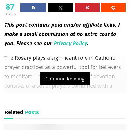
87
SHARES
This post contains paid and/or affiliate links. I
make a small commission at no extra cost to
you. Please see our
Privacy Policy
.
The Rosary plays a significant role in Catholic
prayer practices as a powerful tool for believers
to meditate. This traditional form of devotion
Continue Reading
consists of a set of prayers combined with a
string of beads, each bead representing a specific
prayer. The repetitive nature of the Rosary allows
Related
Posts
individuals to enter into a state of deep
contemplation and spiritual reflection.