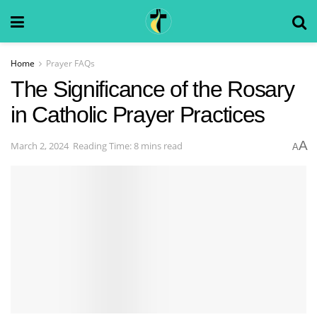
Home
Prayer FAQs
The Significance of the Rosary
in Catholic Prayer Practices
A
March 2, 2024
Reading Time: 8 mins read
A