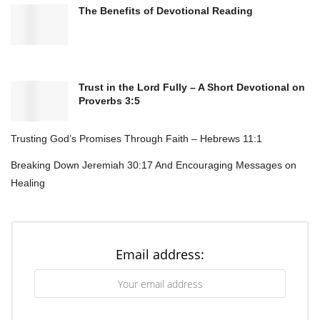
The Benefits of Devotional Reading
received. The Rosary offers a structured and
familiar form of prayer that can provide strength
and stability in life’s challenges.
Trust in the Lord Fully – A Short Devotional on
Proverbs 3:5
Trusting God’s Promises Through Faith – Hebrews 11:1
Breaking Down Jeremiah 30:17 And Encouraging Messages on
Healing
Email address:
The significance of the Rosary in Catholic prayer
practices lies in its ability to deepen spiritual