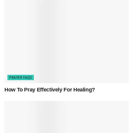
One of the primary reasons people pray the
Rosary is to seek mediation from the Virgin Mary,
the mother of Jesus. Catholics believe that Mary
plays a central role in the redemption and
salvation of humanity, making her an important
figure to turn to in times of need. By reciting the
prayers of the Rosary and meditating on the
different mysteries of the life of Jesus and Mary,
PRAYER FAQS
believers seek Mary’s guidance, protection, and
How To Pray Effectively For Healing?
blessings.