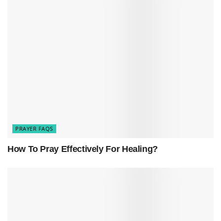
make amends.
PRAYER FAQS
How To Pray Effectively For Healing?
The act of seeking forgiveness through prayer is
a powerful way to address feelings of guilt,
remorse, and regret, ultimately leading to inner
peace and healing.