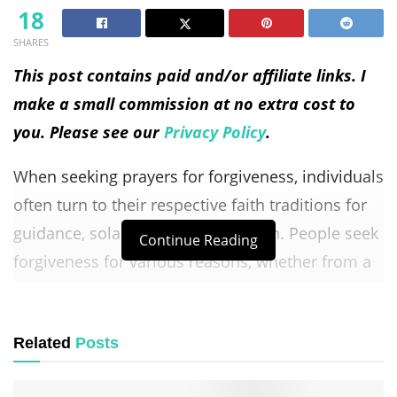
18
SHARES
This post contains paid and/or affiliate links. I
make a small commission at no extra cost to
you. Please see our
Privacy Policy
.
When seeking prayers for forgiveness, individuals
often turn to their respective faith traditions for
guidance, solace, and reconciliation. People seek
Continue Reading
forgiveness for various reasons, whether from a
higher power, others, or even from themselves.
It is a fundamental aspect of various religions
Related
Posts
and spiritual practices to acknowledge
wrongdoing, ask for forgiveness, and strive to