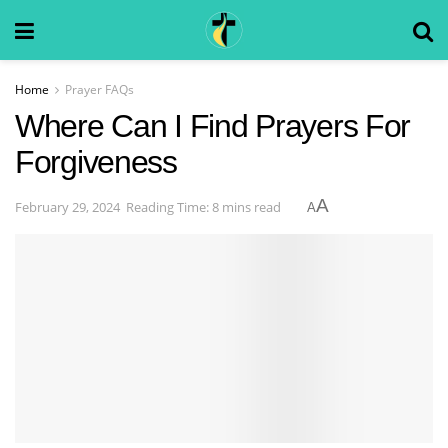
Home
Prayer FAQs
Where Can I Find Prayers For
Forgiveness
A
February 29, 2024
Reading Time: 8 mins read
A