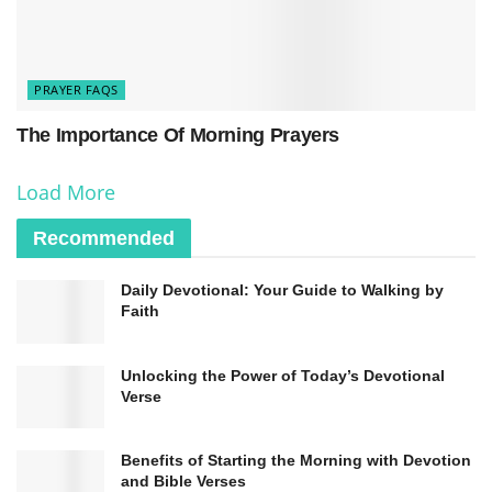
regularly ask for forgiveness from Allah through
various prayers and supplications. The Istighfar
prayer, which translates to “I seek forgiveness
PRAYER FAQS
from Allah,” is a powerful invocation for seeking
The Importance Of Morning Prayers
repentance and absolution from sins. Muslims
Load More
also believe in the importance of seeking
forgiveness from others they may have wronged
Recommended
to seek redemption and reconciliation.
Daily Devotional: Your Guide to Walking by
Faith
Unlocking the Power of Today’s Devotional
Verse
Benefits of Starting the Morning with Devotion
and Bible Verses