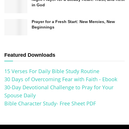
personal and profound journey that transcends
in God
individual beliefs, traditions, and cultures,
reminding us of our shared humanity and
Prayer for a Fresh Start: New Mercies, New
Beginnings
capacity for forgiveness and grace.
The Importance of Seeking
Forgiveness in Different Faith
Featured Downloads
Traditions
15 Verses For Daily Bible Study Routine
Forgiveness is a fundamental concept in various
30 Days of Overcoming Fear with Faith - Ebook
30-Day Devotional Challenge to Pray for Your
faith traditions around the world. It is crucial in
Spouse Daily
promoting harmony, inner peace, and spiritual
Bible Character Study- Free Sheet PDF
growth. Different religions offer prayers and
rituals emphasizing the significance of seeking
forgiveness to cleanse the soul and restore one’s