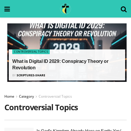
CONTROVERSIAL TOPICS
What is Digital ID 2029: Conspiracy Theory or
Revolution
BY
SCRIPTURES-SHARE
Home
Category
Controversial Topics
Controversial Topics
Is God’s Kingdom Already Here on Earth: Yes/