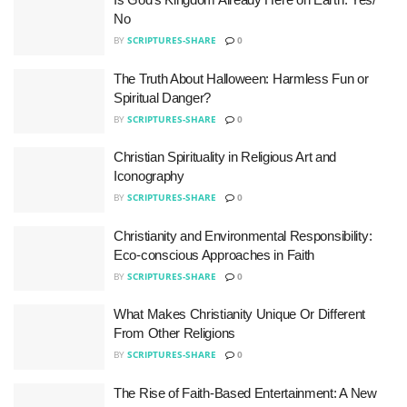
No
BY
SCRIPTURES-SHARE
0
The Truth About Halloween: Harmless Fun or
Spiritual Danger?
BY
SCRIPTURES-SHARE
0
Christian Spirituality in Religious Art and
Iconography
BY
SCRIPTURES-SHARE
0
Christianity and Environmental Responsibility:
Eco-conscious Approaches in Faith
BY
SCRIPTURES-SHARE
0
What Makes Christianity Unique Or Different
From Other Religions
BY
SCRIPTURES-SHARE
0
The Rise of Faith-Based Entertainment: A New