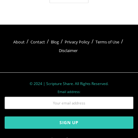
About
Contact
Blog
Privacy Policy
Terms of Use
Disclaimer
© 2024 | Scripture Share. All Rights Reserved.
Email address: