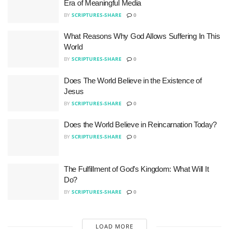
Era of Meaningful Media
BY
SCRIPTURES-SHARE
0
What Reasons Why God Allows Suffering In This
World
BY
SCRIPTURES-SHARE
0
Does The World Believe in the Existence of
Jesus
BY
SCRIPTURES-SHARE
0
Does the World Believe in Reincarnation Today?
BY
SCRIPTURES-SHARE
0
The Fulfillment of God’s Kingdom: What Will It
Do?
BY
SCRIPTURES-SHARE
0
LOAD MORE