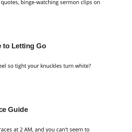
 quotes, binge-watching sermon clips on
 to Letting Go
el so tight your knuckles turn white?
ace Guide
races at 2 AM, and you can't seem to