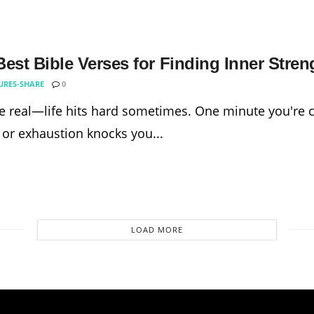
est Bible Verses for Finding Inner Stren
URES-SHARE
0
be real—life hits hard sometimes. One minute you're cr
 or exhaustion knocks you...
LOAD MORE