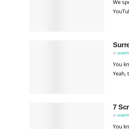
We spe
YouTub
Surr
BY
SCRIPT
You kn
Yeah, 
7 Scr
BY
SCRIPT
You kn