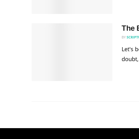
The B
BY
SCRIPT
Let's 
doubt,