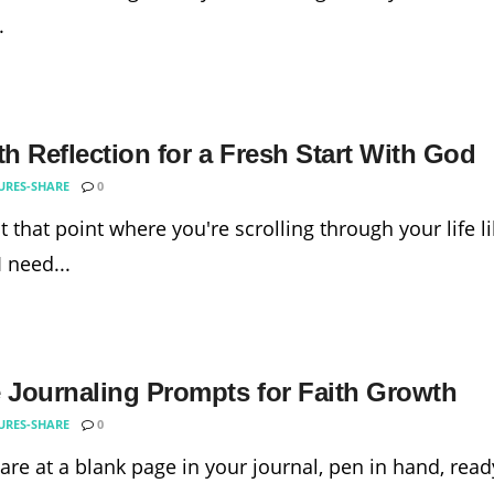
.
th Reflection for a Fresh Start With God
URES-SHARE
0
t that point where you're scrolling through your life lik
 need...
e Journaling Prompts for Faith Growth
URES-SHARE
0
tare at a blank page in your journal, pen in hand, rea