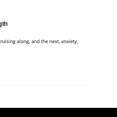
gth
uising along, and the next, anxiety,