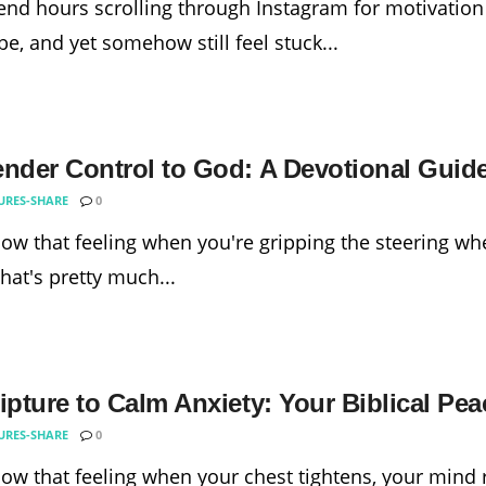
nd hours scrolling through Instagram for motivation
e, and yet somehow still feel stuck...
ender Control to God: A Devotional Guide
URES-SHARE
0
ow that feeling when you're gripping the steering whe
that's pretty much...
ipture to Calm Anxiety: Your Biblical Pe
URES-SHARE
0
ow that feeling when your chest tightens, your mind 