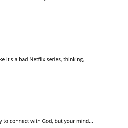
e it's a bad Netflix series, thinking,
dy to connect with God, but your mind...