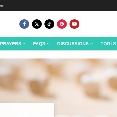
imer
PRAYERS
FAQS
DISCUSSIONS
TOOLS