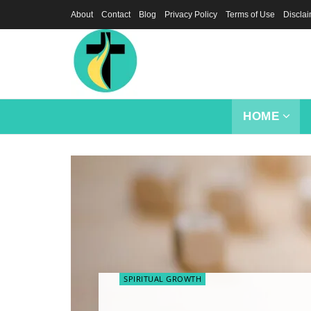
About
Contact
Blog
Privacy Policy
Terms of Use
Discla
HOME
SPIRITUAL GROWTH