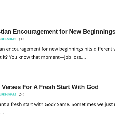
stian Encouragement for New Beginning
URES-SHARE
0
ian encouragement for new beginnings hits different w
t it? You know that moment—job loss,...
e Verses For A Fresh Start With God
URES-SHARE
0
nt a fresh start with God? Same. Sometimes we just n
..