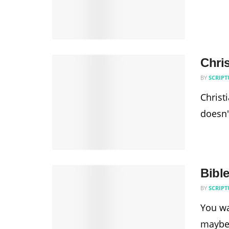
Chri
BY
SCRIPT
Christ
doesn'
Bibl
BY
SCRIPT
You wa
maybe.