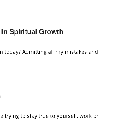
in Spiritual Growth
n today? Admitting all my mistakes and
h
 trying to stay true to yourself, work on