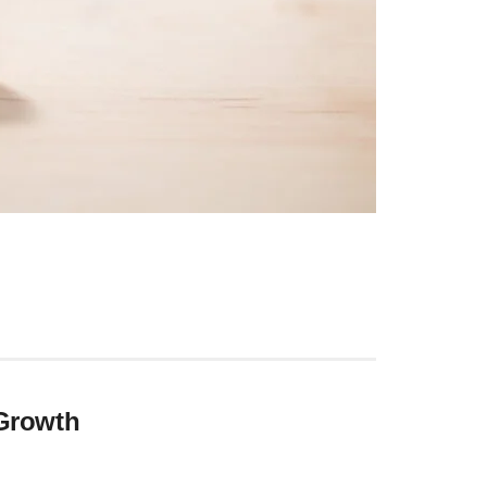
 Growth