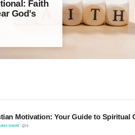
ional: Faith
ar God’s
tian Motivation: Your Guide to Spiritual
URES-SHARE
0