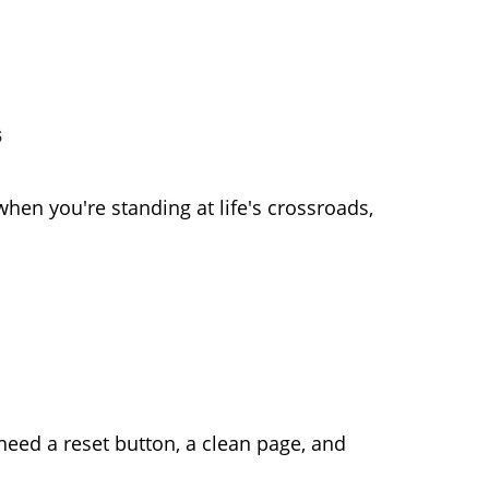
s
hen you're standing at life's crossroads,
eed a reset button, a clean page, and