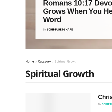
Romans 10:17 Devot
Grows When You He
Word
BY
SCRIPTURES-SHARE
Home
Category
Spiritual Growth
Spiritual Growth
Chris
BY
SCRIPT