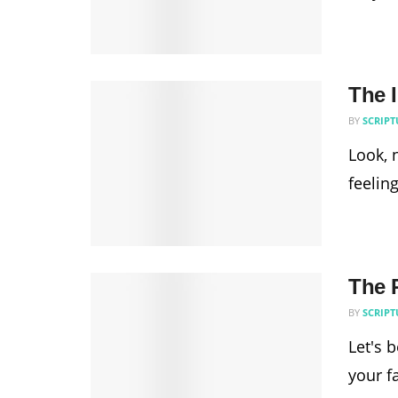
The 
BY
SCRIPT
Look, 
feelin
The R
BY
SCRIPT
Let's 
your f