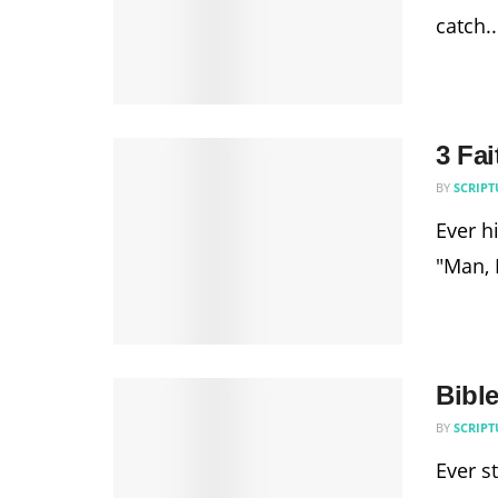
catch..
3 Fai
BY
SCRIPT
Ever hi
"Man, I
Bibl
BY
SCRIPT
Ever s