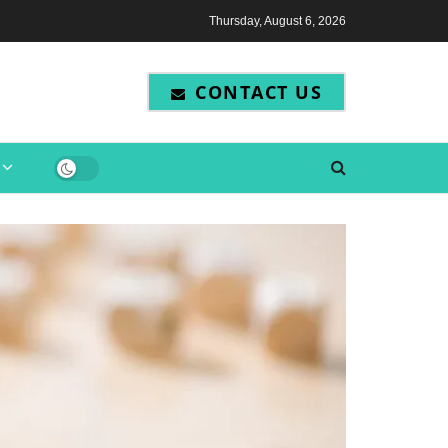
Thursday, August 6, 2026
CONTACT US