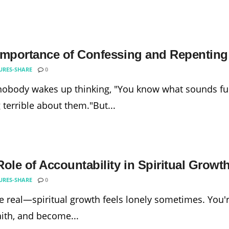
Importance of Confessing and Repenting 
URES-SHARE
0
nobody wakes up thinking, "You know what sounds fu
g terrible about them."But...
ole of Accountability in Spiritual Growt
URES-SHARE
0
be real—spiritual growth feels lonely sometimes. You're
aith, and become...