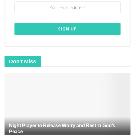
Don't Miss
Night Prayer to Release Worry and Rest in God’s
Peace