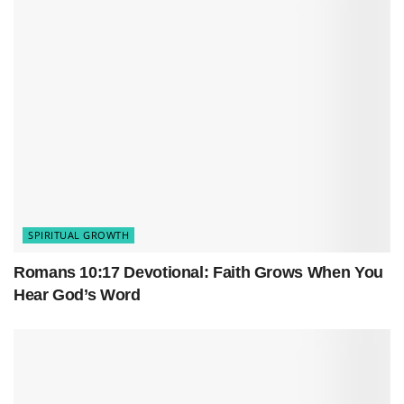
fresh with the One who invented second
chances.
SPIRITUAL GROWTH
Romans 10:17 Devotional: Faith Grows When You
Hear God’s Word
Table of Contents
Why Faith Reflection Matters More Than You Think