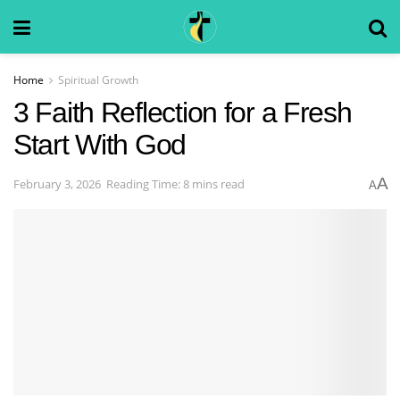
Home
Spiritual Growth
3 Faith Reflection for a Fresh
Start With God
A
February 3, 2026
Reading Time: 8 mins read
A