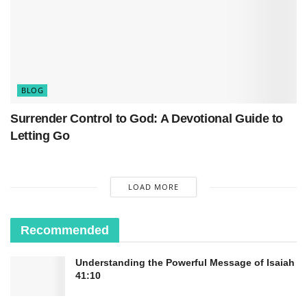
clutch.
It’s basically taking an honest look at where you
are spiritually and asking yourself the hard
questions. Are you actually walking with God, or
BLOG
just occasionally waving at Him from a distance?
Surrender Control to God: A Devotional Guide to
Letting Go
LOAD MORE
Recommended
Understanding the Powerful Message of Isaiah
41:10