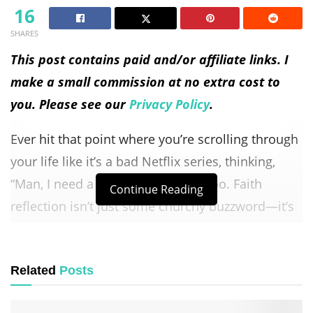
16
SHARES
This post contains paid and/or affiliate links. I
make a small commission at no extra cost to
you. Please see our
Privacy Policy
.
Ever hit that point where you’re scrolling through
your life like it’s a bad Netflix series, thinking,
“Man, I need a reboot”? Yeah, me too. Faith
Continue Reading
reflection isn’t just some churchy buzzword—it’s
honestly your ticket to hitting the reset button
with God.
Related
Posts
And let me tell you, there’s something incredibly
freeing about wiping the slate clean and starting