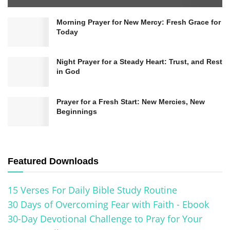
Morning Prayer for New Mercy: Fresh Grace for
Today
Night Prayer for a Steady Heart: Trust, and Rest
in God
Prayer for a Fresh Start: New Mercies, New
Beginnings
Featured Downloads
Getting Real About Where You
15 Verses For Daily Bible Study Routine
Stand
30 Days of Overcoming Fear with Faith - Ebook
30-Day Devotional Challenge to Pray for Your
First things first, you’ve gotta be brutally honest