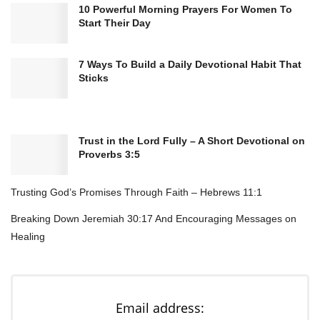
10 Powerful Morning Prayers For Women To
Here’s the thing: spiritual renewal doesn’t happen
Start Their Day
by accident. You can’t Netflix-binge your way into
a deeper relationship with God (trust me, I’ve
7 Ways To Build a Daily Devotional Habit That
Sticks
tried). It requires intentional reflection, and yeah,
sometimes that means getting uncomfortable.
But it’s so worth it.
Trust in the Lord Fully – A Short Devotional on
Proverbs 3:5
Think about it this way—when was the last time
you actually sat down and thought about your
Trusting God’s Promises Through Faith – Hebrews 11:1
faith journey? Not the Instagram-worthy
Breaking Down Jeremiah 30:17 And Encouraging Messages on
moments, but the real, nitty-gritty stuff. That’s
Healing
what reflection does. It forces you to pause,
evaluate, and realign.
Email address: