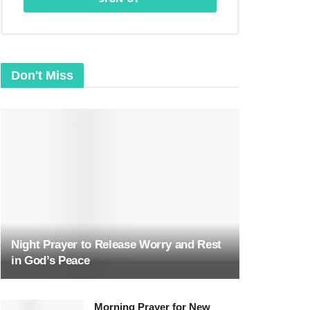
Don't Miss
Night Prayer to Release Worry and Rest
in God’s Peace
Morning Prayer for New