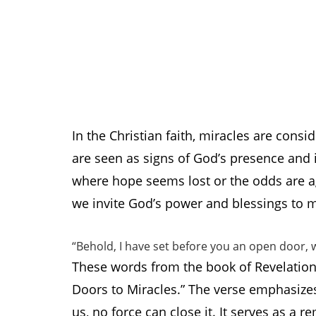
In the Christian faith, miracles are consi
are seen as signs of God’s presence and in
where hope seems lost or the odds are ag
we invite God’s power and blessings to ma
“Behold, I have set before you an open door, w
These words from the book of Revelation
Doors to Miracles.” The verse emphasize
us, no force can close it. It serves as a 