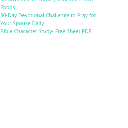
Ebook
30-Day Devotional Challenge to Pray for
Your Spouse Daily
Bible Character Study- Free Sheet PDF