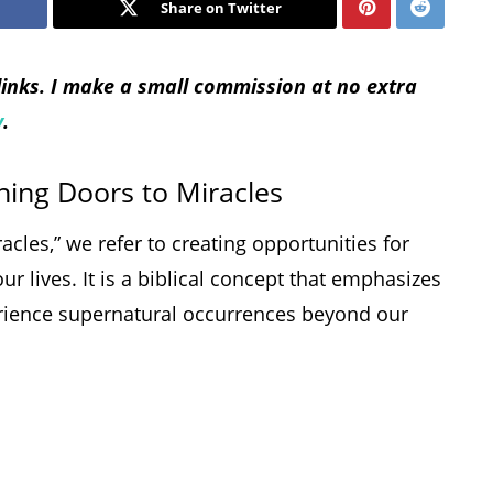
Share on Twitter
 links. I make a small commission at no extra
y
.
ning Doors to Miracles
les,” we refer to creating opportunities for
ur lives. It is a biblical concept that emphasizes
perience supernatural occurrences beyond our