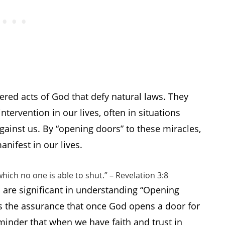
dered acts of God that defy natural laws. They
tervention in our lives, often in situations
ainst us. By “opening doors” to these miracles,
nifest in our lives.
hich no one is able to shut.” – Revelation 3:8
 are significant in understanding “Opening
s the assurance that once God opens a door for
reminder that when we have faith and trust in