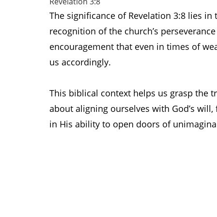
Revelation 3:8
The significance of Revelation 3:8 lies i
recognition of the church’s perseverance
encouragement that even in times of wea
us accordingly.
This biblical context helps us grasp the t
about aligning ourselves with God’s will,
in His ability to open doors of unimagina