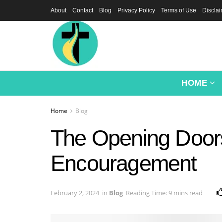
About
Contact
Blog
Privacy Policy
Terms of Use
Discla
HOME
Home
Blog
The Opening Doors
Encouragement
February 2, 2024
in
Blog
Reading Time: 9 mins read