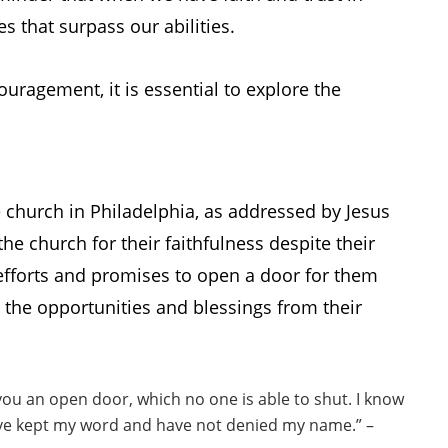
es that surpass our abilities.
ouragement, it is essential to explore the
e church in Philadelphia, as addressed by Jesus
he church for their faithfulness despite their
efforts and promises to open a door for them
s the opportunities and blessings from their
you an open door, which no one is able to shut. I know
have kept my word and have not denied my name.” –