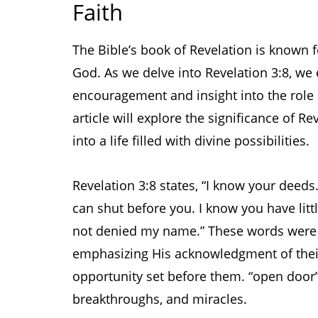
Faith
The Bible’s book of Revelation is known 
God. As we delve into Revelation 3:8, we 
encouragement and insight into the role o
article will explore the significance of Re
into a life filled with divine possibilities.
Revelation 3:8 states, “I know your deeds
can shut before you. I know you have lit
not denied my name.” These words were s
emphasizing His acknowledgment of their
opportunity set before them. “open door” 
breakthroughs, and miracles.