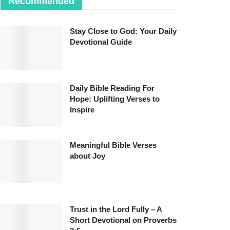
Recommended
Stay Close to God: Your Daily
Devotional Guide
Daily Bible Reading For
Hope: Uplifting Verses to
Inspire
Meaningful Bible Verses
about Joy
Trust in the Lord Fully – A
Short Devotional on Proverbs