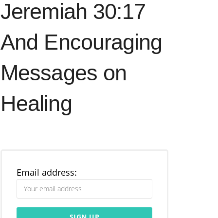
Jeremiah 30:17
And Encouraging
Messages on
Healing
Email address: