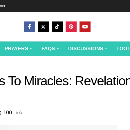
imer
PRAYERS
FAQS
DISCUSSIONS
TOO
 To Miracles: Revelation
100
A
A