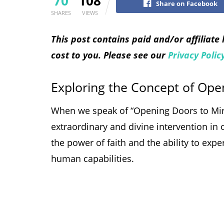
70
108
Share on Facebook
SHARES
VIEWS
This post contains paid and/or affiliate
cost to you. Please see our
Privacy Polic
Exploring the Concept of Ope
When we speak of “Opening Doors to Mirac
extraordinary and divine intervention in o
the power of faith and the ability to ex
human capabilities.