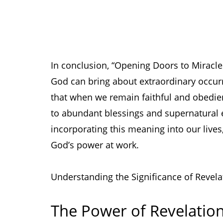
In conclusion, “Opening Doors to Miracles”
God can bring about extraordinary occur
that when we remain faithful and obedien
to abundant blessings and supernatural
incorporating this meaning into our lives
God’s power at work.
Understanding the Significance of Revel
The Power of Revelatio