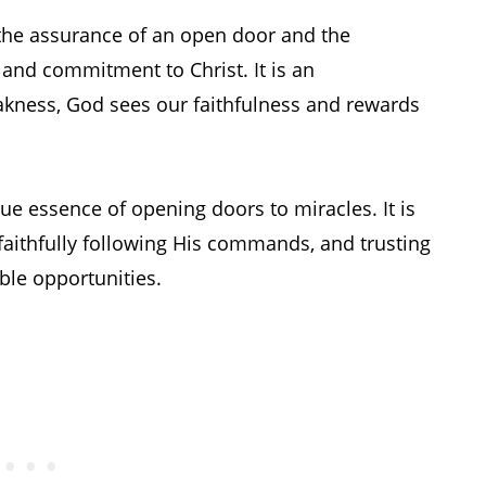
n the assurance of an open door and the
 and commitment to Christ. It is an
kness, God sees our faithfulness and rewards
rue essence of opening doors to miracles. It is
 faithfully following His commands, and trusting
ble opportunities.