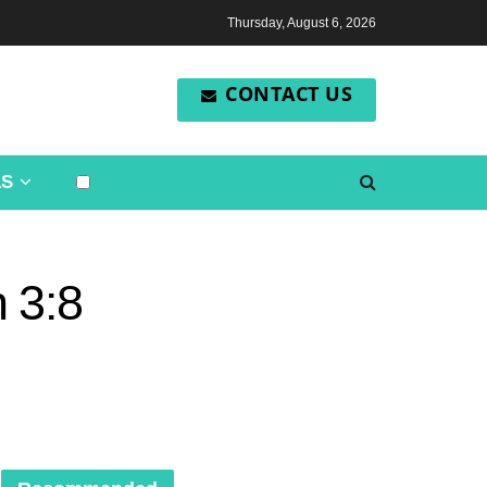
Thursday, August 6, 2026
CONTACT US
LS
 3:8