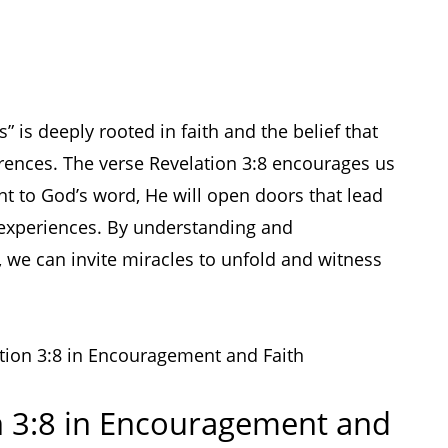
 is deeply rooted in faith and the belief that
rences. The verse Revelation 3:8 encourages us
t to God’s word, He will open doors that lead
 experiences. By understanding and
, we can invite miracles to unfold and witness
ation 3:8 in Encouragement and Faith
n 3:8 in Encouragement and