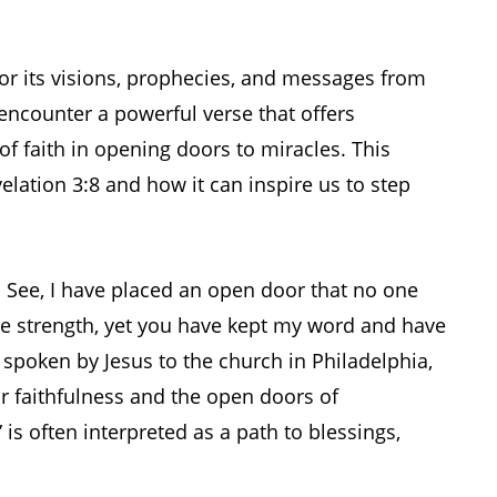
for its visions, prophecies, and messages from
encounter a powerful verse that offers
f faith in opening doors to miracles. This
velation 3:8 and how it can inspire us to step
. See, I have placed an open door that no one
tle strength, yet you have kept my word and have
poken by Jesus to the church in Philadelphia,
 faithfulness and the open doors of
is often interpreted as a path to blessings,