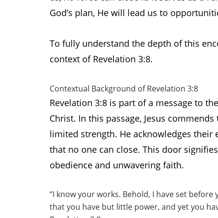
God’s plan, He will lead us to opportuniti
To fully understand the depth of this enc
context of Revelation 3:8.
Contextual Background of Revelation 3:8
Revelation 3:8 is part of a message to th
Christ. In this passage, Jesus commends t
limited strength. He acknowledges their 
that no one can close. This door signifie
obedience and unwavering faith.
“I know your works. Behold, I have set before 
that you have but little power, and yet you 