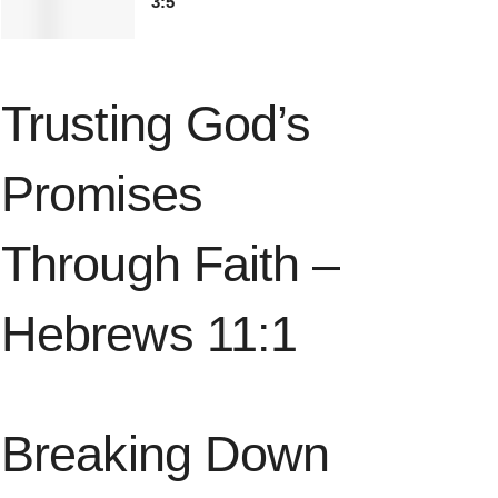
3:5
Trusting God’s
Promises
Through Faith –
Hebrews 11:1
Breaking Down