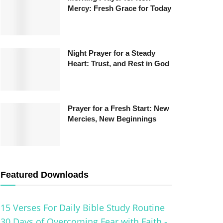
Mercy: Fresh Grace for Today
Night Prayer for a Steady
Heart: Trust, and Rest in God
Prayer for a Fresh Start: New
Mercies, New Beginnings
Featured Downloads
15 Verses For Daily Bible Study Routine
30 Days of Overcoming Fear with Faith -