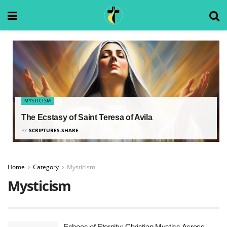
MYSTICISM
The Ecstasy of Saint Teresa of Avila
BY
SCRIPTURES-SHARE
Home
Category
Mysticism
Mysticism
Echoes of Eternity: Christian Mystics Across