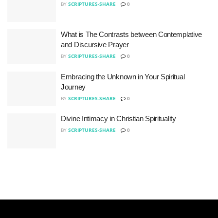
BY
SCRIPTURES-SHARE
0
What is The Contrasts between Contemplative
and Discursive Prayer
BY
SCRIPTURES-SHARE
0
Embracing the Unknown in Your Spiritual
Journey
BY
SCRIPTURES-SHARE
0
Divine Intimacy in Christian Spirituality
BY
SCRIPTURES-SHARE
0