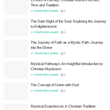
Time and Tradition
BY
SCRIPTURES-SHARE
0
The Dark Night of the Soul: Exploring the Journey
to Enlightenment
BY
SCRIPTURES-SHARE
0
The Journey of Faith as a Mystic Path: Journey
into the Divine
BY
SCRIPTURES-SHARE
0
Mystical Pathways: An Insightful Introduction to
Christian Mysticism
BY
SCRIPTURES-SHARE
0
The Concept of Union with God
BY
SCRIPTURES-SHARE
0
Mystical Experiences in Christian Tradition