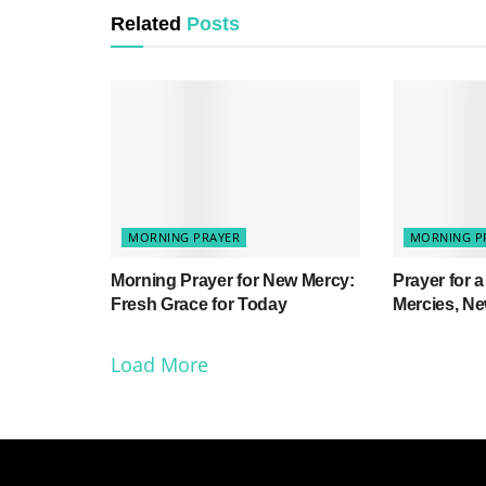
Related
Posts
MORNING PRAYER
MORNING P
Morning Prayer for New Mercy:
Prayer for 
Fresh Grace for Today
Mercies, N
Load More