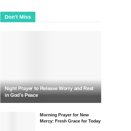
Don't Miss
Night Prayer to Release Worry and Rest
in God’s Peace
Morning Prayer for New
Mercy: Fresh Grace for Today