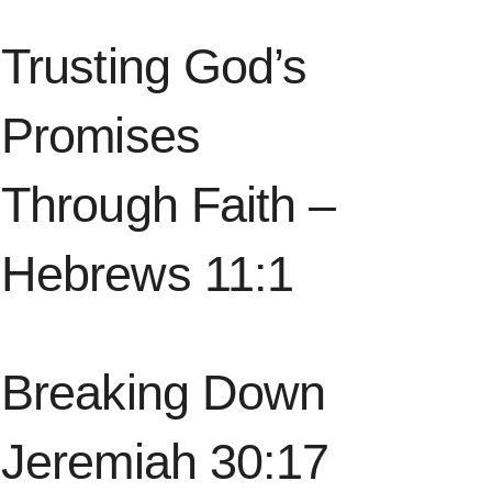
Trusting God’s
Promises
Through Faith –
Hebrews 11:1
Breaking Down
Jeremiah 30:17