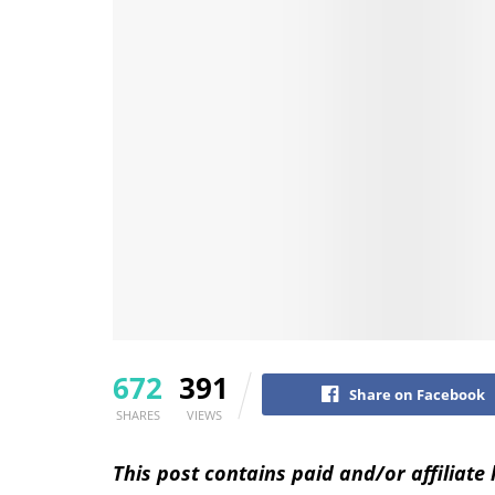
672
391
Share on Facebook
SHARES
VIEWS
This post contains paid and/or affiliate