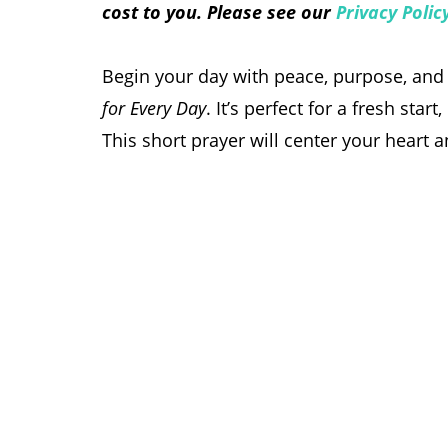
cost to you. Please see our
Privacy Polic
Begin your day with peace, purpose, and 
for Every Day
. It’s perfect for a fresh st
This short prayer will center your heart 