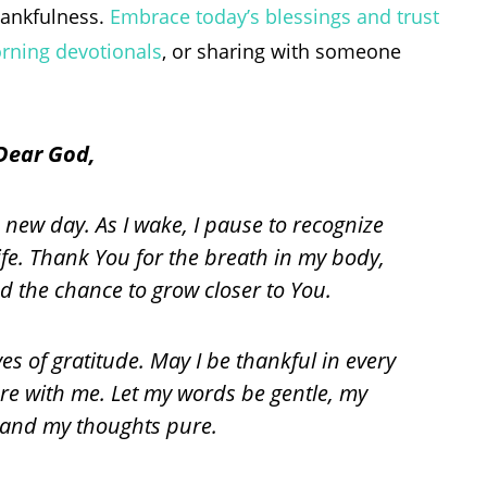
thankfulness.
Embrace today’s blessings and trust
rning devotionals
, or sharing with someone
Dear God,
 new day. As I wake, I pause to recognize
ife. Thank You for the breath in my body,
d the chance to grow closer to You.
s of gratitude. May I be thankful in every
e with me. Let my words be gentle, my
, and my thoughts pure.