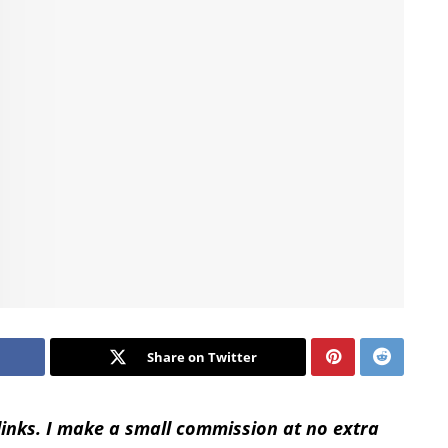
Share on Twitter
 links. I make a small commission at no extra