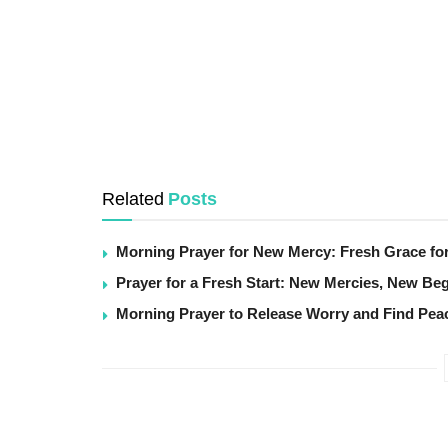
Related
Posts
Morning Prayer for New Mercy: Fresh Grace fo
Prayer for a Fresh Start: New Mercies, New Be
Morning Prayer to Release Worry and Find Pea