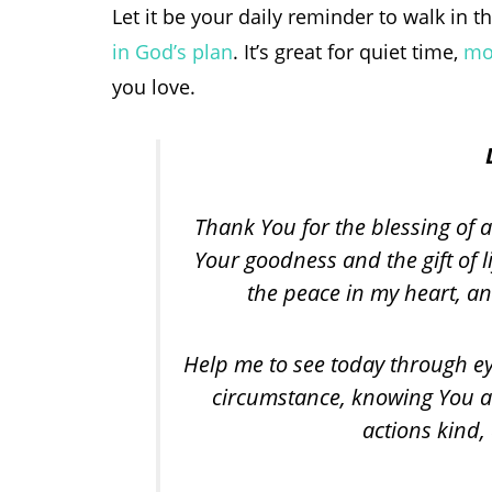
Let it be your daily reminder to walk in 
in God’s plan
. It’s great for quiet time,
mo
you love.
Thank You for the blessing of a
Your goodness and the gift of l
the peace in my heart, an
Help me to see today through eye
circumstance, knowing You ar
actions kind