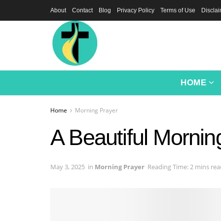
About
Contact
Blog
Privacy Policy
Terms of Use
Discla
HOME
Home
Morning Prayer
A Beautiful Mornin
May 3, 2025
in
Morning Prayer
Reading Time: 2 mins rea