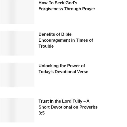
How To Seek God’s
Forgiveness Through Prayer
Benefits of Bible
Encouragement in Times of
Trouble
Unlocking the Power of
Today’s Devotional Verse
Trust in the Lord Fully – A
Short Devotional on Proverbs
3:5