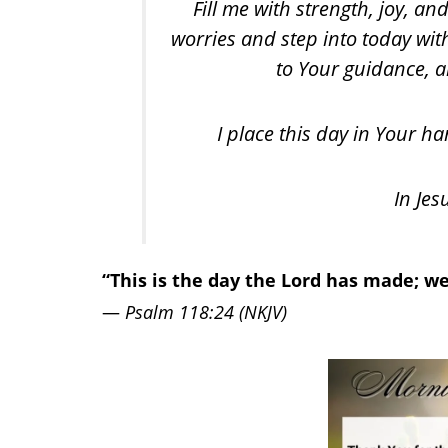
Fill me with strength, joy, an
worries and step into today wi
to Your guidance, an
I place this day in Your h
In Jes
“This is the day the Lord has made; we 
—
Psalm 118:24 (NKJV)