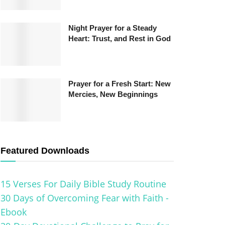
Night Prayer for a Steady
Heart: Trust, and Rest in God
Prayer for a Fresh Start: New
Mercies, New Beginnings
Featured Downloads
15 Verses For Daily Bible Study Routine
30 Days of Overcoming Fear with Faith -
Ebook