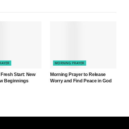
RAYER
MORNING PRAYER
a Fresh Start: New
Morning Prayer to Release
ew Beginnings
Worry and Find Peace in God