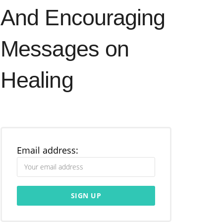
And Encouraging
Messages on
Healing
Email address: