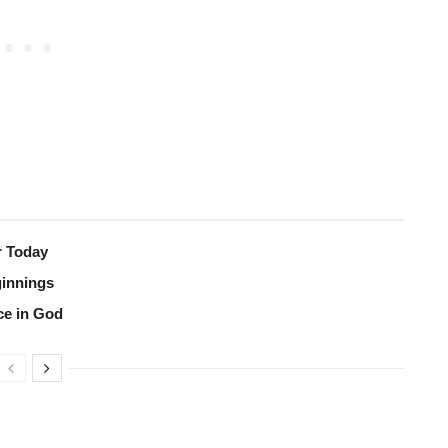
r Today
ginnings
ce in God