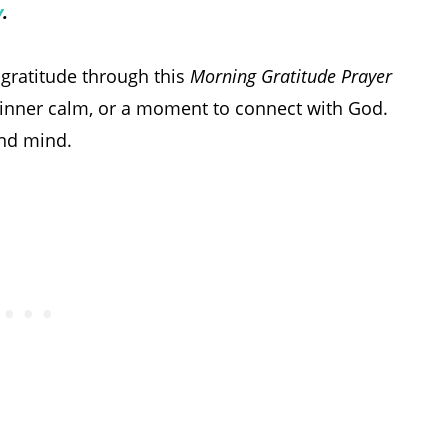
y
.
gratitude through this
Morning Gratitude Prayer
art, inner calm, or a moment to connect with God.
and mind.