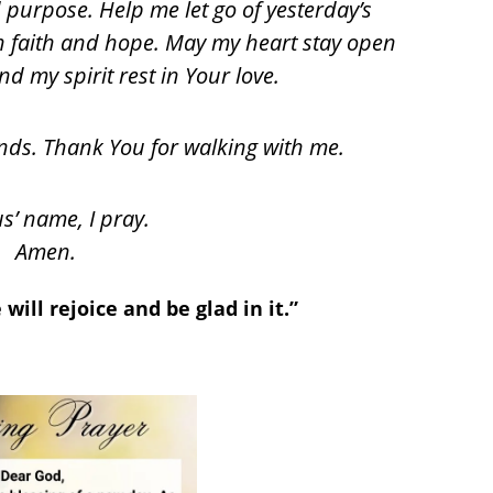
d purpose. Help me let go of yesterday’s
th faith and hope. May my heart stay open
d my spirit rest in Your love.
ands. Thank You for walking with me.
us’ name, I pray.
Amen.
will rejoice and be glad in it.”