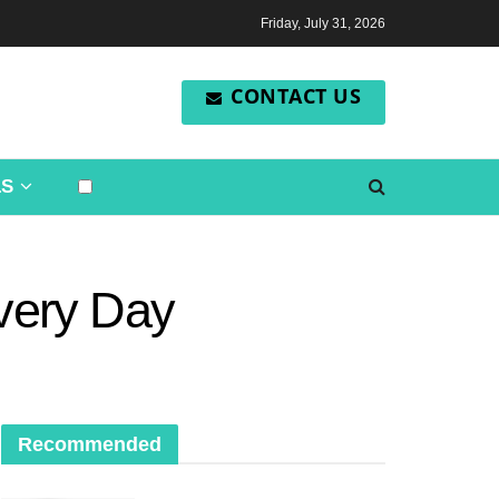
Friday, July 31, 2026
CONTACT US
LS
Every Day
Recommended