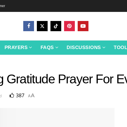
imer
PRAYERS
FAQS
DISCUSSIONS
TOO
g Gratitude Prayer For 
387
A
d
A