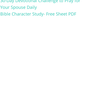
30-Day Devotional Challenge to Pray for
Your Spouse Daily
Bible Character Study- Free Sheet PDF