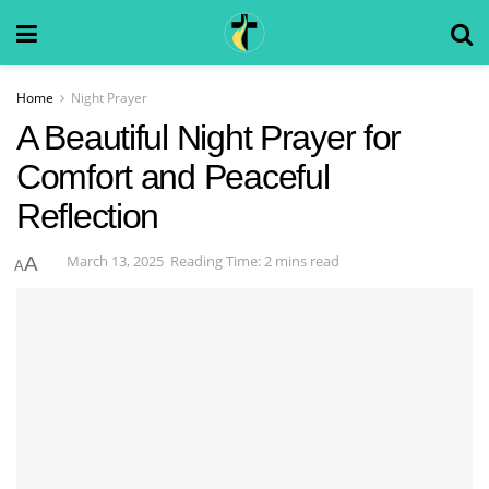
Home
Night Prayer
A Beautiful Night Prayer for
Comfort and Peaceful
Reflection
March 13, 2025
Reading Time: 2 mins read
A
A