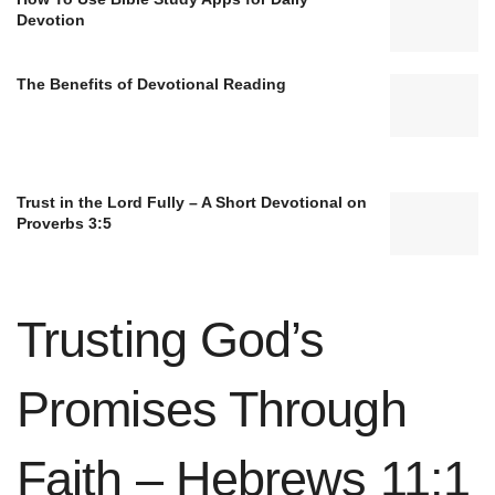
Devotion
The Benefits of Devotional Reading
Trust in the Lord Fully – A Short Devotional on
Proverbs 3:5
Trusting God’s
Promises Through
Faith – Hebrews 11:1