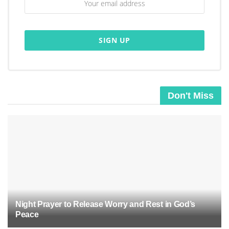
Don't Miss
Night Prayer to Release Worry and Rest in God’s
Peace