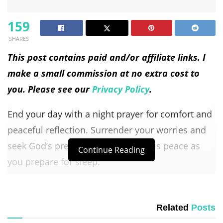
159
SHARES
This post contains paid and/or affiliate links. I
make a small commission at no extra cost to
you. Please see our
Privacy Policy
.
End your day with a night prayer for comfort and
peaceful reflection. Surrender your worries and
seek God’s presence. Find rest in His peace as
Continue Reading
you prepare for sleep.
Let His
grace renew
your spirit for the day ahead.
This prayer helps you relax and feel at peace.
Related
Posts