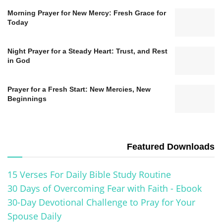
Morning Prayer for New Mercy: Fresh Grace for
Today
Night Prayer for a Steady Heart: Trust, and Rest
in God
Prayer for a Fresh Start: New Mercies, New
Beginnings
Featured Downloads
15 Verses For Daily Bible Study Routine
30 Days of Overcoming Fear with Faith - Ebook
30-Day Devotional Challenge to Pray for Your
Spouse Daily