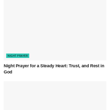
fell short. Cleanse my heart and renew my
spirit. Let me wake with Your mercy and
grace.
Tonight, I lay my worries down, resting in Your
love. May my dreams be filled with Your
goodness. Let me rise ready to serve You
again.
In Jesus’ name, I pray. Amen.
NIGHT PRAYER
Night Prayer for a Steady Heart: Trust, and Rest in
God