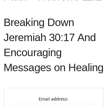
Breaking Down
Jeremiah 30:17 And
Encouraging
Messages on Healing
Email address: