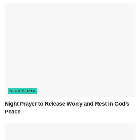
Dear God,
As night falls and the world quiets, I seek Your
peace. The day’s joys and struggles are
behind me. Now, I long for Your comfort in
this quiet.
Lord, calm my thoughts and soothe my soul.
Let my burdens rest in Your hands. You are
my strength and refuge, always with me.
Help me look back on today with gratitude.
Thank You for the love and lessons. For the
trials, I trust in Your wisdom. May I grow,
NIGHT PRAYER
knowing You shape me for a purpose.
Night Prayer to Release Worry and Rest in God’s
Protect my home, loved ones, and all seeking
Peace
Your love. May Your angels guard us, filling
my heart with peace.
Forgive me for hasty words and actions that