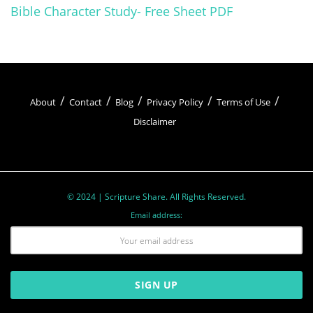
Bible Character Study- Free Sheet PDF
About
Contact
Blog
Privacy Policy
Terms of Use
Disclaimer
© 2024 | Scripture Share. All Rights Reserved.
Email address: