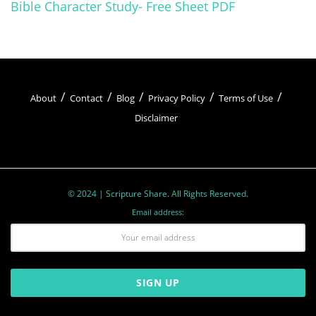
Bible Character Study- Free Sheet PDF
About
Contact
Blog
Privacy Policy
Terms of Use
Disclaimer
© 2024 | Scripture Share. All Rights Reserved.
Email address: