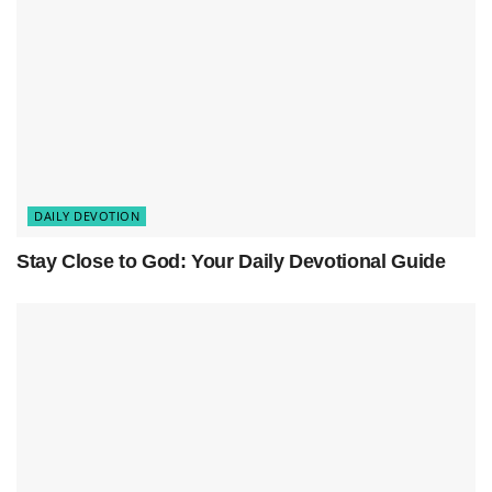
True peace does not come from perfect
circumstances — it comes from
God’s presence
.
When we invite Him into our homes, He
transforms ordinary spaces into sacred places of
rest, healing, and unity.
DAILY DEVOTION
Stay Close to God: Your Daily Devotional Guide