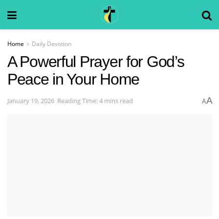
Home
Daily Devotion
A Powerful Prayer for God’s
Peace in Your Home
A
January 19, 2026
Reading Time: 4 mins read
A