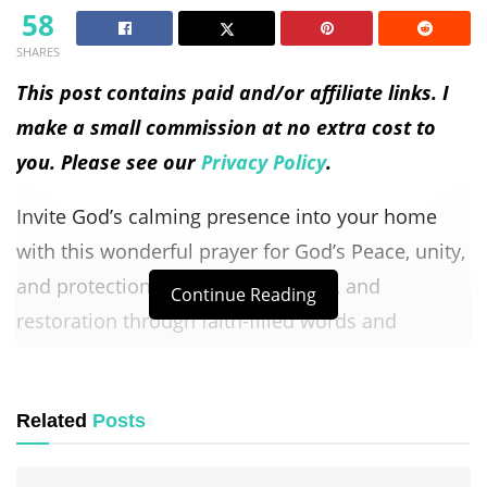
58
SHARES
This post contains paid and/or affiliate links. I
make a small commission at no extra cost to
you. Please see our
Privacy Policy
.
Invite God’s calming presence into your home
with this wonderful prayer for God’s Peace, unity,
and protection. Find comfort, hope, and
Continue Reading
restoration through faith-filled words and
Scripture.
Table of Contents
Related
Posts
Devotional Message: God’s Peace in Your Home