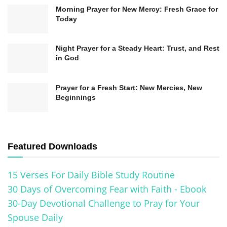
Morning Prayer for New Mercy: Fresh Grace for
We declare that our home belongs to You,
Today
Lord. Cover it with Your protection, guard it
with Your angels, and let Your peace reign
Night Prayer for a Steady Heart: Trust, and Rest
here today and always.
in God
In Jesus’ mighty name, Amen.
Prayer for a Fresh Start: New Mercies, New
Beginnings
Featured Downloads
15 Verses For Daily Bible Study Routine
30 Days of Overcoming Fear with Faith - Ebook
30-Day Devotional Challenge to Pray for Your
Spouse Daily