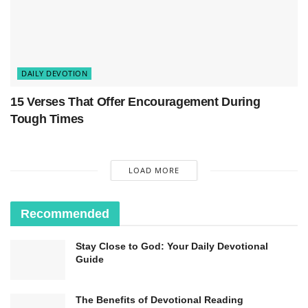
DAILY DEVOTION
15 Verses That Offer Encouragement During
Tough Times
LOAD MORE
Recommended
Stay Close to God: Your Daily Devotional
Guide
The Benefits of Devotional Reading