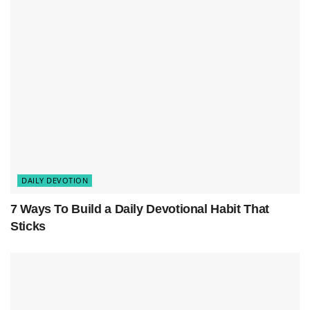
Bible Verse
Closing Inspirational Message: Prayer for God’s
Peace
DAILY DEVOTION
7 Ways To Build a Daily Devotional Habit That
Sticks
Devotional Message: God’s Peace in
Your Home