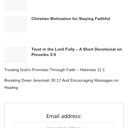
Christian Motivation for Staying Faithful
Heavenly Father,
We come before You with grateful hearts,
inviting Your holy presence into our home
today. You are the God of peace, the One who
Trust in the Lord Fully – A Short Devotional on
Proverbs 3:5
calms every storm and restores every weary
soul.
Trusting God’s Promises Through Faith – Hebrews 11:1
Lord, we ask that Your perfect peace would
Breaking Down Jeremiah 30:17 And Encouraging Messages on
fill every room, every conversation, and every
heart under this roof. Where there has been
Healing
tension, bring Your gentleness.
Where there has been worry, pour out Your
comfort. Where there has been division,
Email address:
release Your healing love.