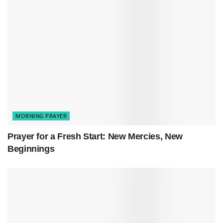
negative spirals, the self-doubt. Replace all
that noise with your truth and the peace that
comes from knowing you’ve got this.
Help my thoughts stay grounded in gratitude
and in what you’ve taught me.
Today, let my actions show love. Let my words
lift people up. Keep my heart focused on what
really matters—what’s good and true.
MORNING PRAYER
Thank you for being my strength when I’m
weak, for healing what’s broken, and for
Prayer for a Fresh Start: New Mercies, New
guiding me when I’m lost.
Beginnings
Amen.