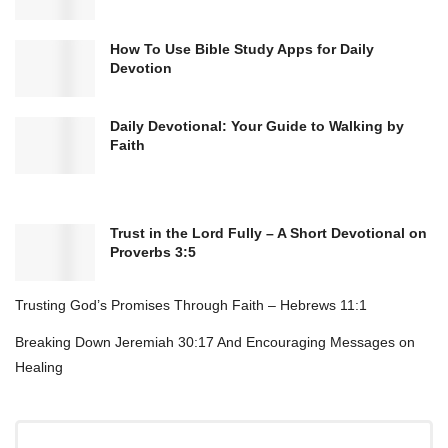
How To Use Bible Study Apps for Daily
Devotion
Daily Devotional: Your Guide to Walking by
Faith
Trust in the Lord Fully – A Short Devotional on
Proverbs 3:5
Trusting God’s Promises Through Faith – Hebrews 11:1
Breaking Down Jeremiah 30:17 And Encouraging Messages on
Healing