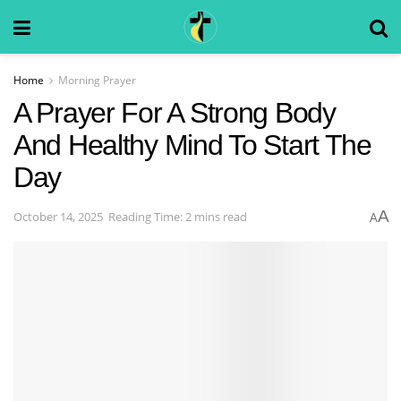
Home
Morning Prayer
A Prayer For A Strong Body
And Healthy Mind To Start The
Day
A
October 14, 2025
Reading Time: 2 mins read
A