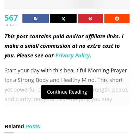
567
SHARES
This post contains paid and/or affiliate links. I
make a small commission at no extra cost to
you. Please see our
Privacy Policy
.
Start your day with this beautiful Morning Prayer
for a Strong Body and Healthy Mind. This short
yet powerful prayer invites God’s strength, peace,
Continue Reading
and clarity into your day—helping you stay
focused, energized, and grounded in faith.
God,
Related
Posts