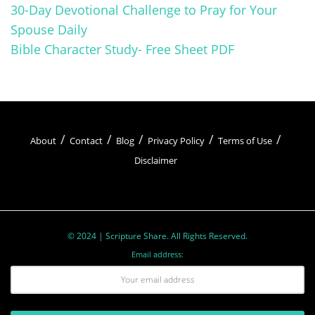
30-Day Devotional Challenge to Pray for Your
Spouse Daily
Bible Character Study- Free Sheet PDF
About
Contact
Blog
Privacy Policy
Terms of Use
Disclaimer
© 2024 | Scripture Share. All Rights Reserved.
Email address: