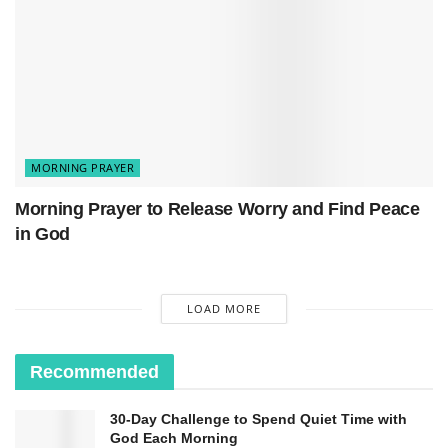
MORNING PRAYER
Bible Verse:
Morning Prayer to Release Worry and Find Peace
“Do not be conformed to this world, but be
in God
transformed
by the renewal of your mind.”
—
Romans 12:2
LOAD MORE
Recommended
30-Day Challenge to Spend Quiet Time with
God Each Morning