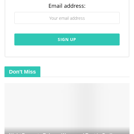
Email address:
Don't Miss
Related
Posts
Morning Prayer for New Mercy: Fresh Grace for Today
Prayer for a Fresh Start: New Mercies, New Beginnings
Morning Prayer to Release Worry and Find Peace in God