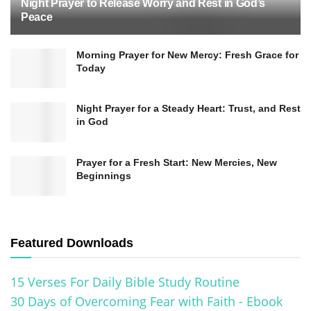
Night Prayer to Release Worry and Rest in God’s
Peace
Morning Prayer for New Mercy: Fresh Grace for
Today
Night Prayer for a Steady Heart: Trust, and Rest
in God
Prayer for a Fresh Start: New Mercies, New
Beginnings
Featured Downloads
15 Verses For Daily Bible Study Routine
30 Days of Overcoming Fear with Faith - Ebook