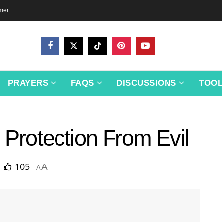
imer
PRAYERS
FAQS
DISCUSSIONS
TOO
 Protection From Evil
105
A
A