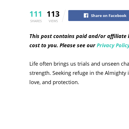
111
113
Share on Facebook
SHARES
VIEWS
This post contains paid and/or affiliate
cost to you. Please see our
Privacy Polic
Life often brings us trials and unseen c
strength. Seeking refuge in the Almighty i
love, and protection.