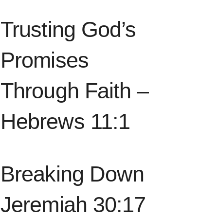
Trusting God’s
Promises
Through Faith –
Hebrews 11:1
Breaking Down
Jeremiah 30:17