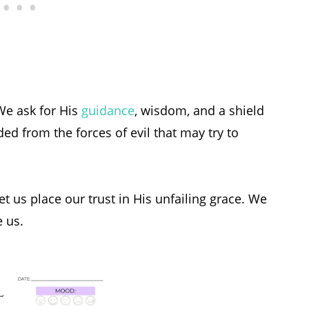
 We ask for His
guidance
, wisdom, and a shield
ed from the forces of evil that may try to
t us place our trust in His unfailing grace. We
e us.