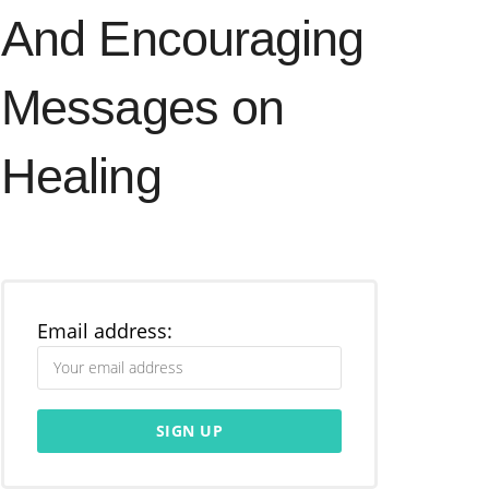
And Encouraging
Messages on
Healing
Email address: