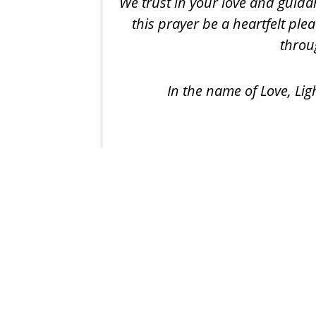
We trust in your love and guida
this prayer be a heartfelt ple
throug
In the name of Love, Lig