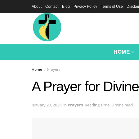
About
Contact
Blog
Privacy Policy
Terms of Use
Discla
HOME
Home
Prayers
A Prayer for Divine
January 20, 2025
in
Prayers
Reading Time: 3 mins read