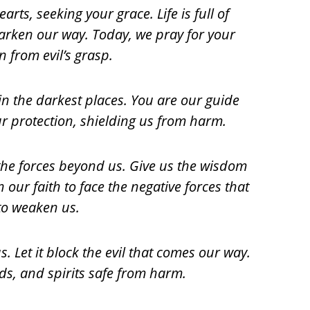
ts, seeking your grace. Life is full of
 darken our way. Today, we pray for your
n from evil’s grasp.
 in the darkest places. You are our guide
r protection, shielding us from harm.
e forces beyond us. Give us the wisdom
 our faith to face the negative forces that
 to weaken us.
. Let it block the evil that comes our way.
ds, and spirits safe from harm.