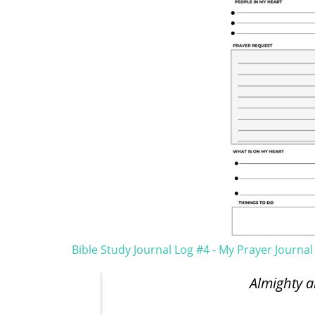
Bible Study Journal Log #4 - My Prayer Journal
Almighty a