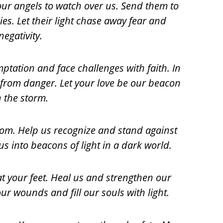
your angels to watch over us. Send them to
es. Let their light chase away fear and
negativity.
emptation and face challenges with faith
. In
from danger. Let your love be our beacon
n the storm.
om. Help us recognize and stand against
us into beacons of light in a dark world.
t your feet. Heal us and strengthen our
our wounds and fill our
souls
with light.