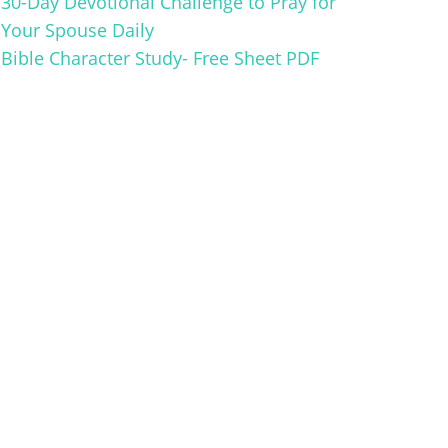
30-Day Devotional Challenge to Pray for
Your Spouse Daily
Bible Character Study- Free Sheet PDF