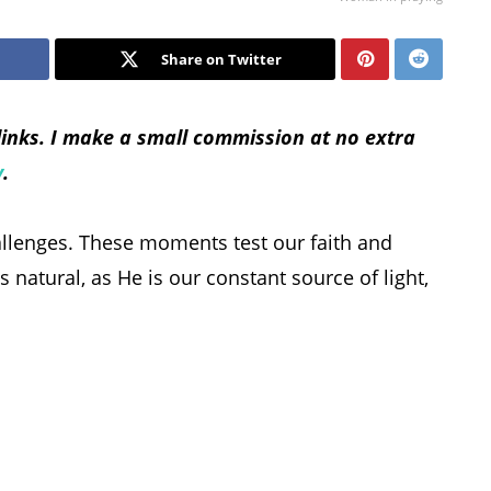
Share on Twitter
 links. I make a small commission at no extra
y
.
hallenges. These moments test our faith and
s natural, as He is our constant source of light,