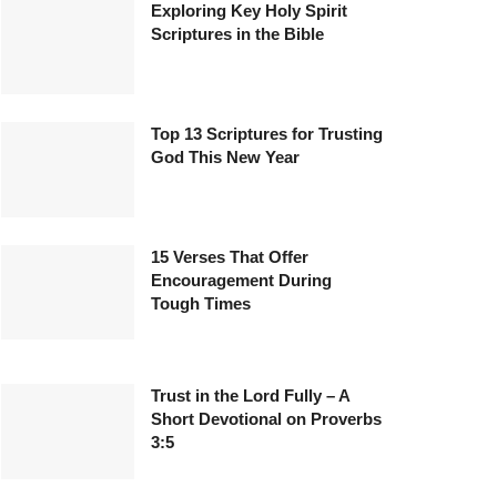
Exploring Key Holy Spirit
Scriptures in the Bible
Top 13 Scriptures for Trusting
God This New Year
15 Verses That Offer
Encouragement During
Tough Times
Trust in the Lord Fully – A
Short Devotional on Proverbs
3:5