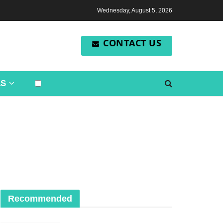
Wednesday, August 5, 2026
CONTACT US
LS
Recommended