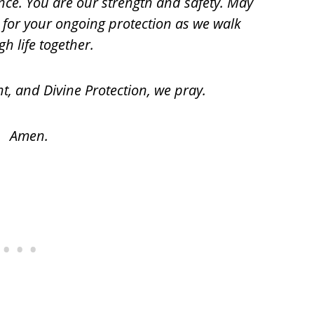
nce. You are our strength and safety. May
a for your ongoing protection as we walk
h life together.
ht, and Divine Protection, we pray.
Amen.