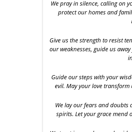
We pray in silence, calling on 
protect our homes and famili
Give us the
strength to resist t
our weaknesses, guide us away 
i
Guide our steps with your wisd
evil. May your love transform 
We lay our fears and doubts a
spirits. Let your grace mend 