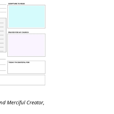
nd Merciful Creator,