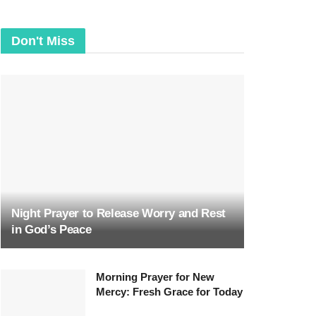
Don't Miss
Night Prayer to Release Worry and Rest
in God’s Peace
Morning Prayer for New
Mercy: Fresh Grace for Today