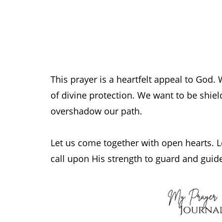
This prayer is a heartfelt appeal to God.
of divine protection. We want to be shield
overshadow our path.
Let us come together with open hearts. Le
call upon His strength to guard and guid