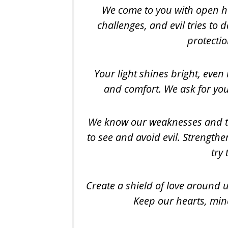
We come to you with open hear
challenges, and evil tries to
protectio
Your light shines bright, even
and comfort. We ask for you
We know our weaknesses and th
to see and avoid evil. Strengthen
try
Create a shield of love around us
Keep our hearts, min