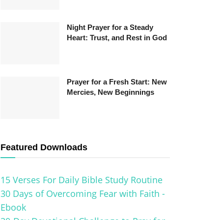
Night Prayer for a Steady
Heart: Trust, and Rest in God
Prayer for a Fresh Start: New
Mercies, New Beginnings
Featured Downloads
15 Verses For Daily Bible Study Routine
30 Days of Overcoming Fear with Faith -
Ebook