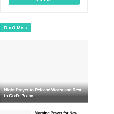
Don't Miss
Night Prayer to Release Worry and Rest
in God’s Peace
Morning Prayer for New