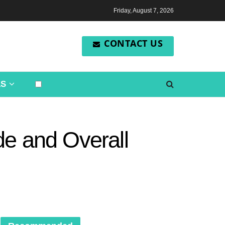
Friday, August 7, 2026
CONTACT US
LS
de and Overall