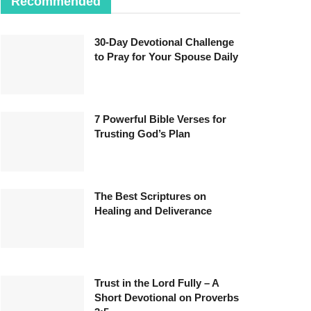
Recommended
30-Day Devotional Challenge
to Pray for Your Spouse Daily
7 Powerful Bible Verses for
Trusting God’s Plan
The Best Scriptures on
Healing and Deliverance
Trust in the Lord Fully – A
Short Devotional on Proverbs