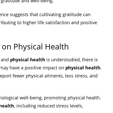
 gratitude and well-being.
ence suggests that cultivating gratitude can
ibuting to higher life satisfaction and positive
 on Physical Health
e and
physical health
is understudied, there is
 may have a positive impact on
physical health
.
eport fewer physical ailments, less stress, and
hological well-being, promoting physical health.
 health
, including reduced stress levels,