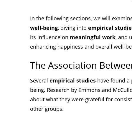
In the following sections, we will examin
well-being
, diving into
empirical studie
its influence on
meaningful work
, and 
enhancing happiness and overall well-be
The Association Betwee
Several
empirical studies
have found a p
being. Research by Emmons and McCullo
about what they were grateful for consis
other groups.