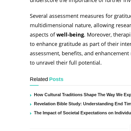
Several assessment measures for gratitu
multidimensional nature, allowing researc
aspects of
well-being
. Moreover, therap
to enhance gratitude as part of their inte
assessment, benefits, and enhancement r
to unravel their full potential.
Related
Posts
How Cultural Traditions Shape The Way We Exp
Revelation Bible Study: Understanding End Ti
The Impact of Societal Expectations on Individu