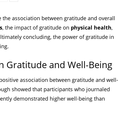
e the association between gratitude and overall
s
, the impact of gratitude on
physical health
,
ultimately concluding, the power of gratitude in
ing.
n Gratitude and Well-Being
ositive association between gratitude and well-
ugh showed that participants who journaled
tently demonstrated higher well-being than