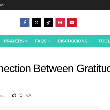
imer
PRAYERS
FAQS
DISCUSSIONS
TOO
nection Between Gratitu
15
A
read
A