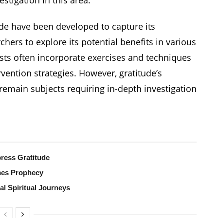
de have been developed to capture its
hers to explore its potential benefits in various
ists often incorporate exercises and techniques
rvention strategies. However, gratitude’s
emain subjects requiring in-depth investigation
ress Gratitude
mes Prophecy
al Spiritual Journeys