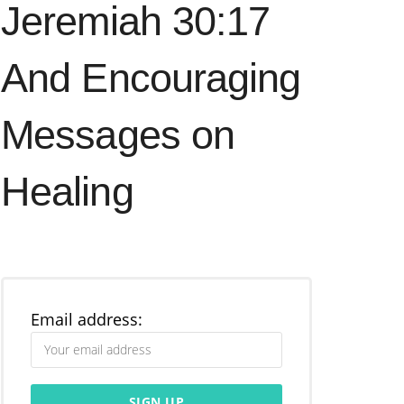
Jeremiah 30:17
And Encouraging
Messages on
Healing
Email address: