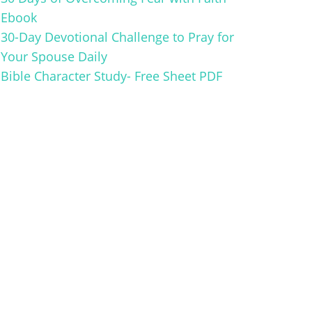
Ebook
30-Day Devotional Challenge to Pray for
Your Spouse Daily
Bible Character Study- Free Sheet PDF