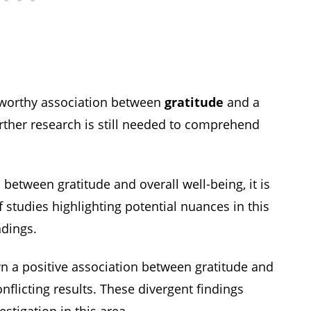
eworthy association between
gratitude
and a
urther research is still needed to comprehend
between gratitude and overall well-being, it is
 studies highlighting potential nuances in this
ndings.
 a positive association between gratitude and
onflicting results. These divergent findings
stigation in this area.