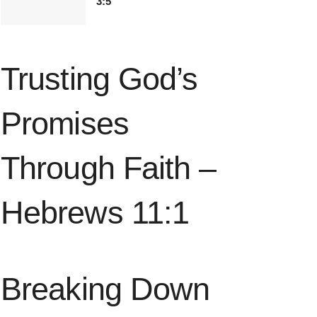
3:5
Trusting God’s
Promises
Through Faith –
Hebrews 11:1
Breaking Down