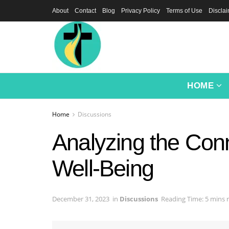
About
Contact
Blog
Privacy Policy
Terms of Use
Discla
HOME
Home
Discussions
Analyzing the Con
Well-Being
December 31, 2023
in
Discussions
Reading Time: 5 mins 