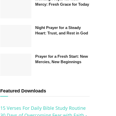
Mercy: Fresh Grace for Today
Night Prayer for a Steady
Heart: Trust, and Rest in God
Prayer for a Fresh Start: New
Mercies, New Beginnings
Featured Downloads
15 Verses For Daily Bible Study Routine
30 Days of Overcoming Fear with Faith -