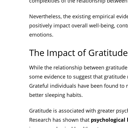
complexities of the relationship between
Nevertheless, the existing empirical evid
positively impact overall well-being, contr
emotions.
The Impact of Gratitude
While the relationship between gratitud
some evidence to suggest that gratitude
Grateful individuals have been found to r
better sleeping habits.
Gratitude is associated with greater psyc
Research has shown that
psychological