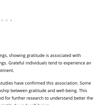
ngs, showing gratitude is associated with
lings. Grateful individuals tend to experience an
ntment.
ll studies have confirmed this association. Some
onship between gratitude and well-being. This
ed for further research to understand better the