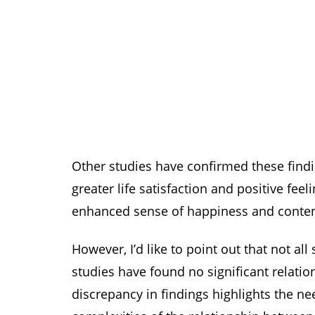
Other studies have confirmed these findi
greater life satisfaction and positive fee
enhanced sense of happiness and conte
However, I’d like to point out that not a
studies have found no significant relati
discrepancy in findings highlights the ne