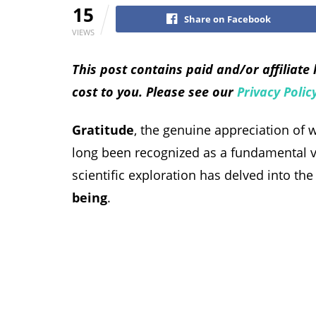
15
Share on Facebook
VIEWS
This post contains paid and/or affiliate
cost to you. Please see our
Privacy Polic
Gratitude
, the genuine appreciation of 
long been recognized as a fundamental vir
scientific exploration has delved into th
being
.