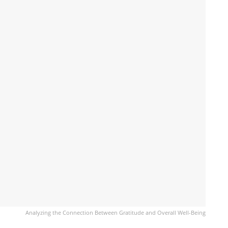
Analyzing the Connection Between Gratitude and Overall Well-Being