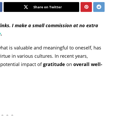
Share on Twitter
 links. I make a small commission at no extra
y
.
what is valuable and meaningful to oneself, has
tue in various cultures. In recent years,
e potential impact of
gratitude
on
overall well-