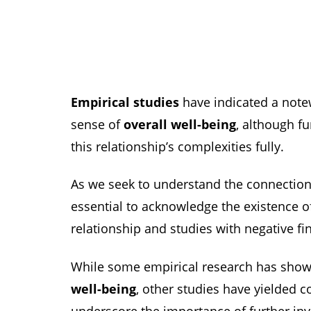
Empirical studies
have indicated a not
sense of
overall well-being
, although f
this relationship’s complexities fully.
As we seek to understand the connection 
essential to acknowledge the existence of
relationship and studies with negative fi
While some empirical research has shown
well-being
, other studies have yielded c
underscore the importance of further inve