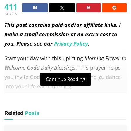
411
SHARES
This post contains paid and/or affiliate links. I
make a small commission at no extra cost to
you. Please see our
Privacy Policy
.
Start your day with this uplifting
Morning Prayer to
Welcome God’s Daily Blessings
. This prayer helps
you invite God’s presence, peace, and guidance
Continue Reading
into your life each morning.
Perfect for daily devotion, it encourages
gratitude, trust, and faith as you step into a
new
Related
Posts
day
filled with His love and favor.