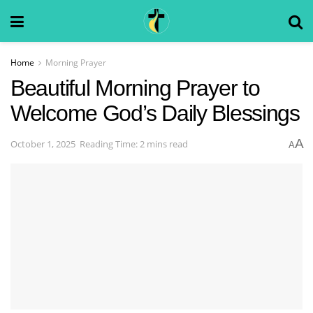
Home
Morning Prayer
Beautiful Morning Prayer to
Welcome God’s Daily Blessings
A
October 1, 2025
Reading Time: 2 mins read
A