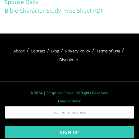
Spouse Daily
Bible Character Study- Free Sheet PDF
About
Contact
Blog
Privacy Policy
Terms of Use
Disclaimer
© 2024 | Scripture Share. All Rights Reserved.
Email address: