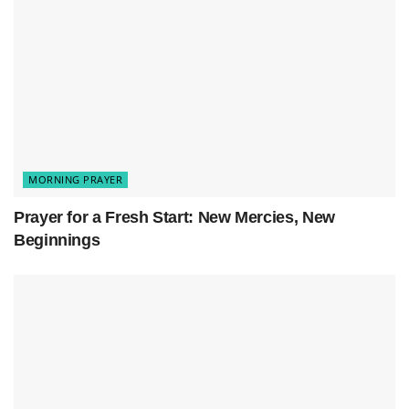
God, it’s late and everything’s quiet now, but
my mind won’t stop racing. All the stuff from
today—the things I’m worried about, the fears
I haven’t said out loud, the questions I don’t
have answers for—they’re all still swirling
around in my head.
MORNING PRAYER
So I’m bringing them to You tonight because I
Prayer for a Fresh Start: New Mercies, New
know You’re bigger than all of this mess
Beginnings
inside me.
Help me just breathe for a minute. Calm
down whatever’s going on in my mind and
take some of this weight off my shoulders.
I need to hear You remind me that I’m not
doing this alone. Even when it feels dark and