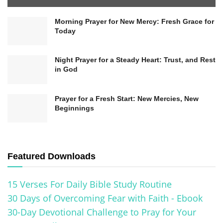
Morning Prayer for New Mercy: Fresh Grace for
Today
Night Prayer for a Steady Heart: Trust, and Rest
in God
Prayer for a Fresh Start: New Mercies, New
Beginnings
Featured Downloads
15 Verses For Daily Bible Study Routine
30 Days of Overcoming Fear with Faith - Ebook
30-Day Devotional Challenge to Pray for Your