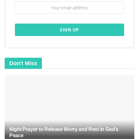
Don't Miss
Night Prayer to Release Worry and Rest in God’s
Peace