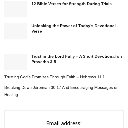
with all of it.
12 Bible Verses for Strength During Trials
In Jesus’ name. Amen.
Bible Verse:
Unlocking the Power of Today’s Devotional
Verse
“This is the day that the Lord has made; let us
rejoice and be glad in it.”
–
Psalm 118:24
Trust in the Lord Fully – A Short Devotional on
Proverbs 3:5
Trusting God’s Promises Through Faith – Hebrews 11:1
Breaking Down Jeremiah 30:17 And Encouraging Messages on
Healing
Email address: