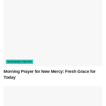
Related
Posts
Morning Prayer for New Mercy: Fresh Grace for Today
Prayer for a Fresh Start: New Mercies, New Beginnings
Morning Prayer to Release Worry and Find Peace in God
MORNING PRAYER
Morning Prayer for New Mercy: Fresh Grace for
Today