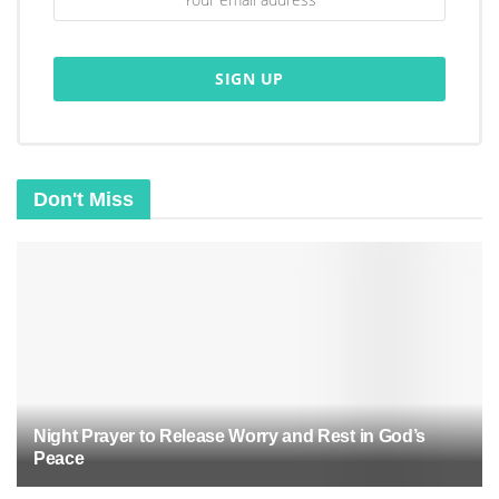
And trust me, you need that perspective when
your plans fall apart faster than a house of cards
in a windstorm.
Don't Miss
Night Prayer to Release Worry and Rest in God’s
Peace