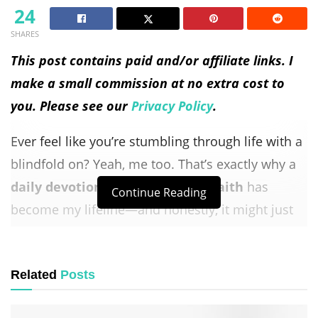
24
SHARES
This post contains paid and/or affiliate links. I
make a small commission at no extra cost to
you. Please see our
Privacy Policy
.
Ever feel like you’re stumbling through life with a
blindfold on? Yeah, me too. That’s exactly why a
daily devotional for walking by faith
has
Continue Reading
become my lifeline—and honestly, it might just
be yours too.
Look, I’m not going to pretend I’ve got it all
Related
Posts
figured out. Some mornings, I wake up and the
idea of
trusting God
with my day feels about as