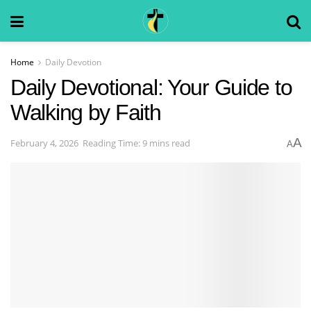
Home
Daily Devotion
Daily Devotional: Your Guide to
Walking by Faith
A
February 4, 2026
Reading Time: 9 mins read
A