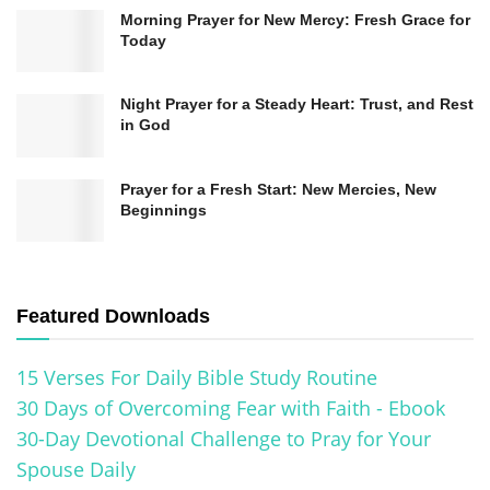
Morning Prayer for New Mercy: Fresh Grace for
Today
Night Prayer for a Steady Heart: Trust, and Rest
in God
Prayer for a Fresh Start: New Mercies, New
Beginnings
Featured Downloads
15 Verses For Daily Bible Study Routine
30 Days of Overcoming Fear with Faith - Ebook
30-Day Devotional Challenge to Pray for Your
Spouse Daily