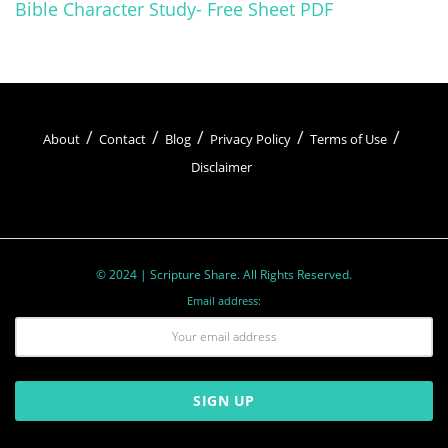
Bible Character Study- Free Sheet PDF
What Walking by Faith Really
Means
About
Contact
Blog
Privacy Policy
Terms of Use
Okay, so we throw around this phrase “walking
Disclaimer
by faith” like confetti at a wedding, but what does
it actually mean in real life?
Related
Posts
© 2024 | Scripture Share. All Rights Reserved.
Email address:
7 Ways To Build a Daily Devotional Habit That Sticks
Stay Close to God: Your Daily Devotional Guide
15 Verses That Offer Encouragement During Tough
Times