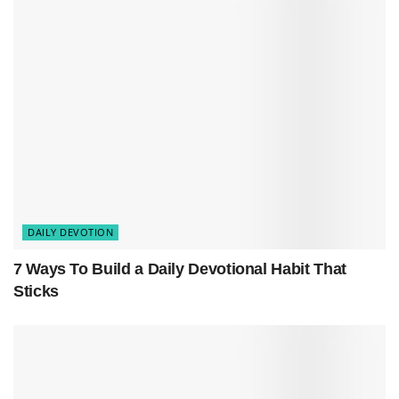
natural as learning quantum physics. But here’s
the thing:
walking by faith
isn’t about having all
the answers. It’s about showing up, opening your
Bible, and letting God meet you right where you
are.
DAILY DEVOTION
7 Ways To Build a Daily Devotional Habit That
Sticks