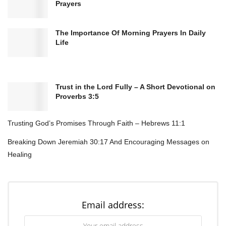
Prayers
The Importance Of Morning Prayers In Daily
Life
Trust in the Lord Fully – A Short Devotional on
Proverbs 3:5
Here’s what regular Bible reflection does:
Trusting God’s Promises Through Faith – Hebrews 11:1
Anchors your day in truth
before chaos hits
Reminds you who’s actually in control
(spoiler:
Breaking Down Jeremiah 30:17 And Encouraging Messages on
Healing
not you)
Builds spiritual resilience
for when life gets
messy
Keeps your perspective aligned
with God’s bigger
Email address:
picture