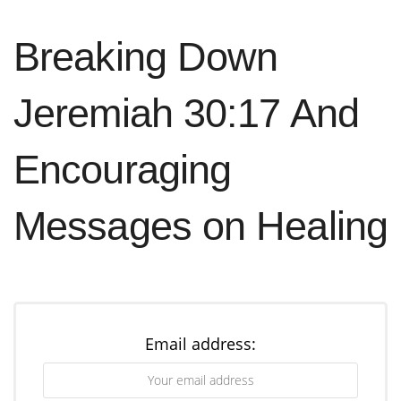
Breaking Down
Jeremiah 30:17 And
Encouraging
Messages on Healing
Email address: