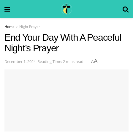
Home
Night Prayer
End Your Day With A Peaceful
Night’s Prayer
A
December 1, 2024
Reading Time: 2 mins read
A