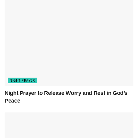
Surround me with Your calm, and let my mind be
free from worries. Help me let go of today’s
stress,
trusting You are in control
.
NIGHT PRAYER
Night Prayer to Release Worry and Rest in God’s
Peace
I pray for a good night’s sleep. Let my
body and
mind
rest, so I can wake up feeling refreshed. I