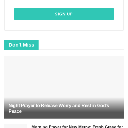
Don't Miss
Night Prayer to Release Worry and Rest in God’s
Peace
Morning Prayer for New Mercy: Fresh Grace for