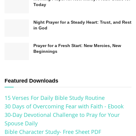
Today
Night Prayer for a Steady Heart: Trust, and Rest
in God
Prayer for a Fresh Start: New Mercies, New
Beginnings
Featured Downloads
15 Verses For Daily Bible Study Routine
30 Days of Overcoming Fear with Faith - Ebook
30-Day Devotional Challenge to Pray for Your
Spouse Daily
Bible Character Study- Free Sheet PDF