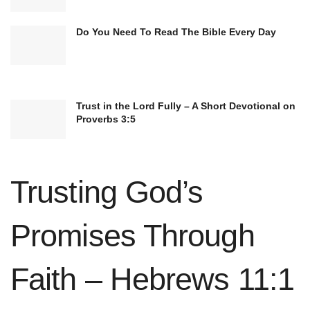
Do You Need To Read The Bible Every Day
Trust in the Lord Fully – A Short Devotional on
Proverbs 3:5
Trusting God’s
Promises Through
Faith – Hebrews 11:1