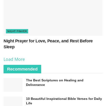
In Jesus’ name, I pray.
Amen.
NIGHT PRAYER
Night Prayer for Love, Peace, and Rest Before
Sleep
Load More
Recommended
The Best Scriptures on Healing and
Deliverance
10 Beautiful Inspirational Bible Verses for Daily
Life