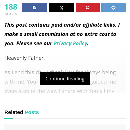
188
SHARES
This post contains paid and/or affiliate links. I
make a small commission at no extra cost to
you. Please see our
Privacy Policy
.
Heavenly Father,
As I end this day, I thank You for always being
Continue Reading
with me. Your love and grace have guided me
every step of the way. I share with You all my
thoughts and feelings from today, knowing You
care about every part of my life.
Related
Posts
Lord, I ask for Your peace to fill my heart as I rest.