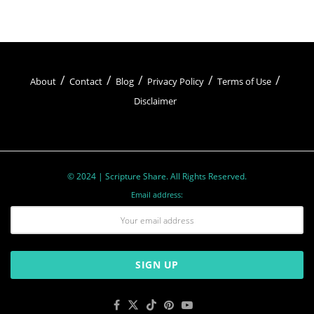
About
Contact
Blog
Privacy Policy
Terms of Use
Disclaimer
© 2024 | Scripture Share. All Rights Reserved.
Email address: