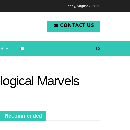
Friday, August 7, 2026
CONTACT US
LS
logical Marvels
Recommended