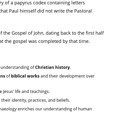
ry of a papyrus codex containing letters
that Paul himself did not write the Pastoral
 the Gospel of John, dating back to the first half
at the gospel was completed by that time.
 understanding of
Christian history
.
ons
of
biblical works
and their development over
 Jesus’ life and teachings.
 their identity, practices, and beliefs.
haeology enriches our understanding of human