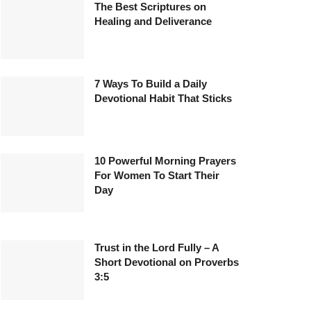
The Best Scriptures on
Healing and Deliverance
7 Ways To Build a Daily
Devotional Habit That Sticks
10 Powerful Morning Prayers
For Women To Start Their
Day
Trust in the Lord Fully – A
Short Devotional on Proverbs
3:5