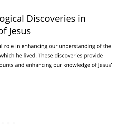
ogical Discoveries in
of Jesus
al role in enhancing our understanding of the
 which he lived. These discoveries provide
counts and enhancing our knowledge of Jesus’