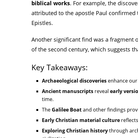
biblical works
. For example, the discove
attributed to the apostle Paul confirmed 
Epistles.
Another significant find was a fragment of
of the second century, which suggests th
Key Takeaways:
Archaeological discoveries
enhance our
Ancient manuscripts
reveal
early versi
time.
The
Galilee Boat
and other findings prove
Early Christian material culture
reflects
Exploring Christian history
through arc