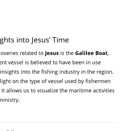
ights into Jesus’ Time
coveries related to
Jesus
is the
Galilee Boat
,
ent vessel is believed to have been in use
nsights into the fishing industry in the region.
light on the type of vessel used by fishermen
. It allows us to visualize the maritime activities
ministry.