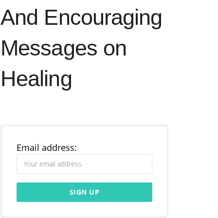
And Encouraging
Messages on
Healing
Email address: