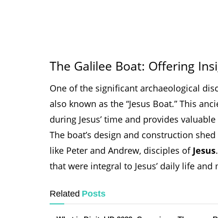
The Galilee Boat: Offering Ins
One of the significant archaeological dis
also known as the “Jesus Boat.” This anci
during Jesus’ time and provides valuable i
The boat’s design and construction shed 
like Peter and Andrew, disciples of
Jesus
that were integral to Jesus’ daily life and 
Related
Posts