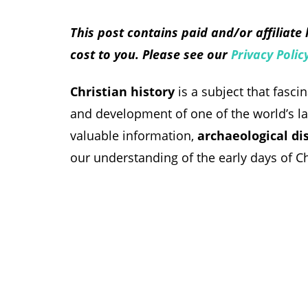
This post contains paid and/or affiliate
cost to you. Please see our
Privacy Polic
Christian history
is a subject that fasci
and development of one of the world’s larg
valuable information,
archaeological di
our understanding of the early days of Chr