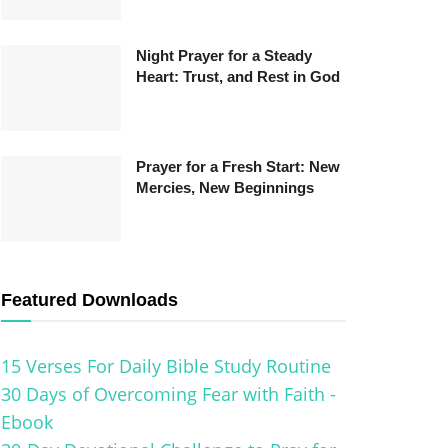
Night Prayer for a Steady
Heart: Trust, and Rest in God
Prayer for a Fresh Start: New
Mercies, New Beginnings
Featured Downloads
15 Verses For Daily Bible Study Routine
30 Days of Overcoming Fear with Faith -
Ebook