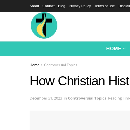
About
Contact
Blog
Privacy Policy
Terms of Use
Discla
HOME
Home
Controversial Topics
How Christian Hist
December 31, 2023
in
Controversial Topics
Reading Time