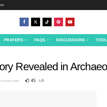
imer
PRAYERS
FAQS
DISCUSSIONS
TOO
ory Revealed in Archaeo
45
A
: 6 mins read
A