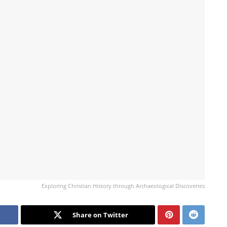
Exploring Christian History through Archaeological Discoveries
Share on Twitter