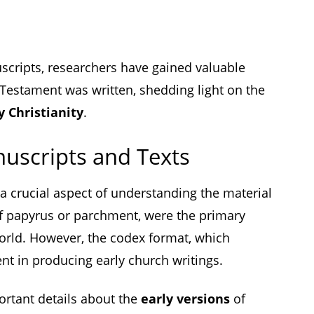
scripts, researchers have gained valuable
 Testament was written, shedding light on the
y Christianity
.
uscripts and Texts
 a crucial aspect of understanding the material
 of papyrus or parchment, were the primary
world. However, the codex format, which
nt in producing early church writings.
ortant details about the
early versions
of