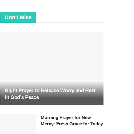
Don't Miss
Night Prayer to Release Worry and Rest
in God’s Peace
Morning Prayer for New
Mercy: Fresh Grace for Today