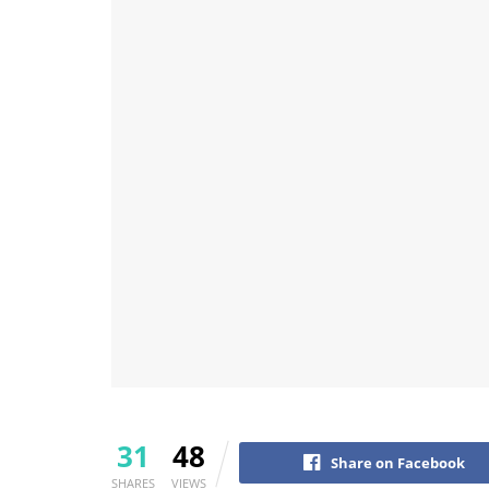
31
48
Share on Facebook
SHARES
VIEWS