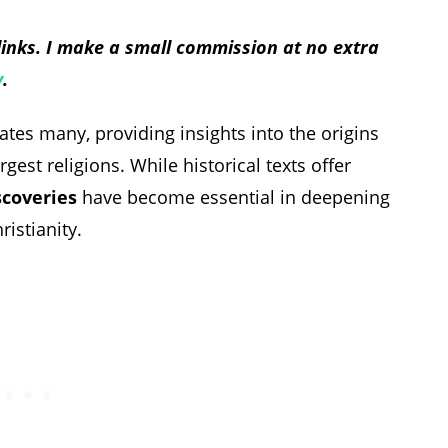
 links. I make a small commission at no extra
y
.
nates many, providing insights into the origins
est religions. While historical texts offer
scoveries
have become essential in deepening
istianity.