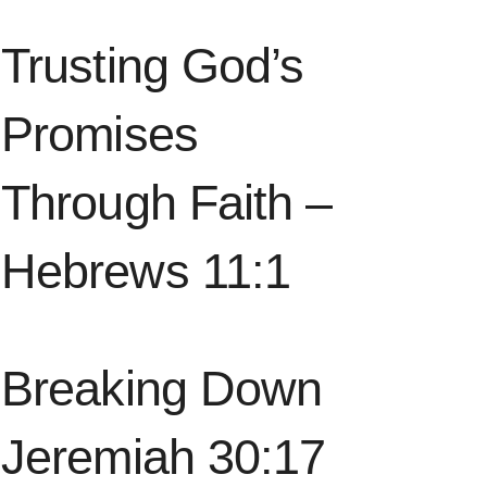
Trusting God’s
Promises
Through Faith –
Hebrews 11:1
Breaking Down
Jeremiah 30:17