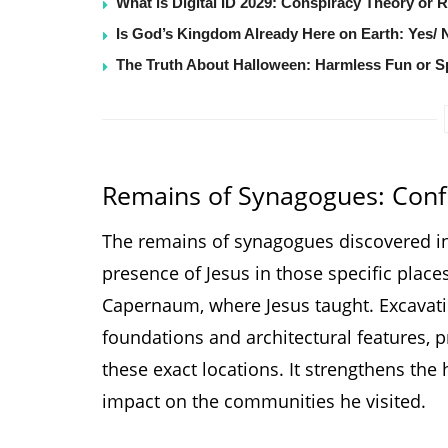
What is Digital ID 2029: Conspiracy Theory or 
Is God’s Kingdom Already Here on Earth: Yes/ 
The Truth About Halloween: Harmless Fun or Sp
Remains of Synagogues: Confi
The remains of synagogues discovered in
presence of Jesus in those specific plac
Capernaum, where Jesus taught. Excavati
foundations and architectural features, p
these exact locations. It strengthens the h
impact on the communities he visited.