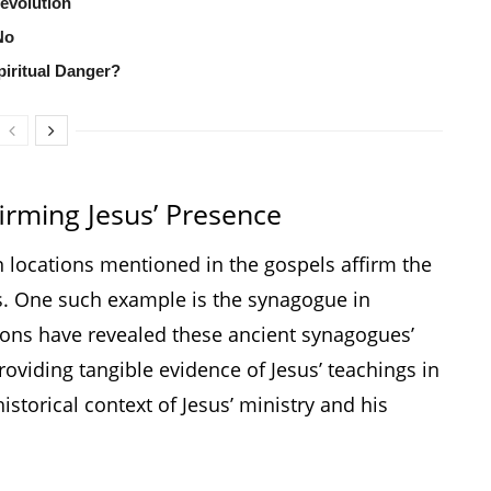
Revolution
No
iritual Danger?
rming Jesus’ Presence
 locations mentioned in the gospels affirm the
es. One such example is the synagogue in
ons have revealed these ancient synagogues’
roviding tangible evidence of Jesus’ teachings in
istorical context of Jesus’ ministry and his