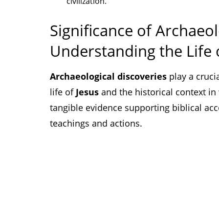
civilization.
Significance of Archaeol
Understanding the Life 
Archaeological discoveries
play a cruci
life of
Jesus
and the historical context in
tangible evidence supporting biblical ac
teachings and actions.