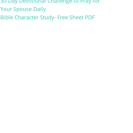
30-Day Devotional Challenge to Pray for
Your Spouse Daily
Bible Character Study- Free Sheet PDF