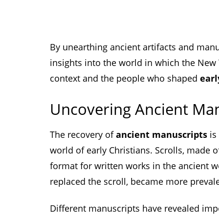
By unearthing ancient artifacts and manu
insights into the world in which the New
context and the people who shaped
earl
Uncovering Ancient Man
The recovery of
ancient manuscripts
is
world of early Christians. Scrolls, made
format for written works in the ancient 
replaced the scroll, became more prevale
Different manuscripts have revealed imp