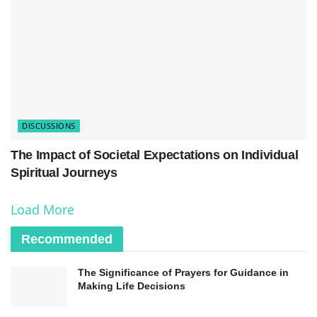
soul’s fate in the afterlife is believed to be
influenced by the conduct and actions of the
individual during their lifetime.
DISCUSSIONS
The Impact of Societal Expectations on Individual
Spiritual Journeys
Load More
Recommended
As we delve into the perspectives of
different
The Significance of Prayers for Guidance in
Making Life Decisions
religions
on the afterlife, we gain insight into the