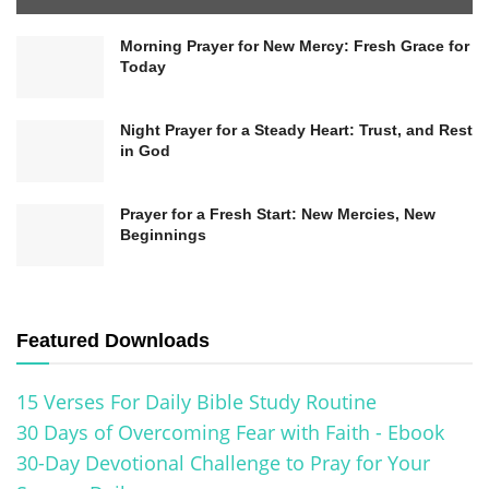
materialistic or naturalistic worldview, it’s
Morning Prayer for New Mercy: Fresh Grace for
essential to recognize that individual beliefs can
Today
vary widely within the atheist community. This
Night Prayer for a Steady Heart: Trust, and Rest
diversity reflects personal perspectives,
in God
interpretations, and the continued exploration of
existential questions.
Prayer for a Fresh Start: New Mercies, New
Beginnings
Buddhism’s Perspective on the
Afterlife
Featured Downloads
Buddhism
offers a unique perspective on the
afterlife, rooted in its teachings on the
cycle of
15 Verses For Daily Bible Study Routine
death and rebirth
, known as
reincarnation
.
30 Days of Overcoming Fear with Faith - Ebook
30-Day Devotional Challenge to Pray for Your
Unlike other religions,
Buddhism
does not