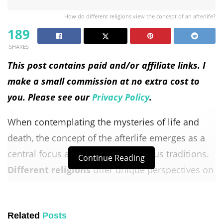
How do different religions view the concept of an afterlife?
189
SHARES
This post contains paid and/or affiliate links. I
make a small commission at no extra cost to
you. Please see our
Privacy Policy
.
When contemplating the mysteries of life and
death, the concept of the afterlife emerges as a
central focus across various religious traditions.
Continue Reading
Different religions
offer unique perspectives on
what awaits us beyond this earthly existence,
providing believers solace, moral guidance, and a
Related
Posts
sense of purpose.