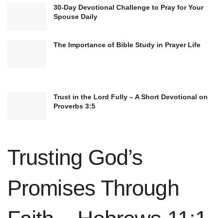
cultural diversity
and profound spiritual
30-Day Devotional Challenge to Pray for Your
exploration that characterizes humanity’s search
Spouse Daily
for answers. We can appreciate the rich
The Importance of Bible Study in Prayer Life
complexity of different faiths and traditions by
fostering understanding and empathy toward
these beliefs.
Trust in the Lord Fully – A Short Devotional on
Atheism’s Perspective on the
Proverbs 3:5
Afterlife
Atheists hold a diverse range of beliefs regarding
Trusting God’s
the concept of an afterlife. While
atheism
itself
is defined as the absence of belief in gods, this
Promises Through
does not necessarily exclude the possibility of
other paranormal or supernatural phenomena,