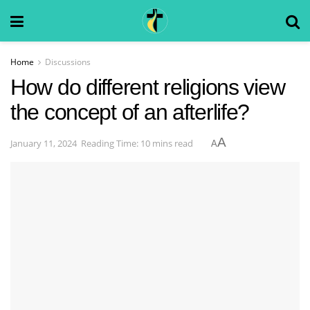
Home
Discussions
How do different religions view
the concept of an afterlife?
A
January 11, 2024
Reading Time: 10 mins read
A