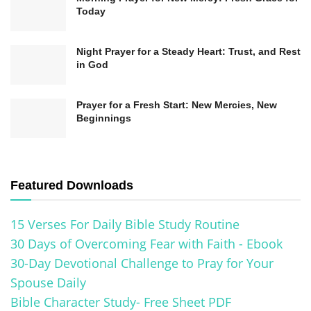
Today
Night Prayer for a Steady Heart: Trust, and Rest
in God
1. Start the Day with Gratitude
Prayer for a Fresh Start: New Mercies, New
Beginnings
Begin each day with a moment of gratitude. Take
a few minutes in the morning to reflect on the
blessings in your life and express thanks for
Featured Downloads
them. This practice sets a positive tone for the
day and reminds you of the goodness of a higher
15 Verses For Daily Bible Study Routine
power.
30 Days of Overcoming Fear with Faith - Ebook
30-Day Devotional Challenge to Pray for Your
2. Incorporate Prayer and Meditation
Spouse Daily
Allocate time for prayer or meditation throughout
Bible Character Study- Free Sheet PDF