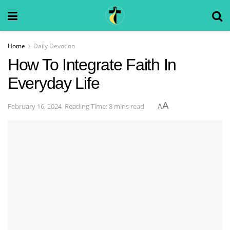
Home
Daily Devotion
How To Integrate Faith In
Everyday Life
A
February 16, 2024
Reading Time: 8 mins read
A