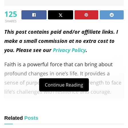
125
SHARES
This post contains paid and/or affiliate links. I
make a small commission at no extra cost to
you. Please see our
Privacy Policy
.
Faith is a powerful force that can bring about
profound changes in one’s life. It provides a
sense of purpose, guidance, and strength to face
Continue Reading
life’s challenges with resilience and courage.
Integrating faith into everyday life is not just
about religious practices; it’s about living with a
Related
Posts
deep belief in something greater than yourself.