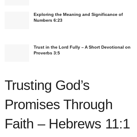
Exploring the Meaning and Significance of
Numbers 6:23
Trust in the Lord Fully – A Short Devotional on
Proverbs 3:5
Moreover, taking time for personal reflection and
Trusting God’s
introspection can deepen your spiritual
connection and help you stay attuned to the
Promises Through
presence of faith in your daily experiences.
Whether through journaling, meditation, or quiet
Faith – Hebrews 11:1
contemplation, carving out moments of stillness
and self-awareness can nurture your relationship