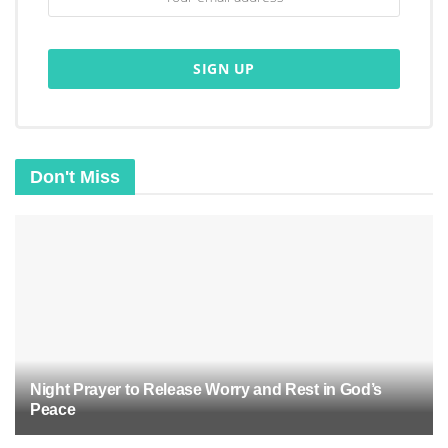
Don't Miss
Night Prayer to Release Worry and Rest in God’s
Peace