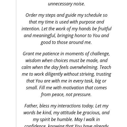
unnecessary noise.
Order my steps and guide my schedule so
that my time is used with purpose and
intention. Let the work of my hands be fruitful
and meaningful, bringing honor to You and
good to those around me.
Grant me patience in moments of challenge,
wisdom when choices must be made, and
calm when the day feels overwhelming. Teach
me to work diligently without striving, trusting
that You are with me in every task, big or
small. Fill me with motivation that comes
from peace, not pressure.
Father, bless my interactions today. Let my
words be kind, my attitude be gracious, and
my spirit be humble. May I walk in
confidence, knowing that You have already