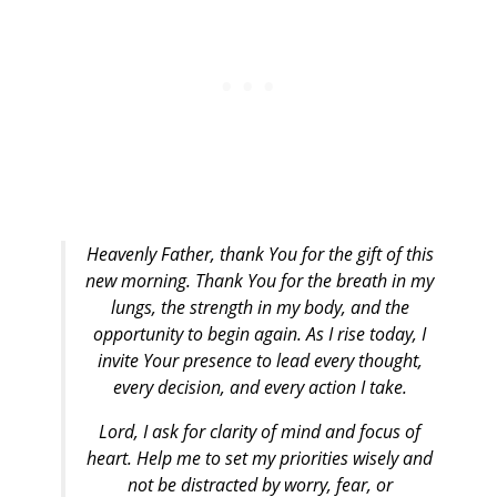
Heavenly Father, thank You for the gift of this
new morning. Thank You for the breath in my
lungs, the strength in my body, and the
opportunity to begin again. As I rise today, I
invite Your presence to lead every thought,
every decision, and every action I take.
Lord, I ask for clarity of mind and focus of
heart. Help me to set my priorities wisely and
not be distracted by worry, fear, or