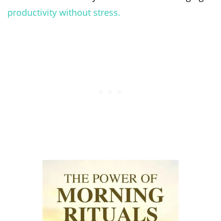
productivity without stress.