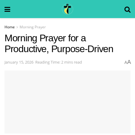
Home
Morning Prayer
Morning Prayer for a
Productive, Purpose-Driven
A
January 15, 2026
Reading Time: 2 mins read
A