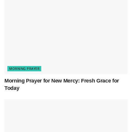
MORNING PRAYER
Morning Prayer for New Mercy: Fresh Grace for
Today