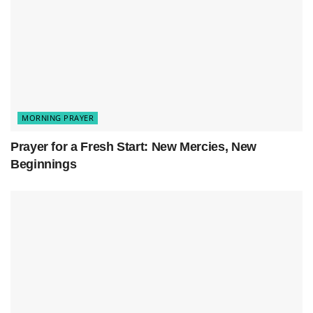
MORNING PRAYER
Prayer for a Fresh Start: New Mercies, New
Beginnings