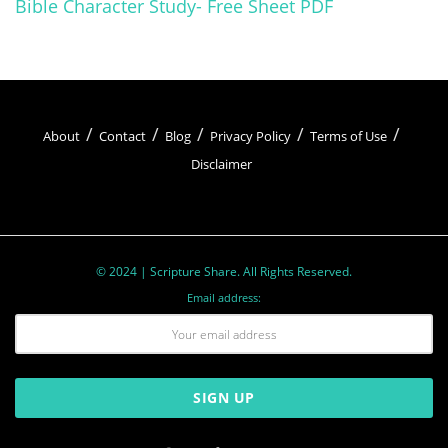
Bible Character Study- Free Sheet PDF
About
Contact
Blog
Privacy Policy
Terms of Use
Disclaimer
© 2024 | Scripture Share. All Rights Reserved.
Email address: