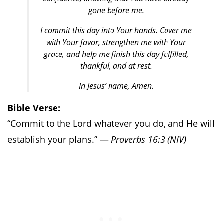
gone before me.
I commit this day into Your hands. Cover me
with Your favor, strengthen me with Your
grace, and help me finish this day fulfilled,
thankful, and at rest.
In Jesus’ name, Amen.
Bible Verse:
“Commit to the Lord whatever you do, and He will
establish your plans.” —
Proverbs 16:3 (NIV)