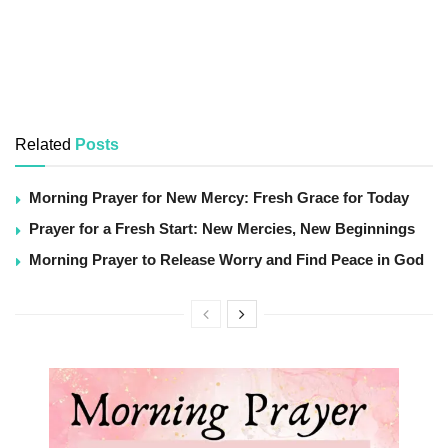
Related
Posts
Morning Prayer for New Mercy: Fresh Grace for Today
Prayer for a Fresh Start: New Mercies, New Beginnings
Morning Prayer to Release Worry and Find Peace in God