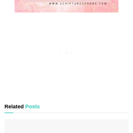
Related
Posts