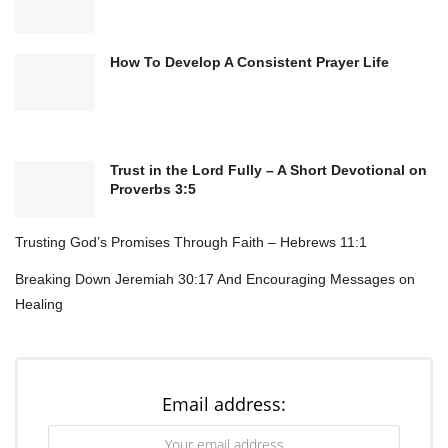
How To Develop A Consistent Prayer Life
Trust in the Lord Fully – A Short Devotional on
Proverbs 3:5
Trusting God’s Promises Through Faith – Hebrews 11:1
Breaking Down Jeremiah 30:17 And Encouraging Messages on
Healing
Email address: