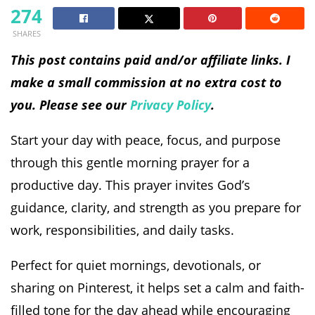
274
SHARES
This post contains paid and/or affiliate links. I
make a small commission at no extra cost to
you. Please see our
Privacy Policy
.
Start your day with peace, focus, and purpose
through this gentle morning prayer for a
productive day. This prayer invites God’s
guidance, clarity, and strength as you prepare for
work, responsibilities, and daily tasks.
Perfect for quiet mornings, devotionals, or
sharing on Pinterest, it helps set a calm and faith-
filled tone for the day ahead while encouraging