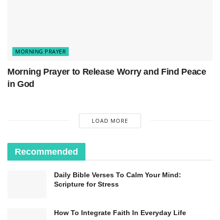
MORNING PRAYER
Morning Prayer to Release Worry and Find Peace
in God
LOAD MORE
Recommended
Daily Bible Verses To Calm Your Mind:
Scripture for Stress
How To Integrate Faith In Everyday Life