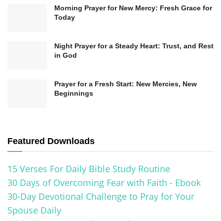
Morning Prayer for New Mercy: Fresh Grace for
Today
Night Prayer for a Steady Heart: Trust, and Rest
in God
Prayer for a Fresh Start: New Mercies, New
Beginnings
Featured Downloads
15 Verses For Daily Bible Study Routine
30 Days of Overcoming Fear with Faith - Ebook
30-Day Devotional Challenge to Pray for Your
Spouse Daily