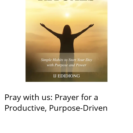
Pray with us: Prayer for a
Productive, Purpose-Driven