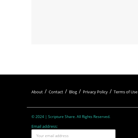
About
Contact
Blog
Privacy Policy
Terms of Use
© 2024 | Scripture Share. All Rights Reserved.
Email address: