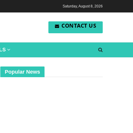
Saturday, August 8, 2026
CONTACT US
LS
Popular News