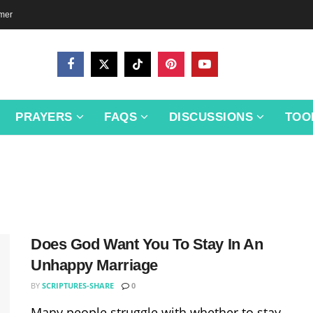
imer
PRAYERS
FAQS
DISCUSSIONS
TOO
Does God Want You To Stay In An
Unhappy Marriage
BY
SCRIPTURES-SHARE
0
Many people struggle with whether to stay