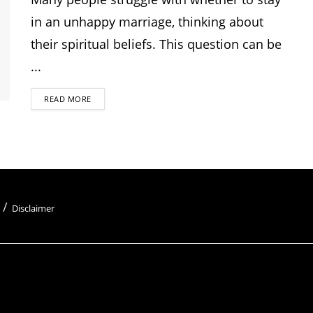
in an unhappy marriage, thinking about
their spiritual beliefs. This question can be
...
READ MORE
Disclaimer