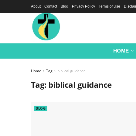
About
Contact
Blog
Privacy Policy
Terms of Use
Discla
HOME
Home
Tag
biblical guidance
Tag:
biblical guidance
BLOG