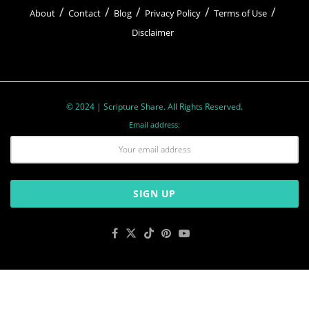
About
Contact
Blog
Privacy Policy
Terms of Use
Disclaimer
© 2024 | Scripture Share. All Rights Reserved.
Email address: