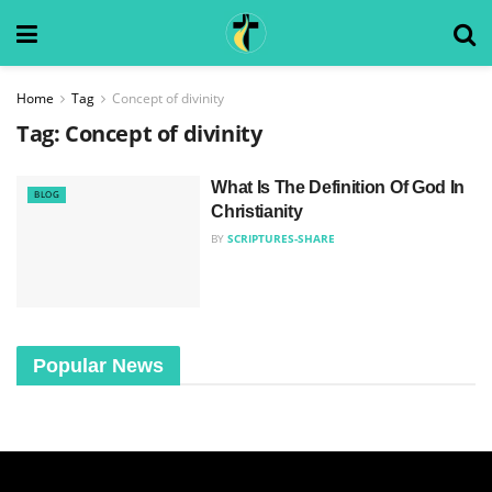
Home
Tag
Concept of divinity
Tag:
Concept of divinity
What Is The Definition Of God In
BLOG
Christianity
BY
SCRIPTURES-SHARE
Popular News