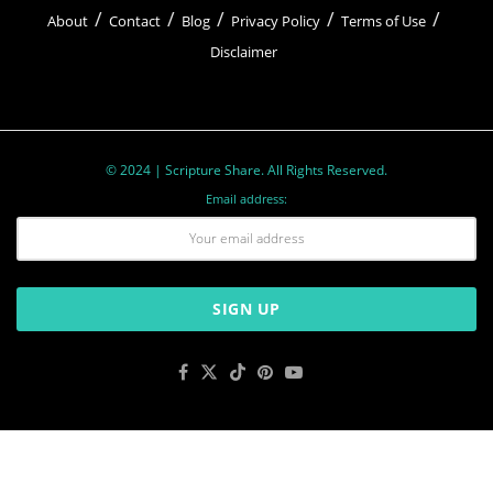
About
Contact
Blog
Privacy Policy
Terms of Use
Disclaimer
© 2024 | Scripture Share. All Rights Reserved.
Email address: