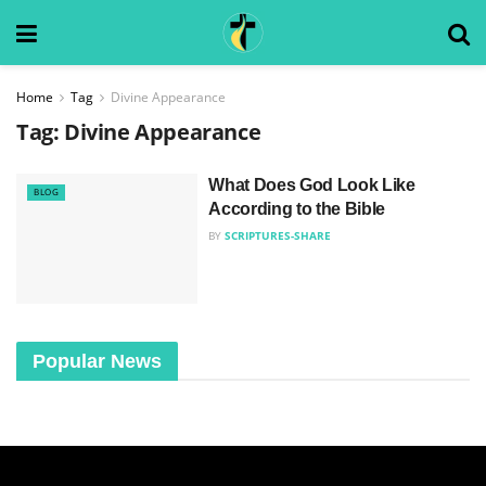
Home
Tag
Divine Appearance
Tag:
Divine Appearance
What Does God Look Like
BLOG
According to the Bible
BY
SCRIPTURES-SHARE
Popular News