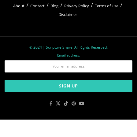
About
Contact
Blog
Privacy Policy
Terms of Use
Disclaimer
© 2024 | Scripture Share. All Rights Reserved.
Email address: