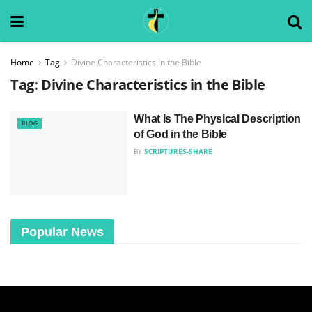
Home
Tag
Divine Characteristics in the Bible
Tag:
Divine Characteristics in the Bible
What Is The Physical Description
BLOG
of God in the Bible
BY
SCRIPTURES-SHARE
Popular News