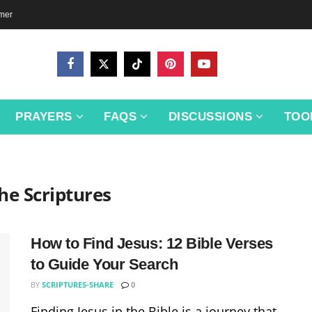
imer
PRAYERS
FAQS
DISCUSSIONS
TOO
he Scriptures
How to Find Jesus: 12 Bible Verses
to Guide Your Search
BY
SCRIPTURES-SHARE
0
Finding Jesus in the Bible is a journey that