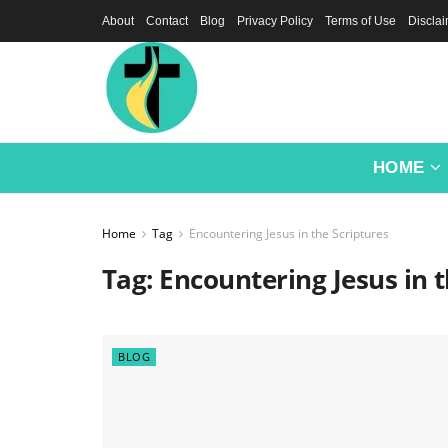
About
Contact
Blog
Privacy Policy
Terms of Use
Discla
HOME
Home
Tag
Encountering Jesus in the Scriptures
Tag:
Encountering Jesus in t
BLOG