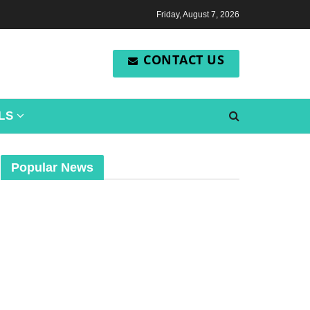
Friday, August 7, 2026
CONTACT US
LS
Popular News