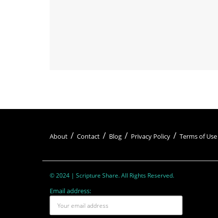
About
Contact
Blog
Privacy Policy
Terms of Use
© 2024 | Scripture Share. All Rights Reserved.
Email address: