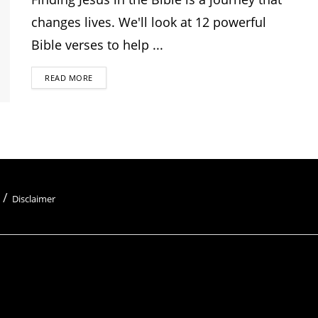
changes lives. We'll look at 12 powerful
Bible verses to help ...
READ MORE
Disclaimer