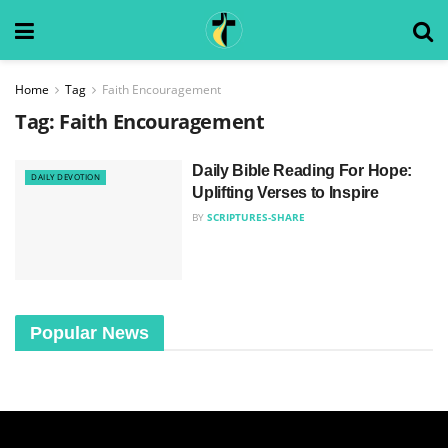
Home
Tag
Faith Encouragement
Tag:
Faith Encouragement
Daily Bible Reading For Hope:
DAILY DEVOTION
Uplifting Verses to Inspire
BY
SCRIPTURES-SHARE
Popular News