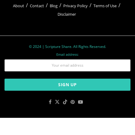
About
Contact
Blog
Privacy Policy
Terms of Use
Disclaimer
© 2024 | Scripture Share. All Rights Reserved.
Email address: