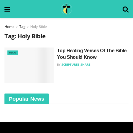
Home
Tag
Holy Bible
Tag:
Holy Bible
Top Healing Verses Of The Bible
BLOG
You Should Know
BY
SCRIPTURES-SHARE
Popular News