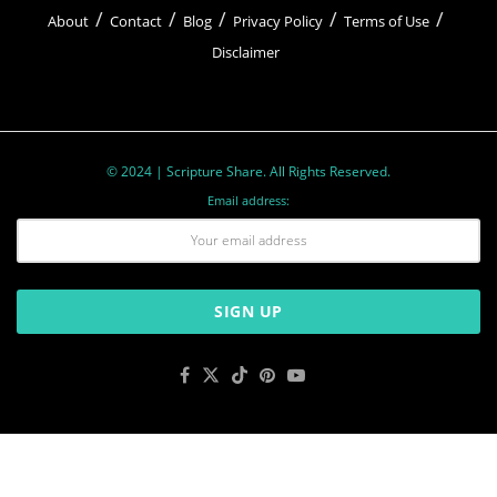
About
Contact
Blog
Privacy Policy
Terms of Use
Disclaimer
© 2024 | Scripture Share. All Rights Reserved.
Email address: