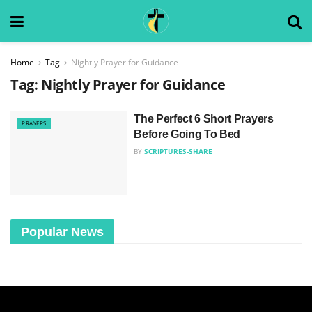
Home
Tag
Nightly Prayer for Guidance
Tag:
Nightly Prayer for Guidance
The Perfect 6 Short Prayers
PRAYERS
Before Going To Bed
BY
SCRIPTURES-SHARE
Popular News