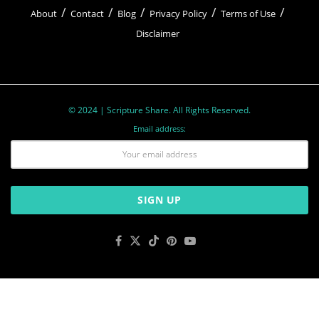
About
Contact
Blog
Privacy Policy
Terms of Use
Disclaimer
© 2024 | Scripture Share. All Rights Reserved.
Email address: