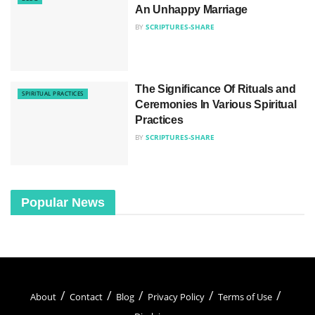
An Unhappy Marriage
BY
SCRIPTURES-SHARE
The Significance Of Rituals and
SPIRITUAL PRACTICES
Ceremonies In Various Spiritual
Practices
BY
SCRIPTURES-SHARE
Popular News
About
Contact
Blog
Privacy Policy
Terms of Use