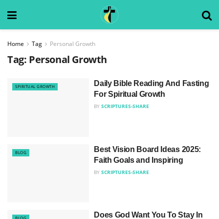
Home
Tag
Personal Growth
Tag:
Personal Growth
Daily Bible Reading And Fasting
SPIRITUAL GROWTH
For Spiritual Growth
BY
SCRIPTURES-SHARE
Best Vision Board Ideas 2025:
BLOG
Faith Goals and Inspiring
BY
SCRIPTURES-SHARE
Does God Want You To Stay In
BLOG