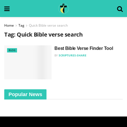
Home
Tag
Quick Bible verse search
Tag:
Quick Bible verse search
Best Bible Verse Finder Tool
BLOG
BY
SCRIPTURES-SHARE
Popular News