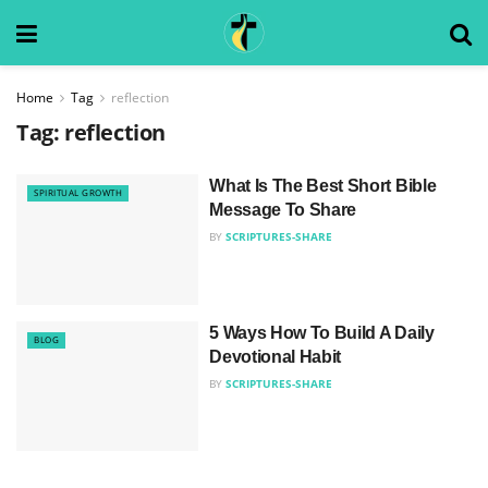
Home
Tag
reflection
Tag:
reflection
What Is The Best Short Bible
SPIRITUAL GROWTH
Message To Share
BY
SCRIPTURES-SHARE
5 Ways How To Build A Daily
BLOG
Devotional Habit
BY
SCRIPTURES-SHARE