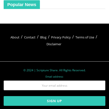
Popular News
About
Contact
Blog
Privacy Policy
Terms of Use
Disclaimer
© 2024 | Scripture Share. All Rights Reserved.
Email address: