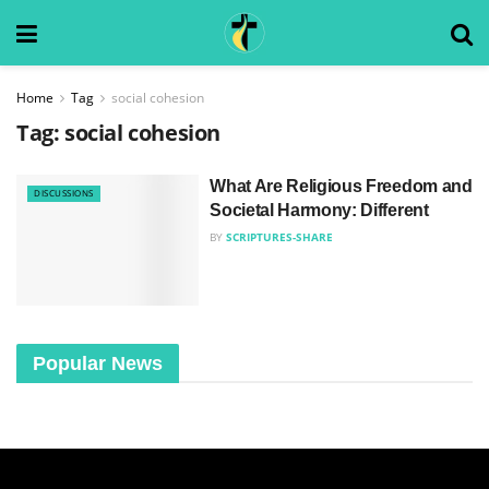
Home
Tag
social cohesion
Tag:
social cohesion
What Are Religious Freedom and
DISCUSSIONS
Societal Harmony: Different
BY
SCRIPTURES-SHARE
Popular News