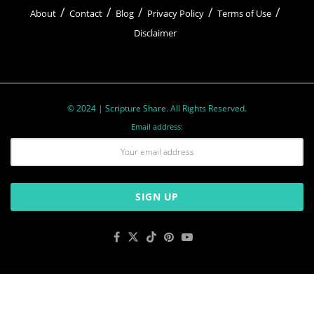
About
Contact
Blog
Privacy Policy
Terms of Use
Disclaimer
© 2024 | Scripture Share. All Rights Reserved.
Email address: