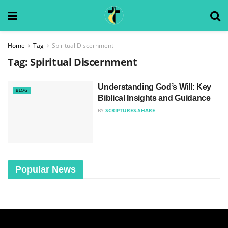
Home
Tag
Spiritual Discernment
Tag:
Spiritual Discernment
Understanding God’s Will: Key
BLOG
Biblical Insights and Guidance
BY
SCRIPTURES-SHARE
Popular News