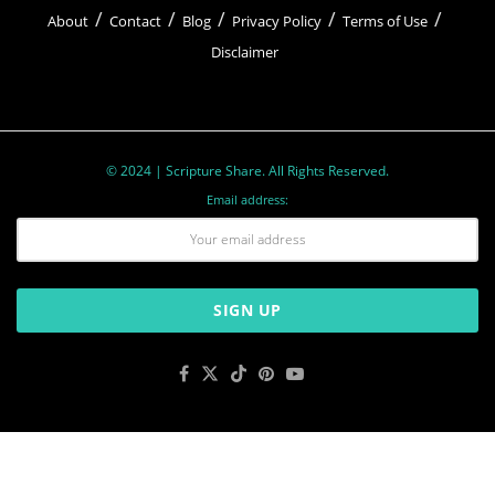
About
Contact
Blog
Privacy Policy
Terms of Use
Disclaimer
© 2024 | Scripture Share. All Rights Reserved.
Email address: