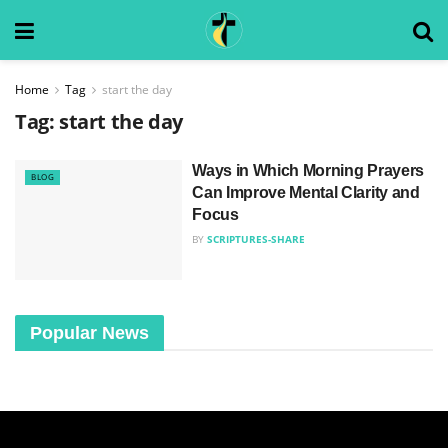
Home
Tag
start the day
Tag:
start the day
Ways in Which Morning Prayers
BLOG
Can Improve Mental Clarity and
Focus
BY
SCRIPTURES-SHARE
Popular News