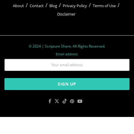
About
Contact
Blog
Privacy Policy
Terms of Use
Disclaimer
© 2024 | Scripture Share. All Rights Reserved.
Email address: