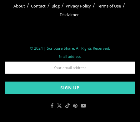
About
Contact
Blog
Privacy Policy
Terms of Use
Disclaimer
© 2024 | Scripture Share. All Rights Reserved.
Email address: