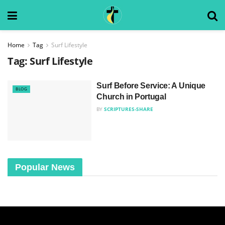
Home
Tag
Surf Lifestyle
Tag:
Surf Lifestyle
Surf Before Service: A Unique
BLOG
Church in Portugal
BY
SCRIPTURES-SHARE
Popular News