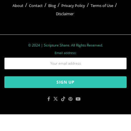
About
Contact
Blog
Privacy Policy
Terms of Use
Disclaimer
© 2024 | Scripture Share. All Rights Reserved.
Email address: