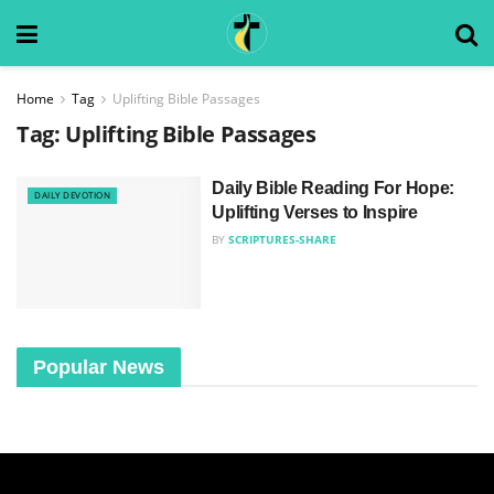
Home
Tag
Uplifting Bible Passages
Tag:
Uplifting Bible Passages
Daily Bible Reading For Hope:
DAILY DEVOTION
Uplifting Verses to Inspire
BY
SCRIPTURES-SHARE
Popular News