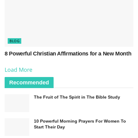
value of human life and the sanctity of marriage.
The commandments also address integrity and
honesty in one’s actions. “You shall not bear false
witness against your neighbor” encourages
BLOG
truthfulness, while “You shall not steal” highlights
8 Powerful Christian Affirmations for a New Month
the importance of respecting others’ property.
These commandments help Christians uphold
Load More
moral values, promoting a just and harmonious
Recommended
society.
The Fruit of The Spirit in The Bible Study
10 Powerful Morning Prayers For Women To
Start Their Day