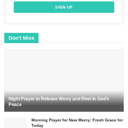
helps believers make ethical decisions and grow
spiritually. As Christians strive to live according
to the 10 Commandments, they embody Christ’s
teachings and reflect God’s love and wisdom.
Don't Miss
Night Prayer to Release Worry and Rest in God’s
Peace
Morning Prayer for New Mercy: Fresh Grace for
The Ten Commandments and
Today