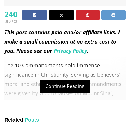
240
SHARES
This post contains paid and/or affiliate links. I
make a small commission at no extra cost to
you. Please see our
Privacy Policy
.
The 10 Commandments hold immense
significance in Christianity, serving as believers’
moral and ethical guide. These commandments
Continue Reading
were given by God to Moses on Mount Sinai,
establishing a covenant between God and the
Israelites. They continue to be revered and
Related
Posts
followed by Christians today, shaping their faith