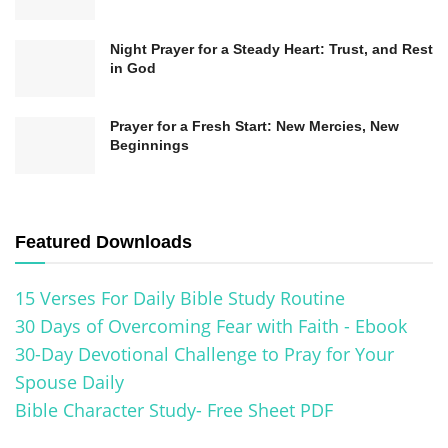
Their Significance in Christianity
Night Prayer for a Steady Heart: Trust, and Rest
in God
The Ten Commandments hold a central place in
the foundation of Christianity, providing a moral
Prayer for a Fresh Start: New Mercies, New
and ethical framework for believers. These
Beginnings
commandments, often expressed as guiding
principles and rules for living, are considered
divine revelations given to Moses by God on
Featured Downloads
Mount Sinai. Understanding the significance of
15 Verses For Daily Bible Study Routine
the Ten Commandments is vital for every
30 Days of Overcoming Fear with Faith - Ebook
Christian, as they serve as a moral compass and
30-Day Devotional Challenge to Pray for Your
guide for living a righteous life.
Spouse Daily
Bible Character Study- Free Sheet PDF
1.
You shall have no other gods before
me:
This commandment emphasizes recognizing