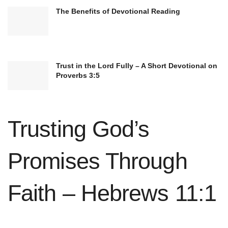
The Benefits of Devotional Reading
Trust in the Lord Fully – A Short Devotional on
Moreover, the 10 Commandments serve as a
Proverbs 3:5
guide for personal growth and self-discipline.
They remind believers to avoid coveting what
Trusting God’s
others possess, fostering contentment and
gratitude. Following the commandments,
Promises Through
Christians can develop a righteous character and
strive for moral excellence.
Faith – Hebrews 11:1
Applying the principles of the 10 Commandments
in daily life is crucial for Christians. They provide