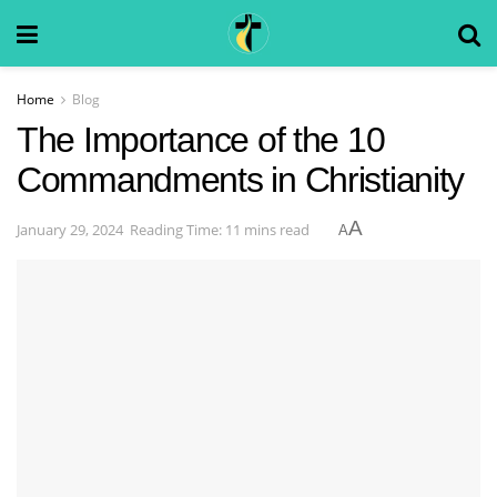
Home
Blog
The Importance of the 10
Commandments in Christianity
A
January 29, 2024
Reading Time: 11 mins read
A