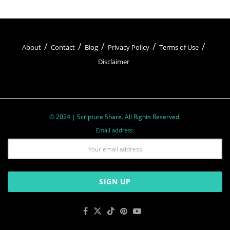
God as the one true God and not worshiping
false idols or gods. It serves as a reminder of the
exclusive relationship between God and
About
Contact
Blog
Privacy Policy
Terms of Use
Disclaimer
believers.
2.
You shall not make for yourself an idol:
This
commandment forbids the worship of physical
© 2024 | Scripture Share. All Rights Reserved.
representations or images, underscoring the
Email address:
importance of worshiping God in spirit and truth.