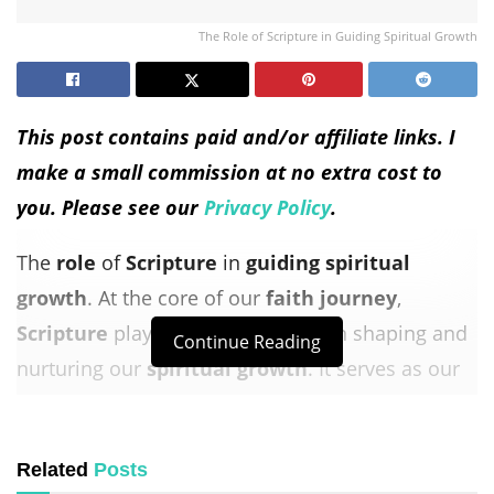
The Role of Scripture in Guiding Spiritual Growth
This post contains paid and/or affiliate links. I
make a small commission at no extra cost to
you. Please see our
Privacy Policy
.
The
role
of
Scripture
in
guiding
spiritual
growth
. At the core of our
faith journey
,
Scripture
plays an essential
role
in shaping and
Continue Reading
nurturing our
spiritual growth
. It serves as our
guiding
light, leading us in the right direction
and deepening our connection with God.
Related
Posts
Let’s explore how
Scripture
influences our