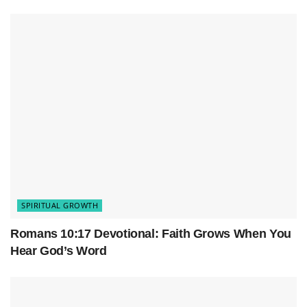
spiritual growth
and its significant role.
SPIRITUAL GROWTH
Romans 10:17 Devotional: Faith Grows When You
The Importance of Regular Bible
Hear God’s Word
Study
Regular and diligent Bible study is vital for