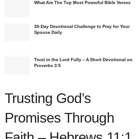
What Are The Top Most Powerful Bible Verses
The
instruction in righteousness
that Scripture
provides serves as a light, illuminating our path
30-Day Devotional Challenge to Pray for Your
Spouse Daily
and helping us to discern right from wrong. As
we diligently study and apply God’s word, we
grow in character and become more aligned with
Trust in the Lord Fully – A Short Devotional on
His righteous ways.
Proverbs 3:5
The Benefits of Regular Bible Study:
Acquiring
knowledge
of God’s will
Trusting God’s
Gaining wisdom for salvation
Promises Through
Equipping ourselves for good works
Fostering spiritual growth and maturity
Faith – Hebrews 11:1
Developing a deep and personal relationship with