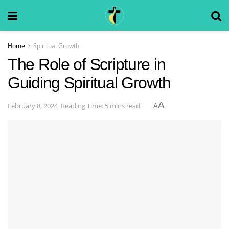
Home
Spiritual Growth
The Role of Scripture in
Guiding Spiritual Growth
A
February 8, 2024
Reading Time: 5 mins read
A