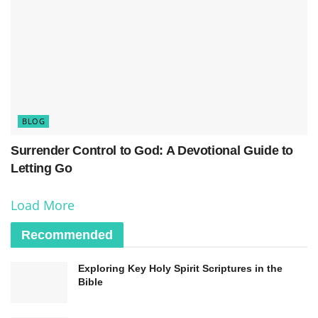
the
word of truth
and unlock its transformative
power in our lives. By immersing ourselves in
Scripture, we gain
knowledge
and insight that
shape our worldview and guide our actions.
Through this diligent study, we come to know
BLOG
God’s will and align our lives with His purposes.
Surrender Control to God: A Devotional Guide to
Letting Go
Load More
Recommended
Exploring Key Holy Spirit Scriptures in the
Bible