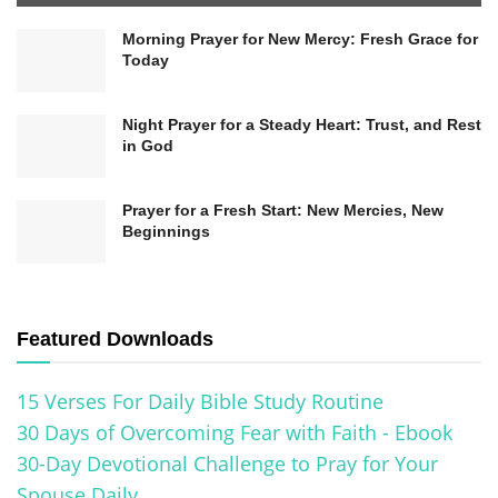
To foster spiritual growth, we need to develop
Morning Prayer for New Mercy: Fresh Grace for
our faith muscles in areas where we struggle. For
Today
instance, forgiveness can be challenging, but
trusting in God’s ability to heal and restore
Night Prayer for a Steady Heart: Trust, and Rest
in God
relationships is essential. Additionally, believing
God can make us holy despite our weaknesses
Prayer for a Fresh Start: New Mercies, New
and shortcomings is crucial for our
Beginnings
transformation. This belief in God’s transforming
power can empower us to overcome obstacles
and experience genuine growth.
Featured Downloads
15 Verses For Daily Bible Study Routine
30 Days of Overcoming Fear with Faith - Ebook
30-Day Devotional Challenge to Pray for Your
Spouse Daily