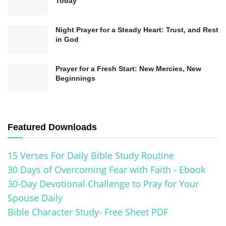
Today
reflects a changing religious landscape, where
more Americans are moving away from
Night Prayer for a Steady Heart: Trust, and Rest
traditional religious affiliations.
in God
Changing Religious Landscape
Prayer for a Fresh Start: New Mercies, New
Beginnings
The rise of
unaffiliated Americans
is a
significant marker of the evolving religious
landscape in the United States. This trend
Featured Downloads
suggests that a growing portion of the population
is distancing themselves from organized religion
15 Verses For Daily Bible Study Routine
and traditional religious identities.
30 Days of Overcoming Fear with Faith - Ebook
30-Day Devotional Challenge to Pray for Your
Spouse Daily
Bible Character Study- Free Sheet PDF