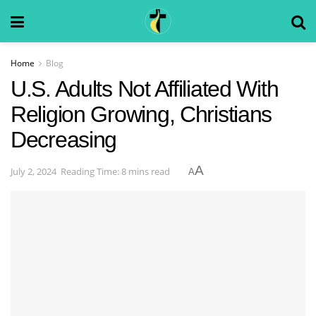
Home
Blog
U.S. Adults Not Affiliated With
Religion Growing, Christians
Decreasing
A
July 2, 2024
Reading Time: 8 mins read
A