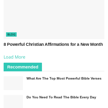
participation, especially among younger adults.
The latest data from the Pew Research Center
shows that the proportion of U.S. adults
identifying as Christians has declined from 65%
BLOG
in 2007 to 65% in 2021. Meanwhile, the share of
religiously unaffiliated adults has increased from
8 Powerful Christian Affirmations for a New Month
16% to 29% during the same period.
Load More
Recommended
What Are The Top Most Powerful Bible Verses
Do You Need To Read The Bible Every Day