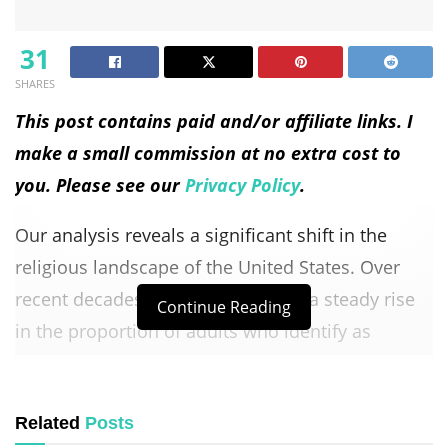
31
SHARES
This post contains paid and/or affiliate links. I
make a small commission at no extra cost to
you. Please see our
Privacy Policy
.
Our analysis reveals a significant shift in the
religious landscape of the United States. Over
recent decades, we have observed a steady rise
Continue Reading
in the proportion of adults who identify as
religiously unaffiliated, while the share of
Christians has been decreasing.
Related
Posts
This trend has profound implications for