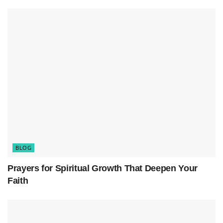
religious institutions, society, and culture in the
U.S. By examining the available data and
demographic insights, we can better understand
the factors driving this transformation and its
potential consequences.
BLOG
Prayers for Spiritual Growth That Deepen Your
Faith