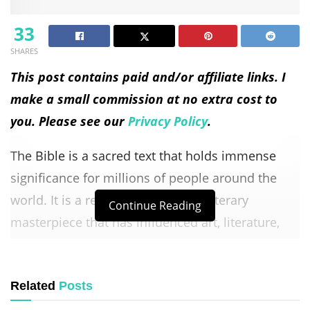
33
SHARES
This post contains paid and/or affiliate links. I
make a small commission at no extra cost to
you. Please see our
Privacy Policy
.
The Bible is a sacred text that holds immense
significance for millions of people around the
world. It is a religious book and a literary
Continue Reading
masterpiece that has influenced art, literature,
and culture for centuries.
Understanding the Bible requires delving into its
Related
Posts
historical context, exploring its various genres