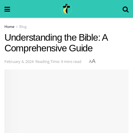
Home
Blog
Understanding the Bible: A
Comprehensive Guide
A
February 4, 2024
Reading Time: 9 mins read
A