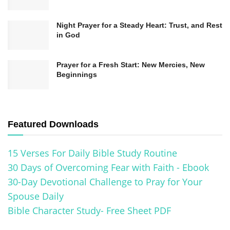
inspire individuals from all walks of life. Its
enduring relevance and profound messages
Night Prayer for a Steady Heart: Trust, and Rest
in God
make it a timeless guide for humanity.
Prayer for a Fresh Start: New Mercies, New
Understanding the Historical Significance of
Beginnings
the Bible
The Impact and Historical Significance of
the Bible
Featured Downloads
The Bible, regarded as a sacred text by millions
15 Verses For Daily Bible Study Routine
worldwide, holds immense historical
30 Days of Overcoming Fear with Faith - Ebook
significance. Its impact on society, culture, and
30-Day Devotional Challenge to Pray for Your
Spouse Daily
various fields of knowledge is undeniable.
Bible Character Study- Free Sheet PDF