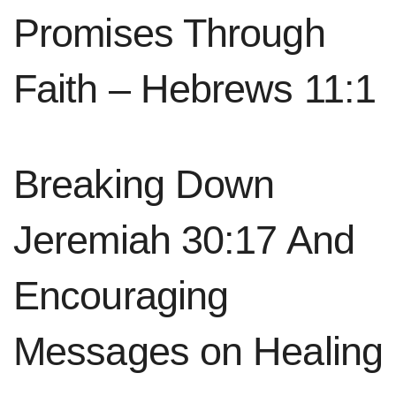
Promises Through
Faith – Hebrews 11:1
Breaking Down
The Four Movements of Lectio
Jeremiah 30:17 And
Divina
Encouraging
Lectio
Divina is a spiritual practice with four
movements. These movements help us engage
Messages on Healing
deeply with Scripture and grow closer to God.
The movements are Lectio