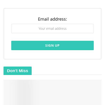
(
Read
),
Meditatio
(
Meditate
),
Oratio
(
Pray
),
and
Contemplatio
(
Contemplate
). They guide
Email address:
us in a cycle of
reflection
and response to God’s
word.
Lectio (Read)
The first step, Lectio, is to read a
Don't Miss
chosen
Scripture passage
slowly and
carefully. As we read or hear the words, we
let them resonate within us. This opens our
hearts to receive God’s message.