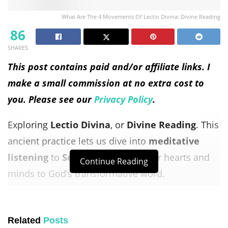
What Are The 4 Movements Of Lectio Divina: Divine Reading
86
SHARES
This post contains paid and/or affiliate links. I
make a small commission at no extra cost to
you. Please see our
Privacy Policy
.
Exploring
Lectio Divina
, or
Divine Reading
. This
ancient practice lets us dive into
meditative
listening
to
Scripture
. It opens our hearts and
Continue Reading
minds to God’s transformative word.
Lectio Divina
can be done alone or with others.
It asks us to let go of analysis and preconceived
Related
Posts