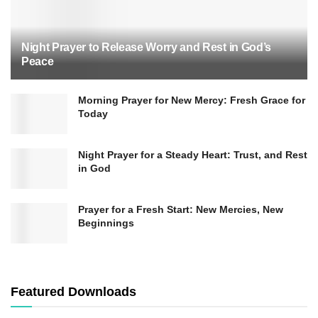
Night Prayer to Release Worry and Rest in God’s
Peace
Morning Prayer for New Mercy: Fresh Grace for
Today
Night Prayer for a Steady Heart: Trust, and Rest
in God
Prayer for a Fresh Start: New Mercies, New
Beginnings
Meditatio (Meditate)
Featured Downloads
In the second step,
Meditatio
, we reflect on