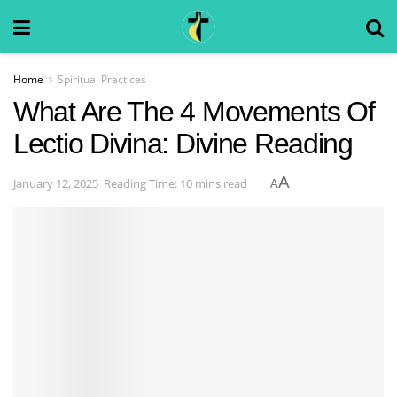
Home
Spiritual Practices
What Are The 4 Movements Of
Lectio Divina: Divine Reading
A
January 12, 2025
Reading Time: 10 mins read
A