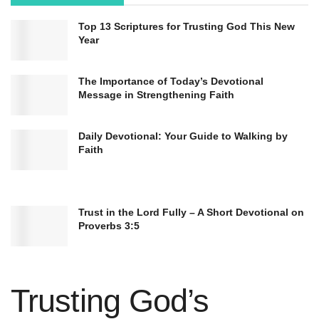
Top 13 Scriptures for Trusting God This New
Year
The Importance of Today’s Devotional
Message in Strengthening Faith
Daily Devotional: Your Guide to Walking by
Faith
Trust in the Lord Fully – A Short Devotional on
Proverbs 3:5
Trusting God’s