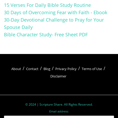
the passage’s meaning and significance. We
15 Verses For Daily Bible Study Routine
look for personal insights and connections.
30 Days of Overcoming Fear with Faith - Ebook
This process deepens our understanding and
30-Day Devotional Challenge to Pray for Your
helps us apply the teachings to our lives.
Spouse Daily
Bible Character Study- Free Sheet PDF
Oratio (Pray)
About
Contact
Blog
Privacy Policy
Terms of Use
Disclaimer
Oratio
, the third step, is about responding to
the passage through
prayer
. Here, we
express our thoughts, feelings, and
intentions to God. We engage in dialogue,
© 2024 | Scripture Share. All Rights Reserved.
Email address:
seeking guidance
, comfort, and