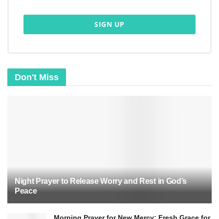
Jesus is the Son of God and fulfills His teachings.
The resurrection is the heart of the Christian
message.
Don't Miss
Night Prayer to Release Worry and Rest in God’s
Peace
Jesus’ resurrection turned His followers into bold
witnesses. They had doubted but became
Morning Prayer for New Mercy: Fresh Grace for