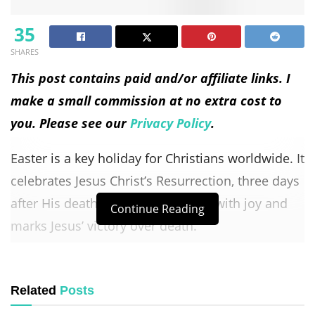
35
SHARES
This post contains paid and/or affiliate links. I
make a small commission at no extra cost to
you. Please see our
Privacy Policy
.
Easter is a key holiday for Christians worldwide. It
celebrates Jesus Christ’s Resurrection, three days
after His death. This event is filled with joy and
Continue Reading
marks Jesus’ victory over death.
Easter is deeply meaningful for Christians. It
shows Jesus’s rise from the dead, proving His
Related
Posts
teachings. Without this, there would be no