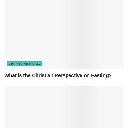
blend with the holiday’s religious meaning.
Timeline of Holy Week Leading to
Easter
Day
Event
Description
Crowds welcome
Palm
Jesus enters
Him with palm
Sunday
Jerusalem
branches
CHRISTIANITY FAQS
Maundy
The Last
Jesus shares final
What is the Christian Perspective on Fasting?
Thursday
Supper
meal with disciples
Good
Jesus is crucified
Crucifixion
Friday
and buried
Holy
Time of
Disciples mourn,
Saturday
Waiting
the tomb is sealed
Easter
Jesus rises from the
Resurrection
Sunday
dead