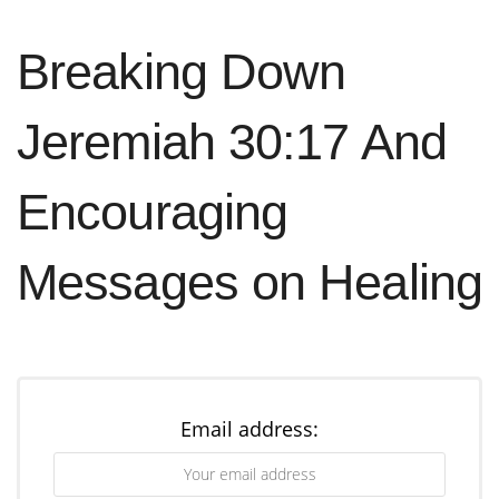
Breaking Down
Jeremiah 30:17 And
Encouraging
Messages on Healing
The Christian Meaning of Easter
Email address:
The
significance
of Easter for Christians is
rooted in Jesus’ resurrection. This event proves