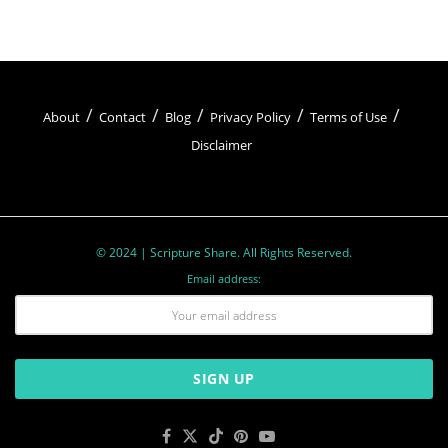
So, let’s reflect on Easter’s
Christian meaning
as
we celebrate. Let’s rejoice in Jesus’ resurrection,
embrace His teachings, and hold onto the hope
we have in Him.
About
Contact
Blog
Privacy Policy
Terms of Use
Disclaimer
© 2024 | Scripture Share. All Rights Reserved.
Email address:
Easter Traditions and Symbols