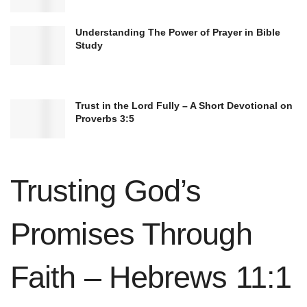
faith.
Understanding The Power of Prayer in Bible
Study
Trust in the Lord Fully – A Short Devotional on
Proverbs 3:5
Trusting God’s
Promises Through
Faith – Hebrews 11:1