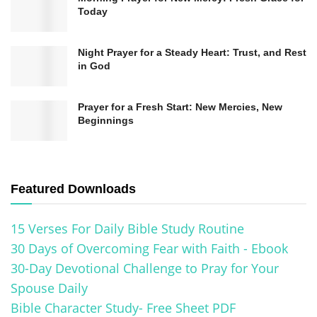
devoted to sharing Jesus’ victory. Their
Today
experiences with the risen Christ confirmed Jesus
Night Prayer for a Steady Heart: Trust, and Rest
as the Messiah.
in God
The resurrection shows Jesus’ triumph over sin
Prayer for a Fresh Start: New Mercies, New
and death. It offers redemption and eternal life to
Beginnings
believers. It’s a powerful sign of God’s love and
the victory of good over evil.
Featured Downloads
Easter is deeply meaningful for Christians. It
celebrates Jesus’ resurrection and our hope for
15 Verses For Daily Bible Study Routine
new life in Him. It reminds us of faith’s
30 Days of Overcoming Fear with Faith - Ebook
transformative power
and the promise of eternal
30-Day Devotional Challenge to Pray for Your
Spouse Daily
life.
Bible Character Study- Free Sheet PDF