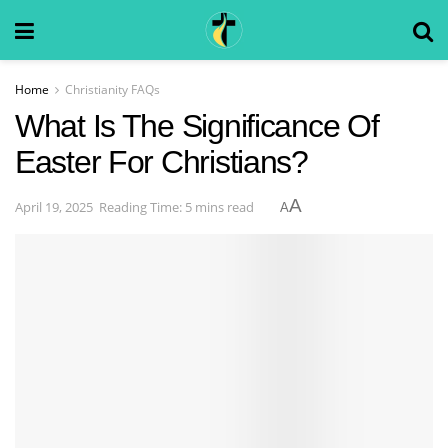
Home
Christianity FAQs
What Is The Significance Of
Easter For Christians?
A
April 19, 2025
Reading Time: 5 mins read
A