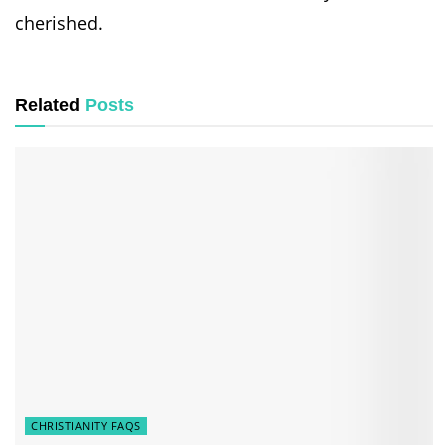
cherished.
Related
Posts
CHRISTIANITY FAQS