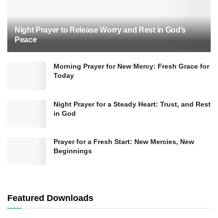
Night Prayer to Release Worry and Rest in God’s
Peace
Morning Prayer for New Mercy: Fresh Grace for
Today
Night Prayer for a Steady Heart: Trust, and Rest
in God
Prayer for a Fresh Start: New Mercies, New
Beginnings
Featured Downloads