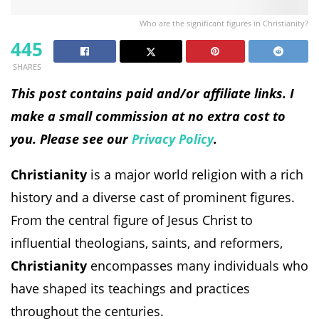
Who are the significant figures in Christianity?
445
SHARES
This post contains paid and/or affiliate links. I
make a small commission at no extra cost to
you. Please see our
Privacy Policy
.
Christianity
is a major world religion with a rich
history and a diverse cast of prominent figures.
From the central figure of Jesus Christ to
influential theologians, saints, and reformers,
Christianity
encompasses many individuals who
have shaped its teachings and practices
throughout the centuries.