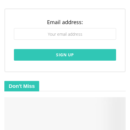
Email address:
Don't Miss