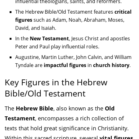
influential theologians, saints, and reformers.
The Hebrew Bible/Old Testament features
critical
figures
such as Adam, Noah, Abraham, Moses,
David, and Isaiah.
In the
New Testament
, Jesus Christ and apostles
Peter and Paul play influential roles.
Augustine, Martin Luther, John Calvin, and William
Tyndale are
impactful figures
in
church history
.
Key Figures in the Hebrew
Bible/Old Testament
The
Hebrew Bible
, also known as the
Old
Testament
, encompasses a rich collection of
texts that hold great significance in Christianity.
Within this sacred scripture, several
vital figures