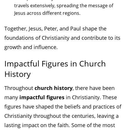
travels extensively, spreading the message of
Jesus across different regions.
Together, Jesus, Peter, and Paul shape the
foundations of Christianity and contribute to its
growth and influence.
Impactful Figures in Church
History
Throughout
church history
, there have been
many
impactful figures
in Christianity. These
figures have shaped the beliefs and practices of
Christianity throughout the centuries, leaving a
lasting impact on the faith. Some of the most