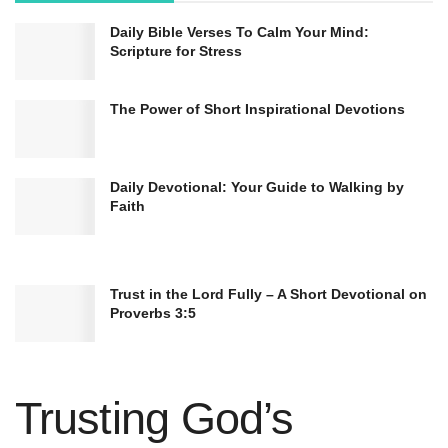
Daily Bible Verses To Calm Your Mind:
Scripture for Stress
The Power of Short Inspirational Devotions
Daily Devotional: Your Guide to Walking by
Faith
Trust in the Lord Fully – A Short Devotional on
Proverbs 3:5
Trusting God’s