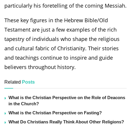
particularly his foretelling of the coming Messiah.
These key figures in the Hebrew Bible/Old
Testament are just a few examples of the rich
tapestry of individuals who shape the religious
and cultural fabric of Christianity. Their stories
and teachings continue to inspire and guide
believers throughout history.
Related
Posts
What is the Christian Perspective on the Role of Deacons
in the Church?
What is the Christian Perspective on Fasting?
What Do Christians Really Think About Other Religions?