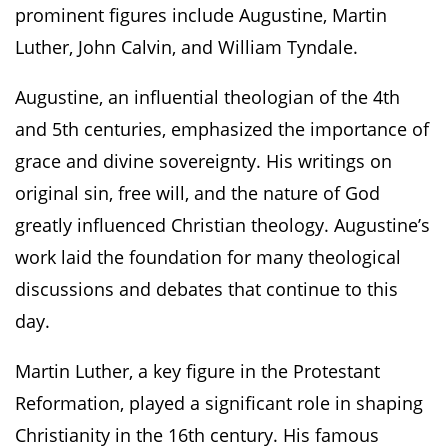
prominent figures include Augustine, Martin
Luther, John Calvin, and William Tyndale.
Augustine, an influential theologian of the 4th
and 5th centuries, emphasized the importance of
grace and divine sovereignty. His writings on
original sin, free will, and the nature of God
greatly influenced Christian theology. Augustine’s
work laid the foundation for many theological
discussions and debates that continue to this
day.
Martin Luther, a key figure in the Protestant
Reformation, played a significant role in shaping
Christianity in the 16th century. His famous