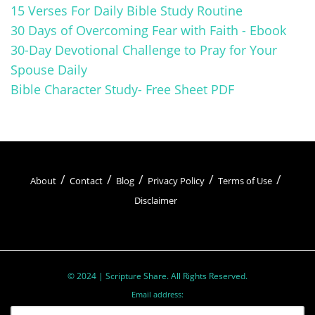
15 Verses For Daily Bible Study Routine
30 Days of Overcoming Fear with Faith - Ebook
30-Day Devotional Challenge to Pray for Your
Spouse Daily
Bible Character Study- Free Sheet PDF
About
Contact
Blog
Privacy Policy
Terms of Use
Disclaimer
© 2024 | Scripture Share. All Rights Reserved.
Email address: