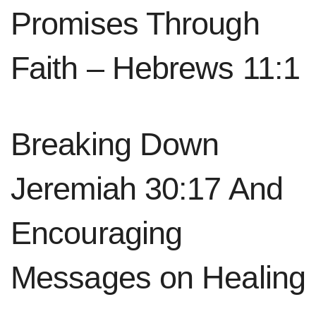
Promises Through
Faith – Hebrews 11:1
Breaking Down
Jeremiah 30:17 And
Encouraging
Messages on Healing