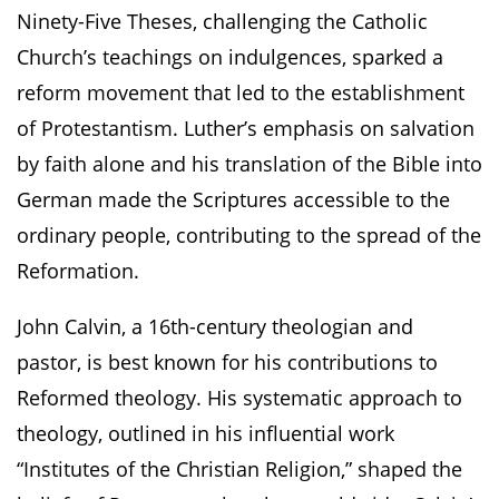
Ninety-Five Theses, challenging the Catholic
Church’s teachings on indulgences, sparked a
reform movement that led to the establishment
of Protestantism. Luther’s emphasis on salvation
by faith alone and his translation of the Bible into
German made the Scriptures accessible to the
ordinary people, contributing to the spread of the
Reformation.
John Calvin, a 16th-century theologian and
pastor, is best known for his contributions to
Reformed theology. His systematic approach to
theology, outlined in his influential work
“Institutes of the Christian Religion,” shaped the