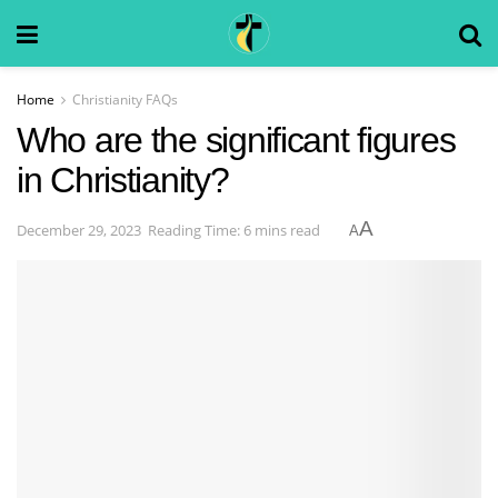
Home
Christianity FAQs
Who are the significant figures
in Christianity?
A
December 29, 2023
Reading Time: 6 mins read
A