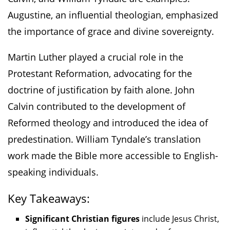
Augustine, an influential theologian, emphasized
the importance of grace and divine sovereignty.
Martin Luther played a crucial role in the
Protestant Reformation, advocating for the
doctrine of justification by faith alone. John
Calvin contributed to the development of
Reformed theology and introduced the idea of
predestination. William Tyndale’s translation
work made the Bible more accessible to English-
speaking individuals.
Key Takeaways:
Significant Christian figures
include Jesus Christ,