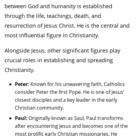
between God and humanity is established
through the life, teachings, death, and
resurrection of Jesus Christ. He is the central and
most influential figure in Christianity.
Alongside Jesus, other significant figures play
crucial roles in establishing and spreading
Christianity.
Peter:
Known for his unwavering faith, Catholics
consider Peter the first Pope. He is one of Jesus’
closest disciples and a key leader in the early
Christian community.
Paul:
Originally known as Saul, Paul transforms
after encountering Jesus and becomes one of the
most prolific early Christian missionaries. He