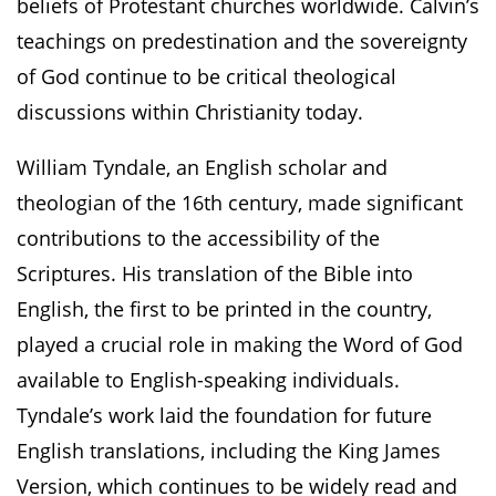
beliefs of Protestant churches worldwide. Calvin’s
teachings on predestination and the sovereignty
of God continue to be critical theological
discussions within Christianity today.
William Tyndale, an English scholar and
theologian of the 16th century, made significant
contributions to the accessibility of the
Scriptures. His translation of the Bible into
English, the first to be printed in the country,
played a crucial role in making the Word of God
available to English-speaking individuals.
Tyndale’s work laid the foundation for future
English translations, including the King James
Version, which continues to be widely read and