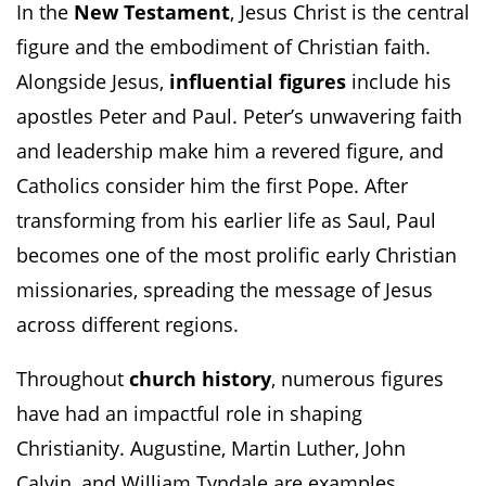
In the
New Testament
, Jesus Christ is the central
figure and the embodiment of Christian faith.
Alongside Jesus,
influential figures
include his
apostles Peter and Paul. Peter’s unwavering faith
and leadership make him a revered figure, and
Catholics consider him the first Pope. After
transforming from his earlier life as Saul, Paul
becomes one of the most prolific early Christian
missionaries, spreading the message of Jesus
across different regions.
Throughout
church history
, numerous figures
have had an impactful role in shaping
Christianity. Augustine, Martin Luther, John
Calvin, and William Tyndale are examples.