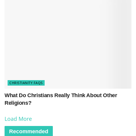
CHRISTIANITY FAQS
What Do Christians Really Think About Other
Religions?
Load More
Recommended