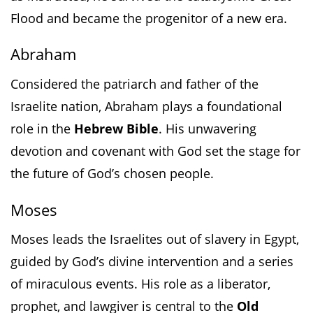
Flood and became the progenitor of a new era.
Abraham
Considered the patriarch and father of the
Israelite nation, Abraham plays a foundational
role in the
Hebrew Bible
. His unwavering
devotion and covenant with God set the stage for
the future of God’s chosen people.
Moses
Moses leads the Israelites out of slavery in Egypt,
guided by God’s divine intervention and a series
of miraculous events. His role as a liberator,
prophet, and lawgiver is central to the
Old