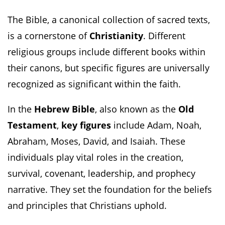
The Bible, a canonical collection of sacred texts,
is a cornerstone of
Christianity
. Different
religious groups include different books within
their canons, but specific figures are universally
recognized as significant within the faith.
In the
Hebrew Bible
, also known as the
Old
Testament
,
key figures
include Adam, Noah,
Abraham, Moses, David, and Isaiah. These
individuals play vital roles in the creation,
survival, covenant, leadership, and prophecy
narrative. They set the foundation for the beliefs
and principles that Christians uphold.