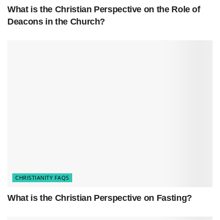
What is the Christian Perspective on the Role of
Deacons in the Church?
CHRISTIANITY FAQS
What is the Christian Perspective on Fasting?