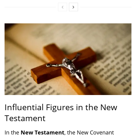
Influential Figures in the New
Testament
In the
New Testament
, the New Covenant