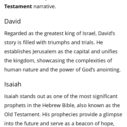
Testament
narrative.
David
Regarded as the greatest king of Israel, David’s
story is filled with triumphs and trials. He
establishes Jerusalem as the capital and unifies
the kingdom, showcasing the complexities of
human nature and the power of God’s anointing.
Isaiah
Isaiah stands out as one of the most significant
prophets in the Hebrew Bible, also known as the
Old Testament. His prophecies provide a glimpse
into the future and serve as a beacon of hope,