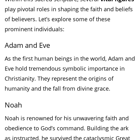
play pivotal roles in shaping the faith and beliefs
of believers. Let’s explore some of these
prominent individuals:
Adam and Eve
As the first human beings in the world, Adam and
Eve hold tremendous symbolic importance in
Christianity. They represent the origins of
humanity and the fall from divine grace.
Noah
Noah is renowned for his unwavering faith and
obedience to God’s command. Building the ark
as instructed, he survived the cataclysmic Great