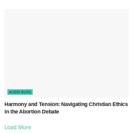
AUDIO BLOG
Harmony and Tension: Navigating Christian Ethics
in the Abortion Debate
Load More