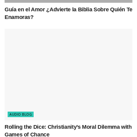
Guía en el Amor ¿Advierte la Biblia Sobre Quién Te
Enamoras?
AUDIO BLOG
Rolling the Dice: Christianity’s Moral Dilemma with
Games of Chance