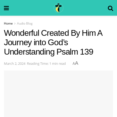
Home
Audio Blog
Wonderful Created By Him A
Journey into God’s
Understanding Psalm 139
A
March 2, 2024
Reading Time: 1 min read
A