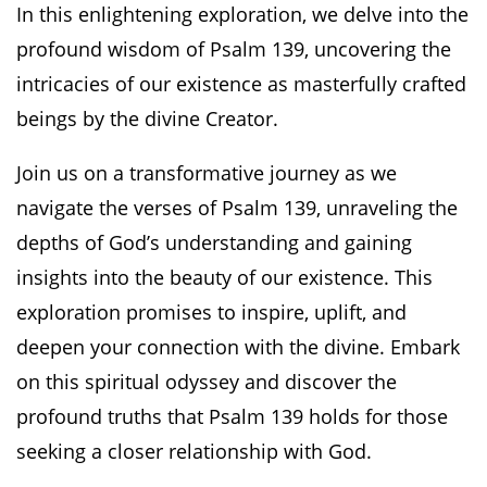
In this enlightening exploration, we delve into the
profound wisdom of Psalm 139, uncovering the
intricacies of our existence as masterfully crafted
beings by the divine Creator.
Join us on a transformative journey as we
navigate the verses of Psalm 139, unraveling the
depths of God’s understanding and gaining
insights into the beauty of our existence. This
exploration promises to inspire, uplift, and
deepen your connection with the divine. Embark
on this spiritual odyssey and discover the
profound truths that Psalm 139 holds for those
seeking a closer relationship with God.