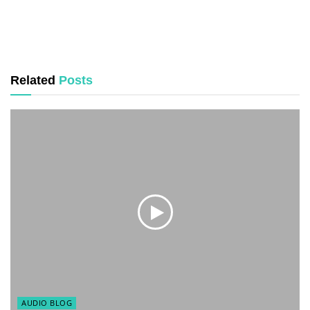
Related
Posts
AUDIO BLOG