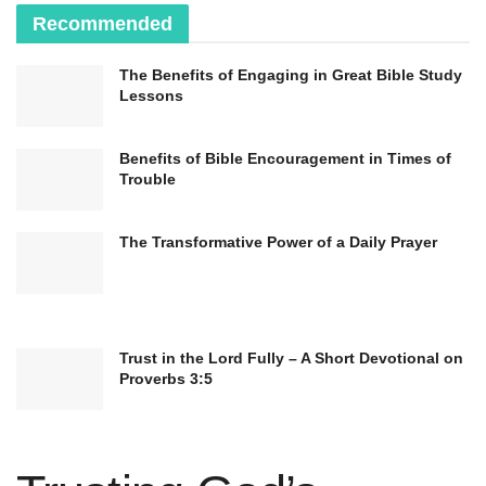
Recommended
The Benefits of Engaging in Great Bible Study
Lessons
Benefits of Bible Encouragement in Times of
Trouble
The Transformative Power of a Daily Prayer
Trust in the Lord Fully – A Short Devotional on
Proverbs 3:5