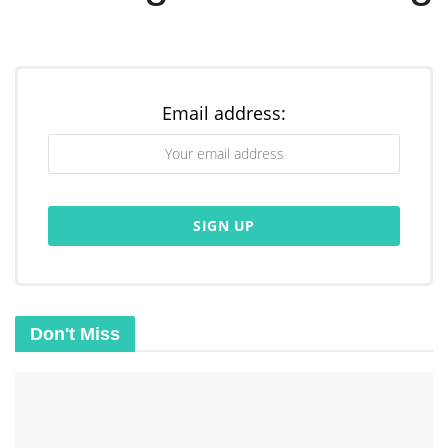
Email address:
Don't Miss