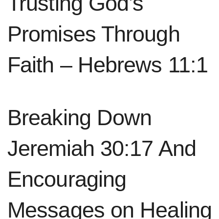
Trusting God’s
Promises Through
Faith – Hebrews 11:1
Breaking Down
Jeremiah 30:17 And
Encouraging
Messages on Healing