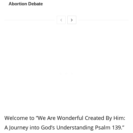
Abortion Debate
Welcome to “We Are Wonderful Created By Him:
A Journey into God’s Understanding Psalm 139.”