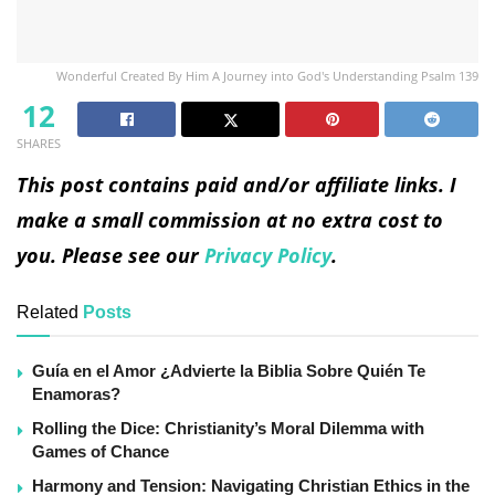
Wonderful Created By Him A Journey into God's Understanding Psalm 139
12
SHARES
This post contains paid and/or affiliate links. I
make a small commission at no extra cost to
you. Please see our
Privacy Policy
.
Related
Posts
Guía en el Amor ¿Advierte la Biblia Sobre Quién Te
Enamoras?
Rolling the Dice: Christianity’s Moral Dilemma with
Games of Chance
Harmony and Tension: Navigating Christian Ethics in the