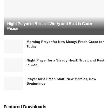
Night Prayer to Release Worry and Rest in God’s
Peace
Morning Prayer for New Mercy: Fresh Grace for
Today
Night Prayer for a Steady Heart: Trust, and Rest
in God
Prayer for a Fresh Start: New Mercies, New
Beginnings
Featured Downloads