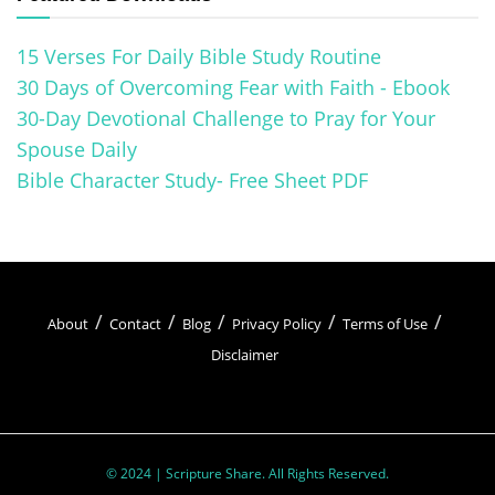
15 Verses For Daily Bible Study Routine
30 Days of Overcoming Fear with Faith - Ebook
30-Day Devotional Challenge to Pray for Your
Spouse Daily
Bible Character Study- Free Sheet PDF
About
Contact
Blog
Privacy Policy
Terms of Use
Disclaimer
© 2024 | Scripture Share. All Rights Reserved.